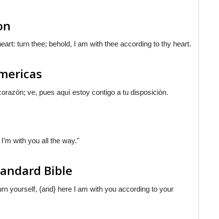
on
eart: turn thee; behold, I am with thee according to thy heart.
Americas
corazòn; ve,
pues
aquì estoy contigo a tu disposiciòn.
I’m with you all the way."
tandard Bible
turn yourself, {and} here I am with you according to your