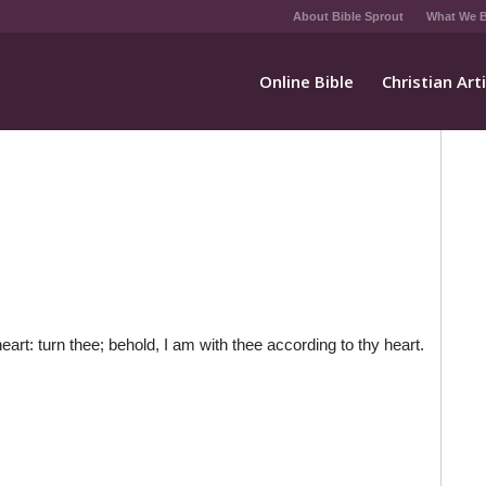
About Bible Sprout
What We B
Online Bible
Christian Art
eart: turn thee; behold, I am with thee according to thy heart.