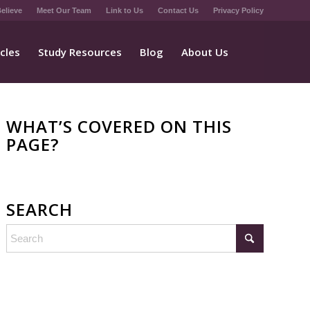
elieve
Meet Our Team
Link to Us
Contact Us
Privacy Policy
icles
Study Resources
Blog
About Us
WHAT’S COVERED ON THIS
PAGE?
SEARCH