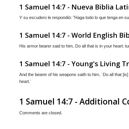
1 Samuel 14:7 - Nueva Biblia La
Y su escudero le respondiò: "Haga todo lo que tenga en su
1 Samuel 14:7 - World English Bi
His armor bearer said to him, Do all that is in your heart: t
1 Samuel 14:7 - Young's Living T
And the bearer of his weapons saith to him, `Do all that [is] 
heart.`
1 Samuel 14:7 - Additional
Comments are closed.