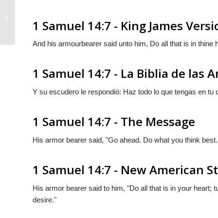
1 Samuel 14:6
1 Samuel 14:7 - King James Versi
And his armourbearer said unto him, Do all that is in thine h
1 Samuel 14:7 - La Biblia de las 
Y su escudero le respondiò: Haz todo lo que tengas en tu 
1 Samuel 14:7 - The Message
His armor bearer said, "Go ahead. Do what you think best. 
1 Samuel 14:7 - New American S
His armor bearer said to him, "Do all that is in your heart; 
desire."