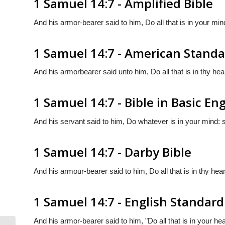
1 Samuel 14:7 - Amplified Bible
And his armor-bearer said to him, Do all that is in your min
1 Samuel 14:7 - American Standa
And his armorbearer said unto him, Do all that is in thy hear
1 Samuel 14:7 - Bible in Basic Eng
And his servant said to him, Do whatever is in your mind: s
1 Samuel 14:7 - Darby Bible
And his armour-bearer said to him, Do all that is in thy hear
1 Samuel 14:7 - English Standard
And his armor-bearer said to him, "Do all that is in your he