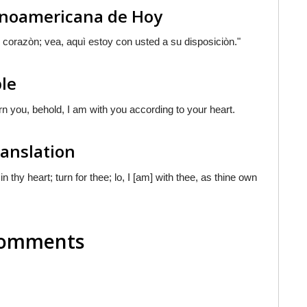
tinoamericana de Hoy
 corazòn; vea, aquì estoy con usted a su disposiciòn."
ble
urn you, behold, I am with you according to your heart.
ranslation
in thy heart; turn for thee; lo, I [am] with thee, as thine own
 Comments