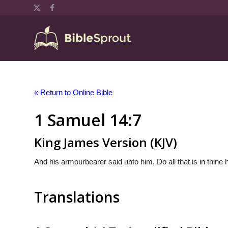
« Return to Online Bible
1 Samuel 14:7
King James Version (KJV)
And his armourbearer said unto him, Do all that is in thine h
Translations