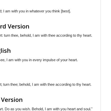
d; I am with you in whatever you think [best].
rd Version
t: turn thee, behold, I am with thee according to thy heart.
lish
ee, I am with you in every impulse of your heart.
t; turn thee; behold, I am with thee according to thy heart.
 Version
art. Do as you wish. Behold, I am with you heart and soul."