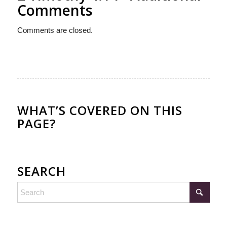
Comments
Comments are closed.
WHAT’S COVERED ON THIS
PAGE?
SEARCH