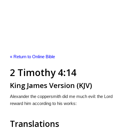
« Return to Online Bible
2 Timothy 4:14
King James Version (KJV)
Alexander the coppersmith did me much evil: the Lord
reward him according to his works:
Translations