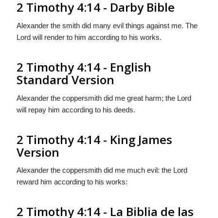
2 Timothy 4:14 - Darby Bible
Alexander the smith did many evil things against me. The
Lord will render to him according to his works.
2 Timothy 4:14 - English
Standard Version
Alexander the coppersmith did me great harm; the Lord
will repay him according to his deeds.
2 Timothy 4:14 - King James
Version
Alexander the coppersmith did me much evil: the Lord
reward him according to his works:
2 Timothy 4:14 - La Biblia de las