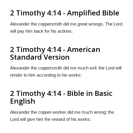
2 Timothy 4:14 - Amplified Bible
Alexander the coppersmith did me great wrongs. The Lord
will pay him back for his actions.
2 Timothy 4:14 - American
Standard Version
Alexander the coppersmith did me much evil: the Lord will
render to him according to his works:
2 Timothy 4:14 - Bible in Basic
English
Alexander the copper-worker did me much wrong: the
Lord will give him the reward of his works: