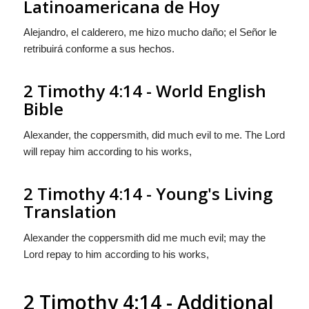
Latinoamericana de Hoy
Alejandro, el calderero, me hizo mucho daño; el Señor le
retribuirá conforme a sus hechos.
2 Timothy 4:14 - World English
Bible
Alexander, the coppersmith, did much evil to me. The Lord
will repay him according to his works,
2 Timothy 4:14 - Young's Living
Translation
Alexander the coppersmith did me much evil; may the
Lord repay to him according to his works,
2 Timothy 4:14 - Additional