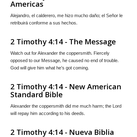
Americas
Alejandro, el calderero, me hizo mucho daño; el Señor le
retribuirá conforme a sus hechos.
2 Timothy 4:14 - The Message
Watch out for Alexander the coppersmith. Fiercely
opposed to our Message, he caused no end of trouble.
God will give him what he’s got coming.
2 Timothy 4:14 - New American
Standard Bible
Alexander the coppersmith did me much harm; the Lord
will repay him according to his deeds.
2 Timothy 4:14 - Nueva Biblia