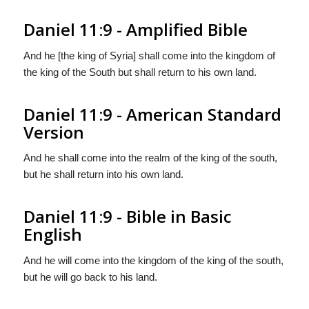
Daniel 11:9 - Amplified Bible
And he [the king of Syria] shall come into the kingdom of
the king of the South but shall return to his own land.
Daniel 11:9 - American Standard
Version
And he shall come into the realm of the king of the south,
but he shall return into his own land.
Daniel 11:9 - Bible in Basic
English
And he will come into the kingdom of the king of the south,
but he will go back to his land.