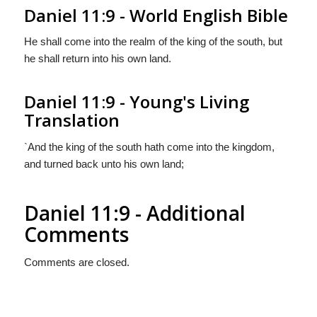
Daniel 11:9 - World English Bible
He shall come into the realm of the king of the south, but
he shall return into his own land.
Daniel 11:9 - Young's Living
Translation
`And the king of the south hath come into the kingdom,
and turned back unto his own land;
Daniel 11:9 - Additional
Comments
Comments are closed.