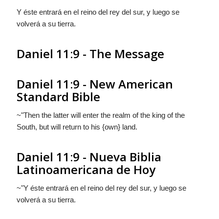
Y
éste
entrará en el reino del rey del sur, y
luego se
volverá a su tierra.
Daniel 11:9 - The Message
Daniel 11:9 - New American
Standard Bible
~"Then the latter will enter the realm of the king of the
South, but will return to his {own} land.
Daniel 11:9 - Nueva Biblia
Latinoamericana de Hoy
~"Y
éste
entrará en el reino del rey del sur, y
luego se
volverá a su tierra.