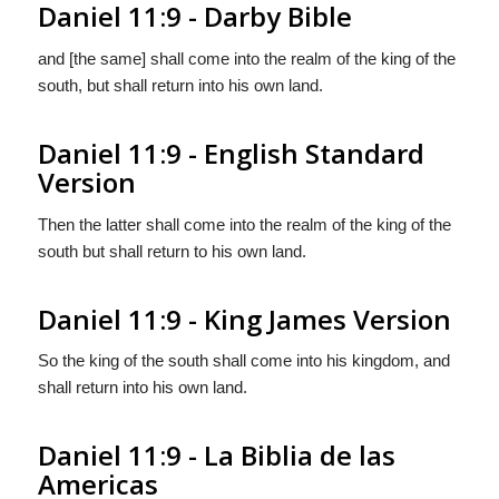
Daniel 11:9 - Darby Bible
and [the same] shall come into the realm of the king of the
south, but shall return into his own land.
Daniel 11:9 - English Standard
Version
Then the latter shall come into the realm of the king of the
south but shall return to his own land.
Daniel 11:9 - King James Version
So the king of the south shall come into his kingdom, and
shall return into his own land.
Daniel 11:9 - La Biblia de las
Americas