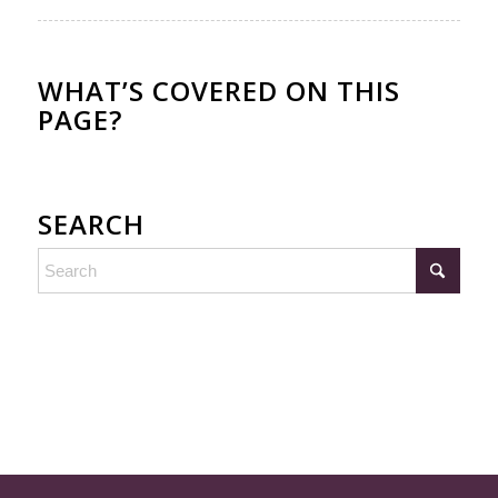
WHAT’S COVERED ON THIS
PAGE?
SEARCH