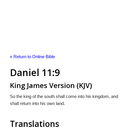
« Return to Online Bible
Daniel 11:9
King James Version (KJV)
So the king of the south shall come into his kingdom, and
shall return into his own land.
Translations