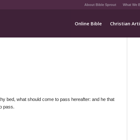
About Bible Sprout
What We B
Online Bible
Christian Art
thy bed, what should come to pass hereafter: and he that
o pass.