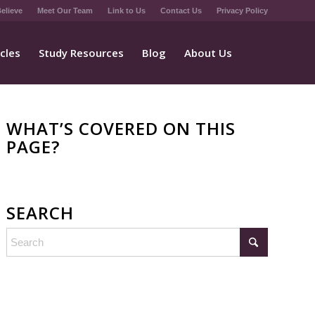
elieve
Meet Our Team
Link to Us
Contact Us
Privacy Policy
icles
Study Resources
Blog
About Us
WHAT’S COVERED ON THIS
PAGE?
SEARCH