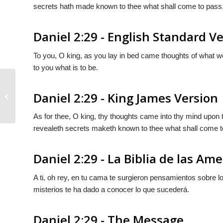
secrets hath made known to thee what shall come to pass
Daniel 2:29 - English Standard V
To you, O king, as you lay in bed came thoughts of what 
to you what is to be.
Daniel 2:29 - King James Version
Daniel 2:28
As for thee, O king, thy thoughts came into thy mind upon 
revealeth secrets maketh known to thee what shall come t
Daniel 2:29 - La Biblia de las Ame
A ti, oh rey, en tu cama te surgieron pensamientos sobre lo
misterios te ha dado a conocer lo que sucederá.
Daniel 2:29 - The Message