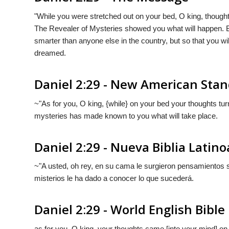
"While you were stretched out on your bed, O king, though
The Revealer of Mysteries showed you what will happen. Bu
smarter than anyone else in the country, but so that you w
dreamed.
Daniel 2:29 - New American Stan
~"As for you, O king, {while} on your bed your thoughts tu
mysteries has made known to you what will take place.
Daniel 2:29 - Nueva Biblia Lati
~"A usted, oh rey, en su cama le surgieron pensamientos so
misterios le ha dado a conocer lo que sucederá.
Daniel 2:29 - World English Bible
as for you, O king, your thoughts came [into your mind] o