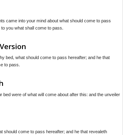
ghts came into your mind about what should come to pass
to you what shall come to pass.
 Version
thy bed, what should come to pass hereafter; and he that
e to pass.
sh
 bed were of what will come about after this: and the unveiler
at should come to pass hereafter; and he that revealeth