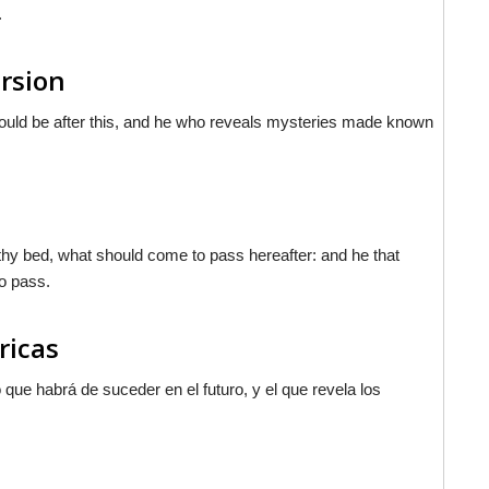
.
ersion
would be after this, and he who reveals mysteries made known
thy bed, what should come to pass hereafter: and he that
o pass.
ricas
 que habrá de suceder en el futuro, y el que revela los