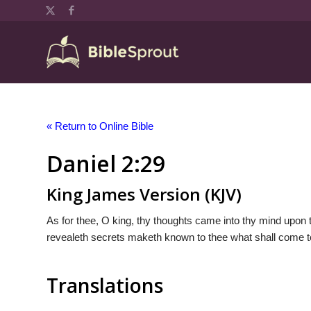
« Return to Online Bible
Daniel 2:29
King James Version (KJV)
As for thee, O king, thy thoughts came into thy mind upon 
revealeth secrets maketh known to thee what shall come t
Translations