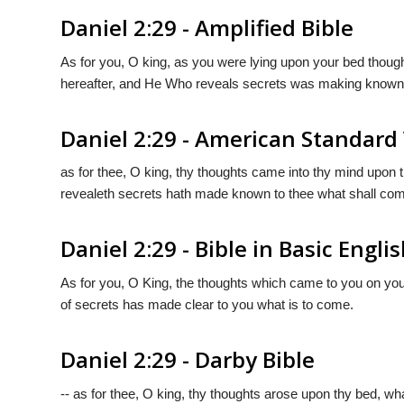
Daniel 2:29 - Amplified Bible
As for you, O king, as you were lying upon your bed thou
hereafter, and He Who reveals secrets was making known 
Daniel 2:29 - American Standard
as for thee, O king, thy thoughts came into thy mind upon 
revealeth secrets hath made known to thee what shall com
Daniel 2:29 - Bible in Basic Engli
As for you, O King, the thoughts which came to you on your
of secrets has made clear to you what is to come.
Daniel 2:29 - Darby Bible
-- as for thee, O king, thy thoughts arose upon thy bed, wh