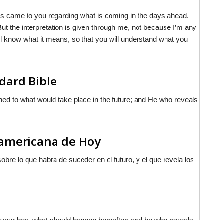
ts came to you regarding what is coming in the days ahead.
t the interpretation is given through me, not because I’m any
ill know what it means, so that you will understand what you
dard Bible
rned to what would take place in the future; and He who reveals
noamericana de Hoy
bre lo que habrá de suceder en el futuro, y el que revela los
n your bed, what should happen hereafter; and he who reveals