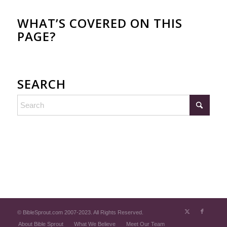
WHAT’S COVERED ON THIS
PAGE?
SEARCH
© BibleSprout.com 2007-2023. All Rights Reserved.
About Bible Sprout
What We Believe
Meet Our Team