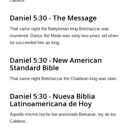
caldeos.
Daniel 5:30 - The Message
That same night the Babylonian king Belshazzar was
murdered. Darius the Mede was sixty-two years old when
he succeeded him as king.
Daniel 5:30 - New American
Standard Bible
That same night Belshazzar the Chaldean king was slain.
Daniel 5:30 - Nueva Biblia
Latinoamericana de Hoy
Aquella misma noche fue asesinado Belsasar, rey de los
Caldeos.