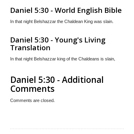
Daniel 5:30 - World English Bible
In that night Belshazzar the Chaldean King was slain.
Daniel 5:30 - Young's Living
Translation
In that night Belshazzar king of the Chaldeans is slain,
Daniel 5:30 - Additional
Comments
Comments are closed.