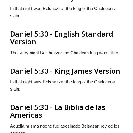
In that night was Belshazzar the king of the Chaldeans
slain.
Daniel 5:30 - English Standard
Version
That very night Belshazzar the Chaldean king was killed.
Daniel 5:30 - King James Version
In that night was Belshazzar the king of the Chaldeans
slain.
Daniel 5:30 - La Biblia de las
Americas
Aquella misma noche fue asesinado Belsasar, rey de los