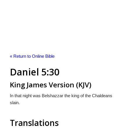
« Return to Online Bible
Daniel 5:30
King James Version (KJV)
In that night was Belshazzar the king of the Chaldeans
slain.
Translations