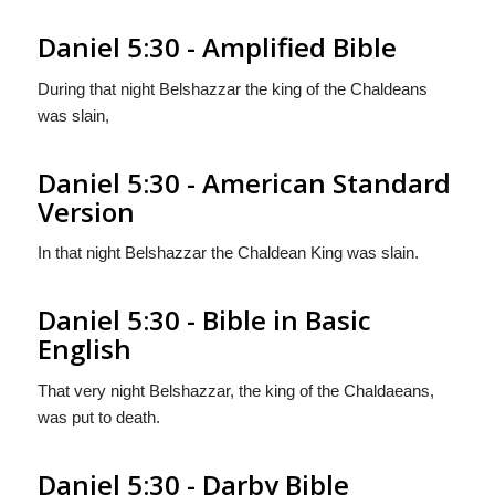
Daniel 5:30 - Amplified Bible
During that night Belshazzar the king of the Chaldeans
was slain,
Daniel 5:30 - American Standard
Version
In that night Belshazzar the Chaldean King was slain.
Daniel 5:30 - Bible in Basic
English
That very night Belshazzar, the king of the Chaldaeans,
was put to death.
Daniel 5:30 - Darby Bible