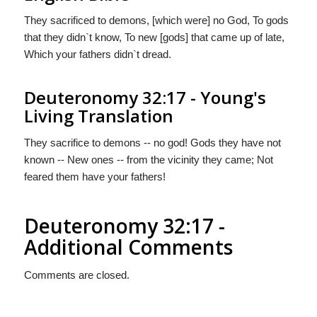
They sacrificed to demons, [which were] no God, To gods
that they didn`t know, To new [gods] that came up of late,
Which your fathers didn`t dread.
Deuteronomy 32:17 - Young's
Living Translation
They sacrifice to demons -- no god! Gods they have not
known -- New ones -- from the vicinity they came; Not
feared them have your fathers!
Deuteronomy 32:17 -
Additional Comments
Comments are closed.