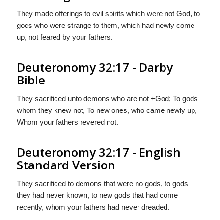
They made offerings to evil spirits which were not God, to
gods who were strange to them, which had newly come
up, not feared by your fathers.
Deuteronomy 32:17 - Darby
Bible
They sacrificed unto demons who are not +God; To gods
whom they knew not, To new ones, who came newly up,
Whom your fathers revered not.
Deuteronomy 32:17 - English
Standard Version
They sacrificed to demons that were no gods, to gods
they had never known, to new gods that had come
recently, whom your fathers had never dreaded.