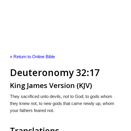
« Return to Online Bible
Deuteronomy 32:17
King James Version (KJV)
They sacrificed unto devils, not to God; to gods whom
they knew not, to new gods that came newly up, whom
your fathers feared not.
Translations