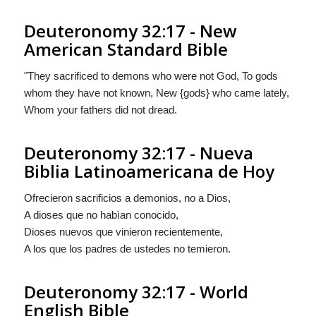
Deuteronomy 32:17 - New
American Standard Bible
"They sacrificed to demons who were not God, To gods
whom they have not known, New {gods} who came lately,
Whom your fathers did not dread.
Deuteronomy 32:17 - Nueva
Biblia Latinoamericana de Hoy
Ofrecieron sacrificios a demonios, no a Dios,
A dioses que no habìan conocido,
Dioses
nuevos que vinieron recientemente,
A los que los padres de ustedes no temieron.
Deuteronomy 32:17 - World
English Bible