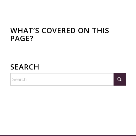
WHAT’S COVERED ON THIS
PAGE?
SEARCH