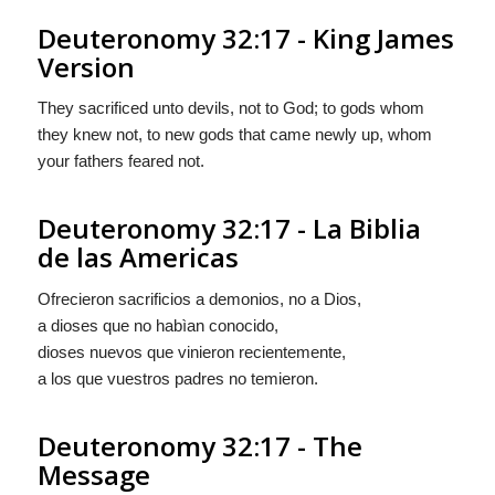
Deuteronomy 32:17 - King James
Version
They sacrificed unto devils, not to God; to gods whom
they knew not, to new gods that came newly up, whom
your fathers feared not.
Deuteronomy 32:17 - La Biblia
de las Americas
Ofrecieron sacrificios a demonios, no a Dios,
a dioses que no habìan conocido,
dioses
nuevos que vinieron recientemente,
a los que vuestros padres no temieron.
Deuteronomy 32:17 - The
Message