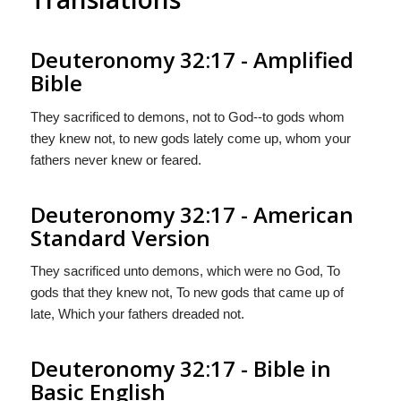
Deuteronomy 32:17 - Amplified
Bible
They sacrificed to demons, not to God--to gods whom
they knew not, to new gods lately come up, whom your
fathers never knew or feared.
Deuteronomy 32:17 - American
Standard Version
They sacrificed unto demons, which were no God, To
gods that they knew not, To new gods that came up of
late, Which your fathers dreaded not.
Deuteronomy 32:17 - Bible in
Basic English