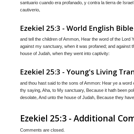
santuario cuando era profanado, y contra la tierra de Isra
cautiverio,
Ezekiel 25:3 - World English Bible
and tell the children of Ammon, Hear the word of the Lor
against my sanctuary, when it was profaned; and against th
house of Judah, when they went into captivity:
Ezekiel 25:3 - Young's Living Tra
and thou hast said to the sons of Ammon: Hear ye a word 
thy saying, Aha, to My sanctuary, Because it hath been pol
desolate, And unto the house of Judah, Because they have
Ezekiel 25:3 - Additional C
Comments are closed.