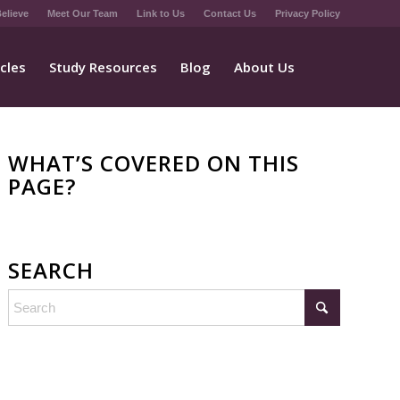
elieve
Meet Our Team
Link to Us
Contact Us
Privacy Policy
icles
Study Resources
Blog
About Us
WHAT’S COVERED ON THIS
PAGE?
SEARCH