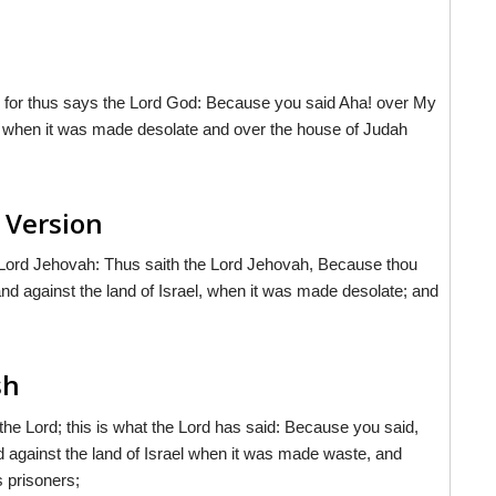
 for thus says the Lord God: Because you said Aha! over My
el when it was made desolate and over the house of Judah
 Version
 Lord Jehovah: Thus saith the Lord Jehovah, Because thou
nd against the land of Israel, when it was made desolate; and
sh
 the Lord; this is what the Lord has said: Because you said,
 against the land of Israel when it was made waste, and
 prisoners;