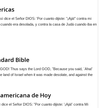
ericas
Asì dice el Señor D
IOS
: 'Por cuanto dijiste: "¡Ajá!" contra mi
el cuando era desolada, y contra la casa de Judá cuando iba en
ndard Bible
d GOD! Thus says the Lord GOD, "Because you said, `Aha!'
e land of Israel when it was made desolate, and against the
noamericana de Hoy
ì dice el Señor D
IOS
: "Por cuanto dijiste: '¡Ajá!' contra Mi