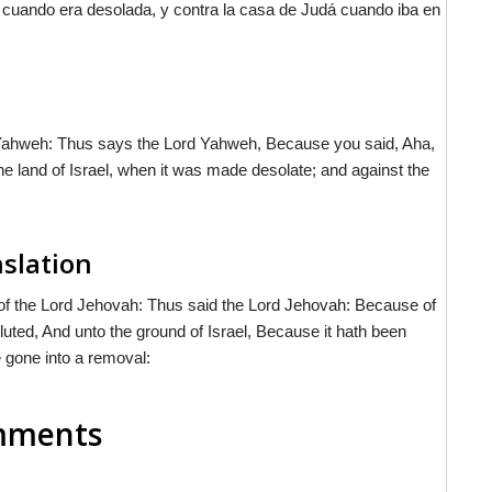
el cuando era desolada, y contra la casa de Judá cuando iba en
d Yahweh: Thus says the Lord Yahweh, Because you said, Aha,
e land of Israel, when it was made desolate; and against the
nslation
of the Lord Jehovah: Thus said the Lord Jehovah: Because of
luted, And unto the ground of Israel, Because it hath been
 gone into a removal:
omments