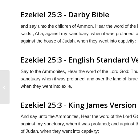
Ezekiel 25:3 - Darby Bible
and say unto the children of Ammon, Hear the word of the
saidst, Aha, against my sanctuary, when it was profaned; a
against the house of Judah, when they went into captivity:
Ezekiel 25:3 - English Standard V
Say to the Ammonites, Hear the word of the Lord
God
: Th
sanctuary when it was profaned, and over the land of Isra
when they went into exile,
Ezekiel 25:2
Ezekiel 25:3 - King James Version
And say unto the Ammonites, Hear the word of the Lord G
against my sanctuary, when it was profaned; and against th
of Judah, when they went into captivity;