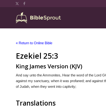
« Return to Online Bible
Ezekiel 25:3
King James Version (KJV)
And say unto the Ammonites, Hear the word of the Lord G
against my sanctuary, when it was profaned; and against th
of Judah, when they went into captivity;
Translations