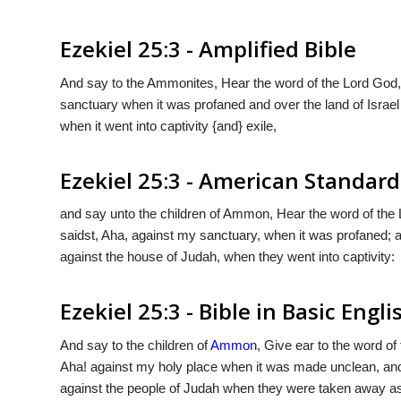
Ezekiel 25:3 - Amplified Bible
And say to the Ammonites, Hear the word of the Lord God,
sanctuary when it was profaned and over the land of Isra
when it went into captivity {and} exile,
Ezekiel 25:3 - American Standard
and say unto the children of Ammon, Hear the word of the
saidst, Aha, against my sanctuary, when it was profaned; a
against the house of Judah, when they went into captivity:
Ezekiel 25:3 - Bible in Basic Engli
And say to the children of
Ammon
, Give ear to the word of
Aha! against my holy place when it was made unclean, and
against the people of Judah when they were taken away as