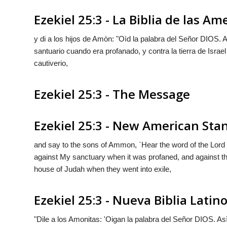
Ezekiel 25:3 - La Biblia de las Am
y di a los hijos de Amòn: "Oìd la palabra del Señor D
IOS
. 
santuario cuando era profanado, y contra la tierra de Isra
cautiverio,
Ezekiel 25:3 - The Message
Ezekiel 25:3 - New American Sta
and say to the sons of Ammon, `Hear the word of the Lor
against My sanctuary when it was profaned, and against th
house of Judah when they went into exile,
Ezekiel 25:3 - Nueva Biblia Lati
"Dile a los Amonitas: 'Oigan la palabra del Señor D
IOS
. As