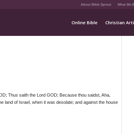
About Bible Sprout
What We B
Online Bible
Christian Art
OD; Thus saith the Lord GOD; Because thou saidst, Aha,
e land of Israel, when it was desolate; and against the house