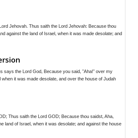
 Lord Jehovah. Thus saith the Lord Jehovah: Because thou
nd against the land of Israel, when it was made desolate; and
ersion
us says the Lord
God
, Because you said, "Aha!" over my
el when it was made desolate, and over the house of Judah
OD; Thus saith the Lord GOD; Because thou saidst, Aha,
e land of Israel, when it was desolate; and against the house