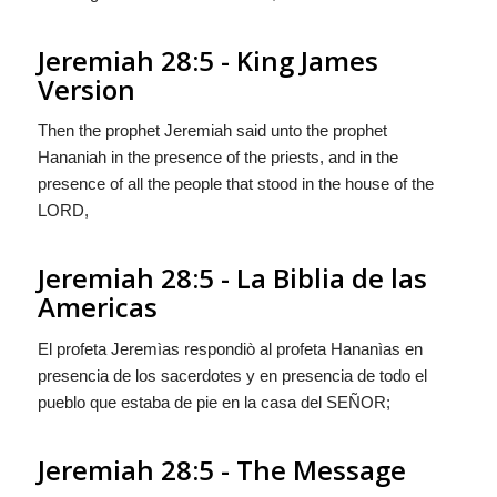
Jeremiah 28:5 - King James
Version
Then the prophet Jeremiah said unto the prophet
Hananiah in the presence of the priests, and in the
presence of all the people that stood in the house of the
LORD,
Jeremiah 28:5 - La Biblia de las
Americas
El profeta Jeremìas respondiò al profeta Hananìas en
presencia de los sacerdotes y en presencia de todo el
pueblo que estaba de pie en la casa del S
EÑOR
;
Jeremiah 28:5 - The Message