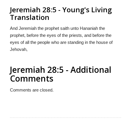
Jeremiah 28:5 - Young's Living
Translation
And Jeremiah the prophet saith unto Hananiah the
prophet, before the eyes of the priests, and before the
eyes of all the people who are standing in the house of
Jehovah,
Jeremiah 28:5 - Additional
Comments
Comments are closed.