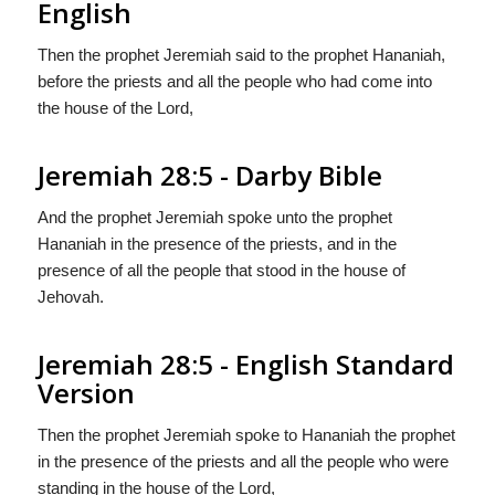
English
Then the prophet Jeremiah said to the prophet Hananiah,
before the priests and all the people who had come into
the house of the Lord,
Jeremiah 28:5 - Darby Bible
And the prophet Jeremiah spoke unto the prophet
Hananiah in the presence of the priests, and in the
presence of all the people that stood in the house of
Jehovah.
Jeremiah 28:5 - English Standard
Version
Then the prophet Jeremiah spoke to Hananiah the prophet
in the presence of the priests and all the people who were
standing in the house of the
Lord
,