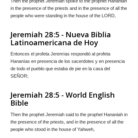
Then the prophet Jeremiah spoke to the prophet Hananiah
in the presence of the priests and in the presence of all the
people who were standing in the house of the LORD,
Jeremiah 28:5 - Nueva Biblia
Latinoamericana de Hoy
Entonces el profeta Jeremìas respondiò al profeta
Hananìas en presencia de los sacerdotes y en presencia
de todo el pueblo que estaba de pie en la casa del
S
EÑOR
;
Jeremiah 28:5 - World English
Bible
Then the prophet Jeremiah said to the prophet Hananiah in
the presence of the priests, and in the presence of all the
people who stood in the house of Yahweh,