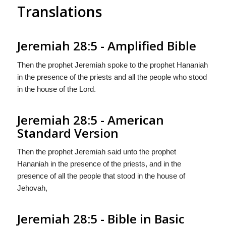
Translations
Jeremiah 28:5 - Amplified Bible
Then the prophet Jeremiah spoke to the prophet Hananiah
in the presence of the priests and all the people who stood
in the house of the Lord.
Jeremiah 28:5 - American
Standard Version
Then the prophet Jeremiah said unto the prophet
Hananiah in the presence of the priests, and in the
presence of all the people that stood in the house of
Jehovah,
Jeremiah 28:5 - Bible in Basic