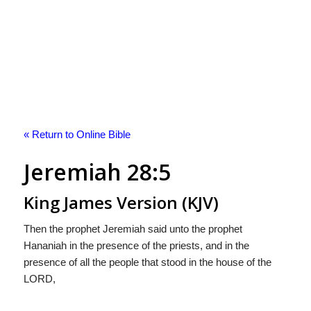
« Return to Online Bible
Jeremiah 28:5
King James Version (KJV)
Then the prophet Jeremiah said unto the prophet
Hananiah in the presence of the priests, and in the
presence of all the people that stood in the house of the
LORD,