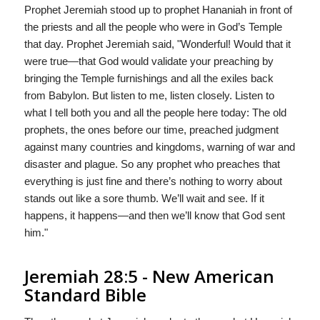
Prophet Jeremiah stood up to prophet Hananiah in front of
the priests and all the people who were in God’s Temple
that day. Prophet Jeremiah said, "Wonderful! Would that it
were true—that God would validate your preaching by
bringing the Temple furnishings and all the exiles back
from Babylon. But listen to me, listen closely. Listen to
what I tell both you and all the people here today: The old
prophets, the ones before our time, preached judgment
against many countries and kingdoms, warning of war and
disaster and plague. So any prophet who preaches that
everything is just fine and there’s nothing to worry about
stands out like a sore thumb. We’ll wait and see. If it
happens, it happens—and then we’ll know that God sent
him."
Jeremiah 28:5 - New American
Standard Bible