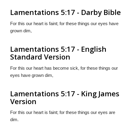
Lamentations 5:17 - Darby Bible
For this our heart is faint; for these things our eyes have
grown dim,
Lamentations 5:17 - English
Standard Version
For this our heart has become sick, for these things our
eyes have grown dim,
Lamentations 5:17 - King James
Version
For this our heart is faint; for these things our eyes are
dim.