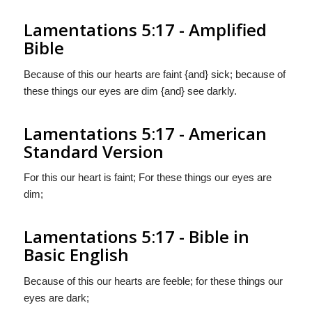
Lamentations 5:17 - Amplified
Bible
Because of this our hearts are faint {and} sick; because of
these things our eyes are dim {and} see darkly.
Lamentations 5:17 - American
Standard Version
For this our heart is faint; For these things our eyes are
dim;
Lamentations 5:17 - Bible in
Basic English
Because of this our hearts are feeble; for these things our
eyes are dark;