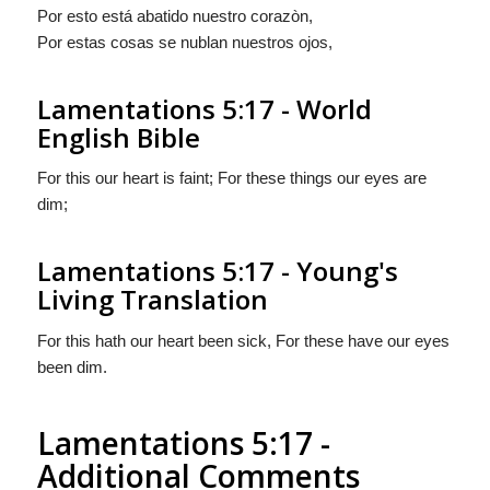
Por esto está abatido nuestro corazòn,
Por estas cosas se nublan nuestros ojos,
Lamentations 5:17 - World
English Bible
For this our heart is faint; For these things our eyes are
dim;
Lamentations 5:17 - Young's
Living Translation
For this hath our heart been sick, For these have our eyes
been dim.
Lamentations 5:17 -
Additional Comments