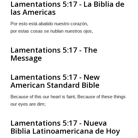
Lamentations 5:17 - La Biblia de
las Americas
Por esto está abatido nuestro corazòn,
por estas cosas se nublan nuestros ojos,
Lamentations 5:17 - The
Message
Lamentations 5:17 - New
American Standard Bible
Because of this our heart is faint, Because of these things
our eyes are dim;
Lamentations 5:17 - Nueva
Biblia Latinoamericana de Hoy