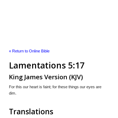
« Return to Online Bible
Lamentations 5:17
King James Version (KJV)
For this our heart is faint; for these things our eyes are
dim.
Translations