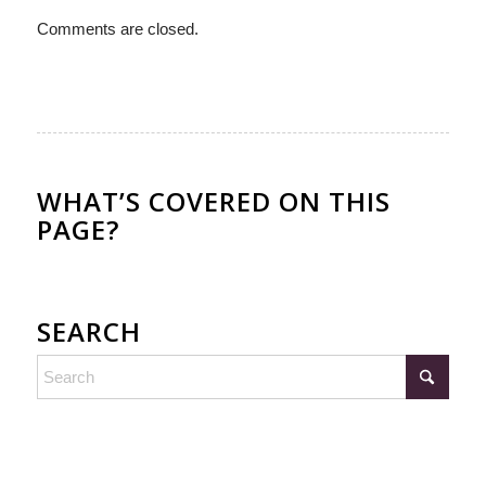
Comments are closed.
WHAT’S COVERED ON THIS
PAGE?
SEARCH