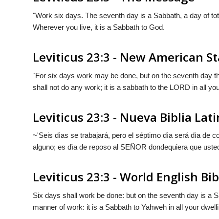
"Work six days. The seventh day is a Sabbath, a day of to
Wherever you live, it is a Sabbath to
God
.
Leviticus 23:3 - New American S
`For six days work may be done, but on the seventh day th
shall not do any work; it is a sabbath to the LORD in all yo
Leviticus 23:3 - Nueva Biblia La
~'Seis dìas se trabajará, pero el séptimo dìa será dìa de
alguno; es dìa de reposo al S
EÑOR
dondequiera que usted
Leviticus 23:3 - World English Bib
Six days shall work be done: but on the seventh day is a S
manner of work: it is a Sabbath to Yahweh in all your dwell