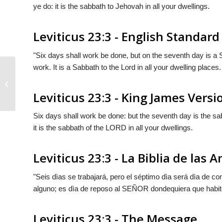
ye do: it is the sabbath to Jehovah in all your dwellings.
Leviticus 23:3 - English Standard
"Six days shall work be done, but on the seventh day is a 
work. It is a Sabbath to the
Lord
in all your dwelling places.
Leviticus 23:2
Leviticus 23:3 - King James Versi
Six days shall work be done: but the seventh day is the sab
it is the sabbath of the LORD in all your dwellings.
Leviticus 23:3 - La Biblia de las 
"Seis dìas se trabajará, pero el séptimo dìa será dìa de c
alguno; es dìa de reposo al S
EÑOR
dondequiera que habit
Leviticus 23:3 - The Message