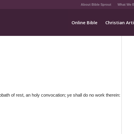
About Bible Sprout
What We B
Online Bible
Christian Art
bath of rest, an holy convocation; ye shall do no work therein: