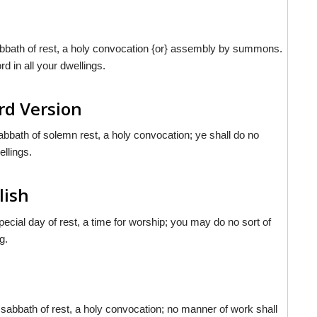
abbath of rest, a holy convocation {or} assembly by summons.
rd in all your dwellings.
rd Version
abbath of solemn rest, a holy convocation; ye shall do no
ellings.
lish
cial day of rest, a time for worship; you may do no sort of
g.
 sabbath of rest, a holy convocation; no manner of work shall