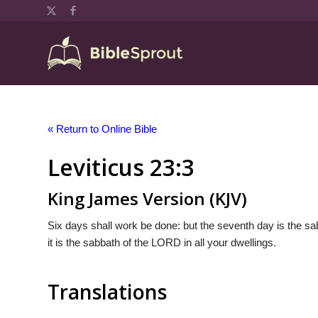
« Return to Online Bible
Leviticus 23:3
King James Version (KJV)
Six days shall work be done: but the seventh day is the sab
it is the sabbath of the LORD in all your dwellings.
Translations