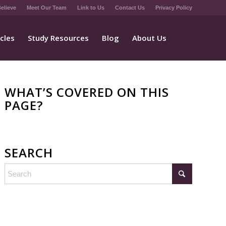
elieve
Meet Our Team
Link to Us
Contact Us
Privacy Policy
icles
Study Resources
Blog
About Us
WHAT’S COVERED ON THIS
PAGE?
SEARCH