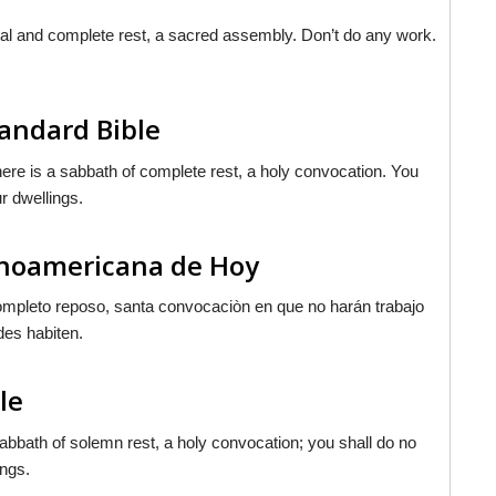
tal and complete rest, a sacred assembly. Don’t do any work.
tandard Bible
ere is a sabbath of complete rest, a holy convocation. You
ur dwellings.
tinoamericana de Hoy
 completo reposo, santa convocaciòn en que no harán trabajo
es habiten.
le
abbath of solemn rest, a holy convocation; you shall do no
ings.