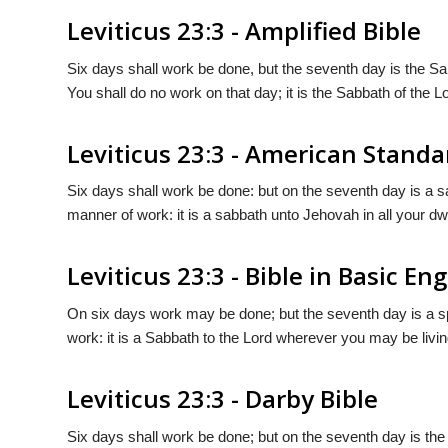
Leviticus 23:3 - Amplified Bible
Six days shall work be done, but the seventh day is the S
You shall do no work on that day; it is the Sabbath of the Lo
Leviticus 23:3 - American Standa
Six days shall work be done: but on the seventh day is a s
manner of work: it is a sabbath unto Jehovah in all your dw
Leviticus 23:3 - Bible in Basic Eng
On six days work may be done; but the seventh day is a spe
work: it is a Sabbath to the Lord wherever you may be livin
Leviticus 23:3 - Darby Bible
Six days shall work be done; but on the seventh day is the