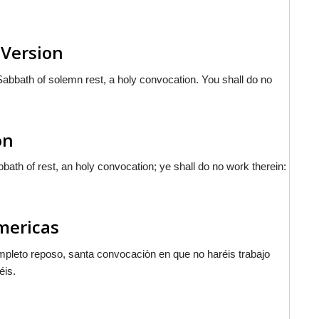
 Version
Sabbath of solemn rest, a holy convocation. You shall do no
on
bath of rest, an holy convocation; ye shall do no work therein:
Americas
ompleto reposo, santa convocaciòn en que no haréis trabajo
éis.