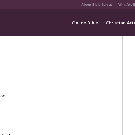
About Bible Sprout
What We B
Online Bible
Christian Art
non.