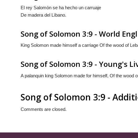
El rey Salomòn se ha hecho un carruaje
De madera del Lìbano.
Song of Solomon 3:9 - World Engl
King Solomon made himself a carriage Of the wood of Leb
Song of Solomon 3:9 - Young's Li
A palanquin king Solomon made for himself, Of the wood o
Song of Solomon 3:9 - Addi
Comments are closed.