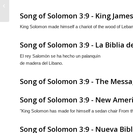
Song of Solomon 3:8
Song of Solomon 3:9 - King James
King Solomon made himself a chariot of the wood of Leba
Song of Solomon 3:9 - La Biblia d
El rey Salomòn se ha hecho un palanquìn
de madera del Lìbano.
Song of Solomon 3:9 - The Mess
Song of Solomon 3:9 - New Ameri
"King Solomon has made for himself a sedan chair From th
Song of Solomon 3:9 - Nueva Bib