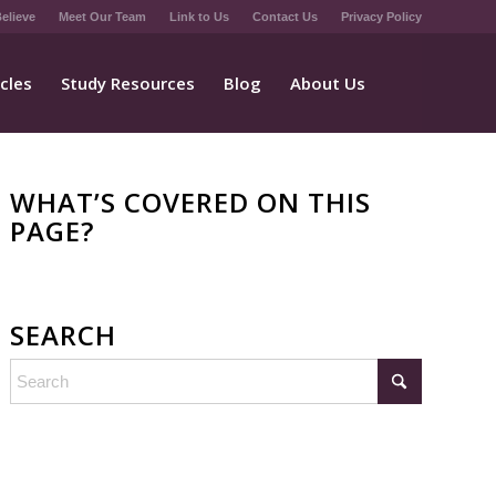
elieve
Meet Our Team
Link to Us
Contact Us
Privacy Policy
icles
Study Resources
Blog
About Us
WHAT’S COVERED ON THIS
PAGE?
SEARCH