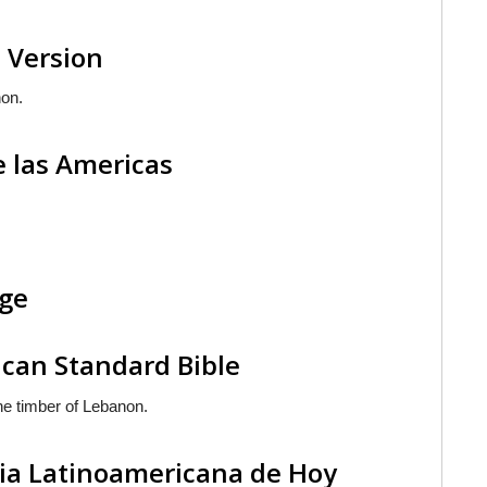
 Version
non.
e las Americas
age
can Standard Bible
e timber of Lebanon.
lia Latinoamericana de Hoy