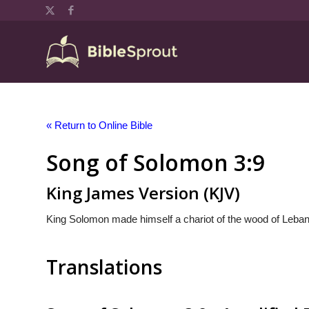
« Return to Online Bible
Song of Solomon 3:9
King James Version (KJV)
King Solomon made himself a chariot of the wood of Leba
Translations