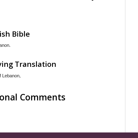
ish Bible
anon.
ving Translation
f Lebanon,
tional Comments