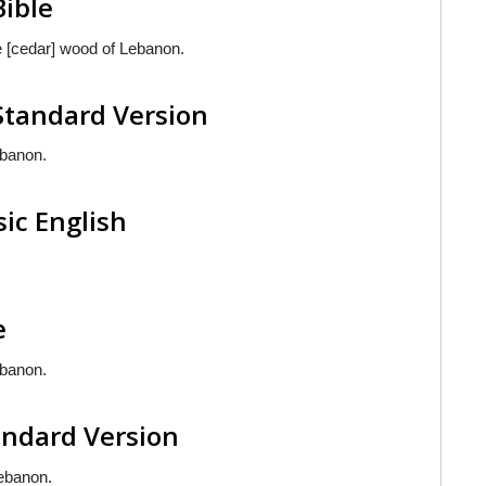
Bible
e [cedar] wood of Lebanon.
Standard Version
ebanon.
sic English
.
e
ebanon.
andard Version
ebanon.