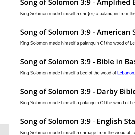
Song of Solomon 3:9 - Amplified 
King Solomon made himself a car {or} a palanquin from th
Song of Solomon 3:9 - American 
King Solomon made himself a palanquin Of the wood of L
Song of Solomon 3:9 - Bible in Ba
King Solomon made himself a bed of the wood of
Lebanon
Song of Solomon 3:9 - Darby Bibl
King Solomon made himself a palanquin Of the wood of L
Song of Solomon 3:9 - English St
King Solomon made himself a carriage from the wood of L