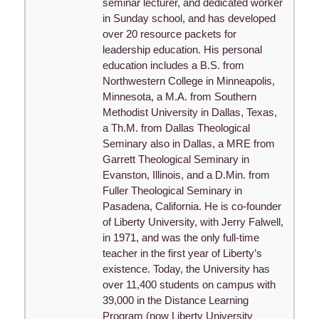
seminar lecturer, and dedicated worker
in Sunday school, and has developed
over 20 resource packets for
leadership education. His personal
education includes a B.S. from
Northwestern College in Minneapolis,
Minnesota, a M.A. from Southern
Methodist University in Dallas, Texas,
a Th.M. from Dallas Theological
Seminary also in Dallas, a MRE from
Garrett Theological Seminary in
Evanston, Illinois, and a D.Min. from
Fuller Theological Seminary in
Pasadena, California. He is co-founder
of Liberty University, with Jerry Falwell,
in 1971, and was the only full-time
teacher in the first year of Liberty’s
existence. Today, the University has
over 11,400 students on campus with
39,000 in the Distance Learning
Program (now Liberty University