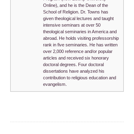
Online), and he is the Dean of the
School of Religion. Dr. Towns has
given theological lectures and taught
intensive seminars at over 50
theological seminaries in America and
abroad. He holds visiting professorship
rank in five seminaries. He has written
over 2,000 reference and/or popular
articles and received six honorary
doctoral degrees. Four doctoral
dissertations have analyzed his
contribution to religious education and
evangelism.