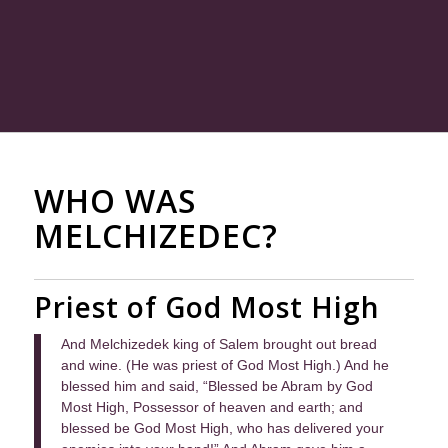
WHO WAS
MELCHIZEDEC?
Priest of God Most High
And Melchizedek king of Salem brought out bread
and wine. (He was priest of God Most High.) And he
blessed him and said, “Blessed be Abram by God
Most High, Possessor of heaven and earth; and
blessed be God Most High, who has delivered your