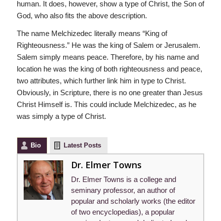
human. It does, however, show a type of Christ, the Son of
God, who also fits the above description.
The name Melchizedec literally means “King of
Righteousness.” He was the king of Salem or Jerusalem.
Salem simply means peace. Therefore, by his name and
location he was the king of both righteousness and peace,
two attributes, which further link him in type to Christ.
Obviously, in Scripture, there is no one greater than Jesus
Christ Himself is. This could include Melchizedec, as he
was simply a type of Christ.
Bio
Latest Posts
Dr. Elmer Towns
Dr. Elmer Towns is a college and
seminary professor, an author of
popular and scholarly works (the editor
of two encyclopedias), a popular