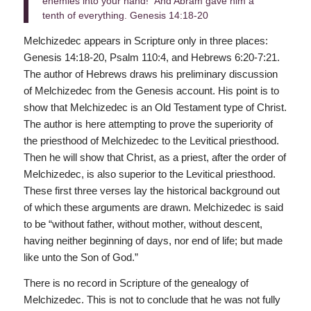
enemies into your hand!” And Abram gave him a
tenth of everything. Genesis 14:18-20
Melchizedec appears in Scripture only in three places:
Genesis 14:18-20, Psalm 110:4, and Hebrews 6:20-7:21.
The author of Hebrews draws his preliminary discussion
of Melchizedec from the Genesis account. His point is to
show that Melchizedec is an Old Testament type of Christ.
The author is here attempting to prove the superiority of
the priesthood of Melchizedec to the Levitical priesthood.
Then he will show that Christ, as a priest, after the order of
Melchizedec, is also superior to the Levitical priesthood.
These first three verses lay the historical background out
of which these arguments are drawn. Melchizedec is said
to be “without father, without mother, without descent,
having neither beginning of days, nor end of life; but made
like unto the Son of God.”
There is no record in Scripture of the genealogy of
Melchizedec. This is not to conclude that he was not fully