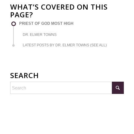
WHAT’S COVERED ON THIS
PAGE?
PRIEST OF GOD MOST HIGH
DR. ELMER TOWNS
LATEST POSTS BY DR. ELMER TOWNS (SEE ALL)
SEARCH