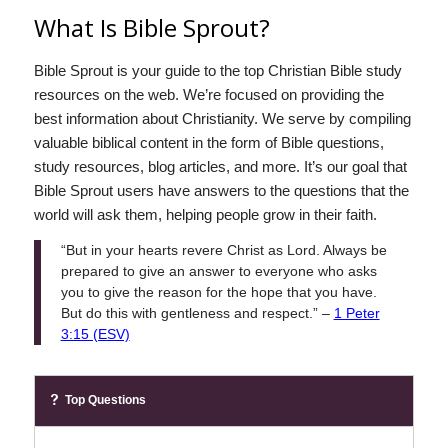
What Is Bible Sprout?
Bible Sprout is your guide to the top Christian Bible study
resources on the web. We’re focused on providing the
best information about Christianity. We serve by compiling
valuable biblical content in the form of Bible questions,
study resources, blog articles, and more. It’s our goal that
Bible Sprout users have answers to the questions that the
world will ask them, helping people grow in their faith.
“But in your hearts revere Christ as Lord. Always be
prepared to give an answer to everyone who asks
you to give the reason for the hope that you have.
But do this with gentleness and respect.” –
1 Peter
3:15 (ESV)
Top Questions