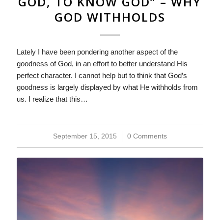
GOD, TO KNOW GOD” – WHY
GOD WITHHOLDS
Lately I have been pondering another aspect of the
goodness of God, in an effort to better understand His
perfect character. I cannot help but to think that God’s
goodness is largely displayed by what He withholds from
us. I realize that this…
September 15, 2015
/
0 Comments