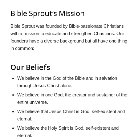
Bible Sprout’s Mission
Bible Sprout was founded by Bible-passionate Christians
with a mission to educate and strengthen Christians. Our
founders have a diverse background but all have one thing
in common:
Our Beliefs
We believe in the God of the Bible and in salvation
through Jesus Christ alone.
We believe in one God, the creator and sustainer of the
entire universe.
We believe that Jesus Christ is God, self-existent and
eternal.
We believe the Holy Spirit is God, self-existent and
eternal.