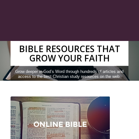
BIBLE RESOURCES THAT
GROW YOUR FAITH
Grow deeper in God’s Word through hundreds of articles and
access to the best Christian study resources on the web.
READ THE BIBLE
SEARCH RESOURCES