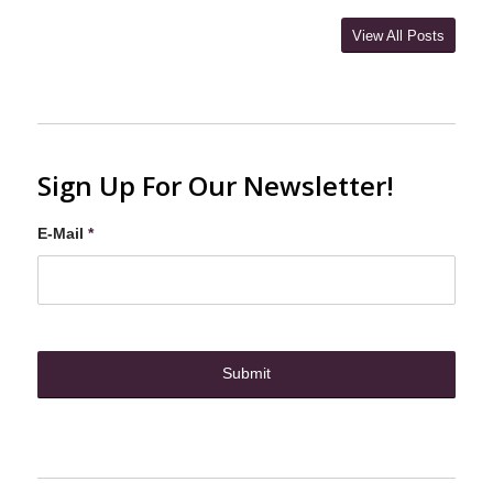
View All Posts
Sign Up For Our Newsletter!
E-Mail
*