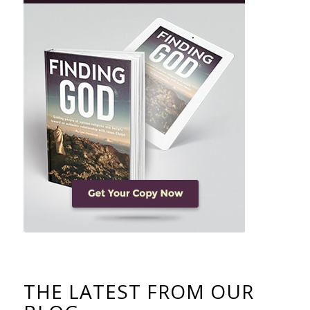
THE LATEST FROM OUR