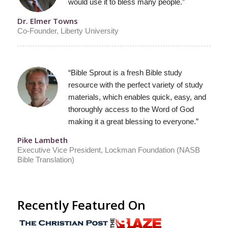
would use it to bless many people.”
Dr. Elmer Towns
Co-Founder, Liberty University
“Bible Sprout is a fresh Bible study
resource with the perfect variety of study
materials, which enables quick, easy, and
thoroughly access to the Word of God
making it a great blessing to everyone.”
Pike Lambeth
Executive Vice President, Lockman Foundation (NASB
Bible Translation)
Recently Featured On