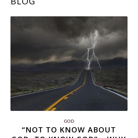
BLOG
GOD
“NOT TO KNOW ABOUT