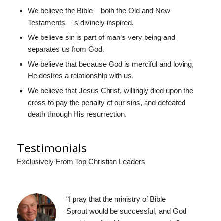
We believe the Bible – both the Old and New
Testaments – is divinely inspired.
We believe sin is part of man’s very being and
separates us from God.
We believe that because God is merciful and loving,
He desires a relationship with us.
We believe that Jesus Christ, willingly died upon the
cross to pay the penalty of our sins, and defeated
death through His resurrection.
Testimonials
Exclusively From Top Christian Leaders
“I
pray that the ministry of Bible
Sprout
would be successful, and God