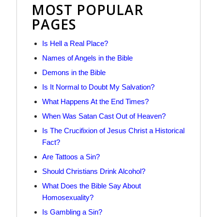
MOST POPULAR
PAGES
Is Hell a Real Place?
Names of Angels in the Bible
Demons in the Bible
Is It Normal to Doubt My Salvation?
What Happens At the End Times?
When Was Satan Cast Out of Heaven?
Is The Crucifixion of Jesus Christ a Historical
Fact?
Are Tattoos a Sin?
Should Christians Drink Alcohol?
What Does the Bible Say About
Homosexuality?
Is Gambling a Sin?