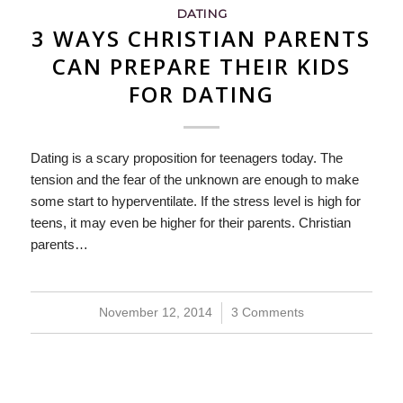
DATING
3 WAYS CHRISTIAN PARENTS
CAN PREPARE THEIR KIDS
FOR DATING
Dating is a scary proposition for teenagers today. The
tension and the fear of the unknown are enough to make
some start to hyperventilate. If the stress level is high for
teens, it may even be higher for their parents. Christian
parents…
November 12, 2014
/
3 Comments