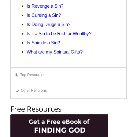
Is Revenge a Sin?
Is Cursing a Sin?
Is Doing Drugs a Sin?
Is it a Sin to be Rich or Wealthy?
Is Suicide a Sin?
What are my Spiritual Gifts?
Top Resources
Other Religions
Free Resources