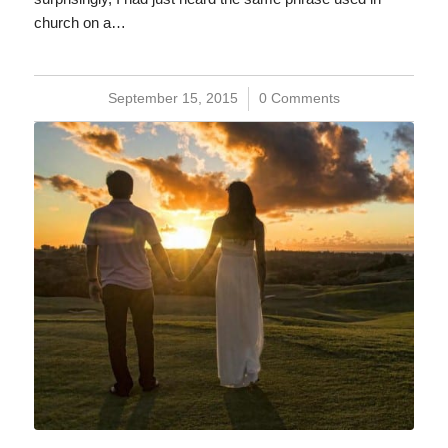
church on a…
September 15, 2015
/
0 Comments