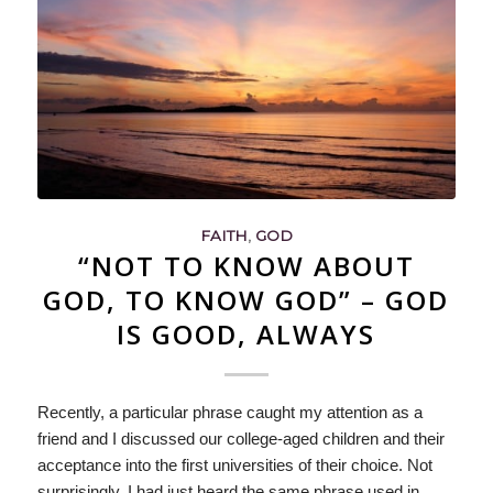
FAITH
,
GOD
“NOT TO KNOW ABOUT
GOD, TO KNOW GOD” – GOD
IS GOOD, ALWAYS
Recently, a particular phrase caught my attention as a
friend and I discussed our college-aged children and their
acceptance into the first universities of their choice. Not
surprisingly, I had just heard the same phrase used in