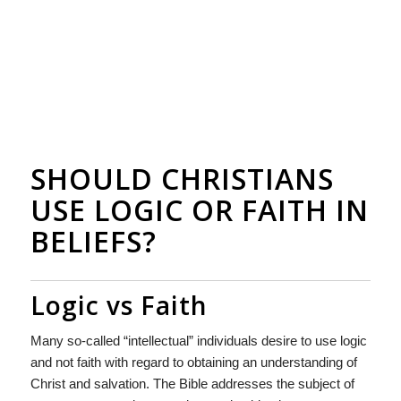
SHOULD CHRISTIANS
USE LOGIC OR FAITH IN
BELIEFS?
Logic vs Faith
Many so-called “intellectual” individuals desire to use logic
and not faith with regard to obtaining an understanding of
Christ and salvation. The Bible addresses the subject of