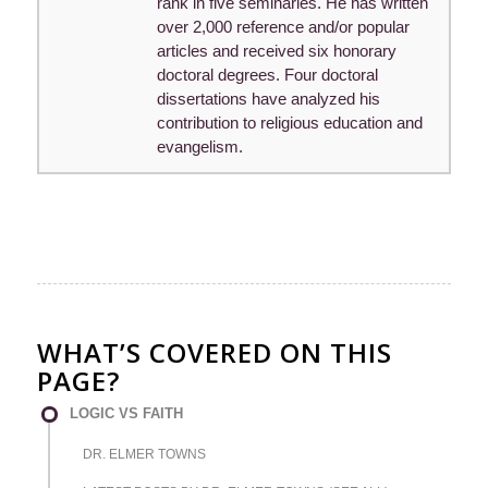
rank in five seminaries. He has written
over 2,000 reference and/or popular
articles and received six honorary
doctoral degrees. Four doctoral
dissertations have analyzed his
contribution to religious education and
evangelism.
WHAT’S COVERED ON THIS
PAGE?
LOGIC VS FAITH
DR. ELMER TOWNS