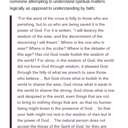
someone attempting to understand spiritual matters
logically as opposed to understanding by faith:
“For the word of the cross is folly to those who are
perishing, but to us who are being saved it is the
power of God. For it is written, “I will destroy the
wisdom of the wise, and the discernment of the
discerning I will thwart.” Where is the one who is
wise? Where is the scribe? Where is the debater of
this age? Has not God made foolish the wisdom of
the world? For since, in the wisdom of God, the world
did not know God through wisdom, it pleased God
through the folly of what we preach to save those
who believe… But God chose what is foolish in the
world to shame the wise; God chose what is weak in
the world to shame the strong; God chose what is low
and despised in the world, even things that are not,
to bring to nothing things that are, so that no human
being might boast in the presence of God… So that
your faith might not rest in the wisdom of men but in
the power of God… The natural person does not
accept the things of the Spirit of God, for they are