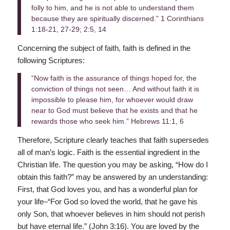
folly to him, and he is not able to understand them
because they are spiritually discerned.” 1 Corinthians
1:18-21, 27-29; 2:5, 14
Concerning the subject of faith, faith is defined in the
following Scriptures:
“Now faith is the assurance of things hoped for, the
conviction of things not seen… And without faith it is
impossible to please him, for whoever would draw
near to God must believe that he exists and that he
rewards those who seek him.” Hebrews 11:1, 6
Therefore, Scripture clearly teaches that faith supersedes
all of man’s logic. Faith is the essential ingredient in the
Christian life. The question you may be asking, “How do I
obtain this faith?” may be answered by an understanding:
First, that God loves you, and has a wonderful plan for
your life–“For God so loved the world, that he gave his
only Son, that whoever believes in him should not perish
but have eternal life.” (John 3:16). You are loved by the