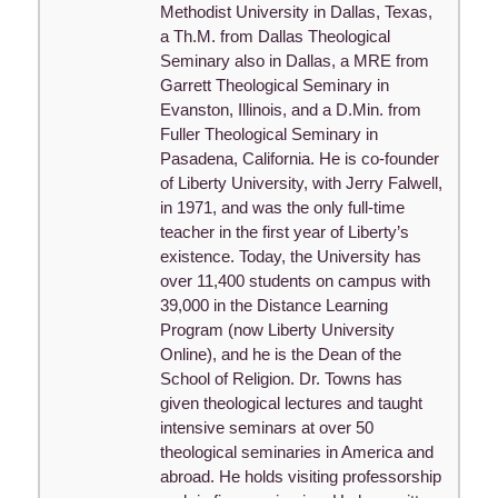
Methodist University in Dallas, Texas,
a Th.M. from Dallas Theological
Seminary also in Dallas, a MRE from
Garrett Theological Seminary in
Evanston, Illinois, and a D.Min. from
Fuller Theological Seminary in
Pasadena, California. He is co-founder
of Liberty University, with Jerry Falwell,
in 1971, and was the only full-time
teacher in the first year of Liberty’s
existence. Today, the University has
over 11,400 students on campus with
39,000 in the Distance Learning
Program (now Liberty University
Online), and he is the Dean of the
School of Religion. Dr. Towns has
given theological lectures and taught
intensive seminars at over 50
theological seminaries in America and
abroad. He holds visiting professorship