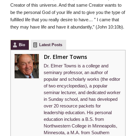
Creator of this universe. And that same Creator wants to
be the personal God of your life and to give you the type of
fulfilled life that you really desire to have… ” I came that
they may have life and have it abundantly,” (John 10:10b).
Bio
Latest Posts
Dr. Elmer Towns
Dr. Elmer Towns is a college and
seminary professor, an author of
popular and scholarly works (the editor
of two encyclopedias), a popular
seminar lecturer, and dedicated worker
in Sunday school, and has developed
over 20 resource packets for
leadership education. His personal
education includes a B.S. from
Northwestern College in Minneapolis,
Minnesota, a M.A. from Southern