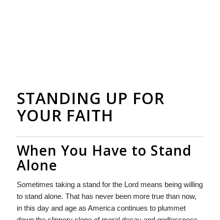
STANDING UP FOR
YOUR FAITH
When You Have to Stand
Alone
Sometimes taking a stand for the Lord means being willing
to stand alone. That has never been more true than now,
in this day and age as America continues to plummet
down the slippery slope of moral decay and godlessness.