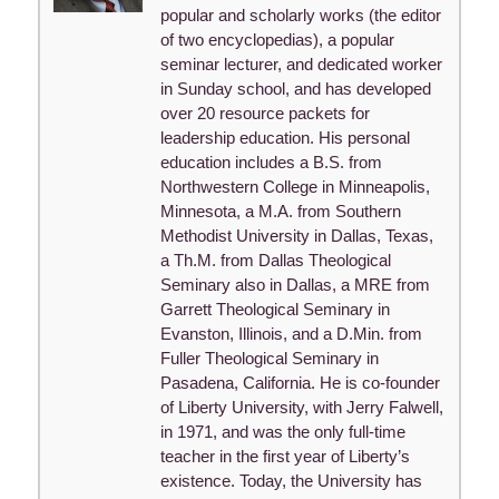
popular and scholarly works (the editor
of two encyclopedias), a popular
seminar lecturer, and dedicated worker
in Sunday school, and has developed
over 20 resource packets for
leadership education. His personal
education includes a B.S. from
Northwestern College in Minneapolis,
Minnesota, a M.A. from Southern
Methodist University in Dallas, Texas,
a Th.M. from Dallas Theological
Seminary also in Dallas, a MRE from
Garrett Theological Seminary in
Evanston, Illinois, and a D.Min. from
Fuller Theological Seminary in
Pasadena, California. He is co-founder
of Liberty University, with Jerry Falwell,
in 1971, and was the only full-time
teacher in the first year of Liberty’s
existence. Today, the University has