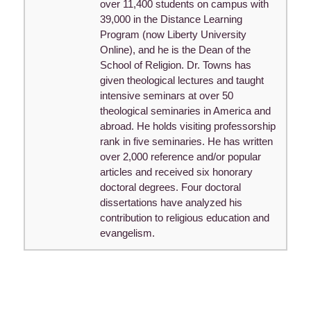
over 11,400 students on campus with
39,000 in the Distance Learning
Program (now Liberty University
Online), and he is the Dean of the
School of Religion. Dr. Towns has
given theological lectures and taught
intensive seminars at over 50
theological seminaries in America and
abroad. He holds visiting professorship
rank in five seminaries. He has written
over 2,000 reference and/or popular
articles and received six honorary
doctoral degrees. Four doctoral
dissertations have analyzed his
contribution to religious education and
evangelism.