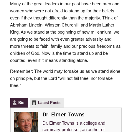
Many of the great leaders in our past have been men and
women who were not afraid to stand up for their beliefs,
even if they thought differently than the majority. Think of
Abraham Lincoln, Winston Churchill, and Martin Luther
King. As we stand at the beginning of new millennium, we
are going to be faced with even greater adversity and
more threats to faith, family and our precious freedoms as
children of God. Now is the time to stand up and be
counted, even if it means standing alone.
Remember: The world may forsake us as we stand alone
on principle, but the Lord “will not fail thee, nor forsake
thee.”
Bio
Latest Posts
Dr. Elmer Towns
Dr. Elmer Towns is a college and
seminary professor, an author of