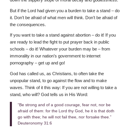
But if the Lord had given you a burden to take a stand – do
it. Don’t be afraid of what men will think. Don’t be afraid of
the consequences.
If you want to take a stand against abortion – do it! If you
are ready to lead the fight to put prayer back in public
schools – do it! Whatever your burden may be – from
immorality in our nation’s government to internet
pornography – get up and go!
God has called us, as Christians, to often take the
unpopular stand, to go against the flow and to make
waves. Think of it this way: If you are not willing to take a
stand, who will? God tells us in His Word:
“Be strong and of a good courage, fear not, nor be
afraid of them: for the Lord thy God, he it is that doth
go with thee; he will not fail thee, nor forsake thee.”
Deuteronomy 31:6