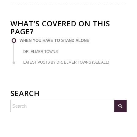
WHAT’S COVERED ON THIS
PAGE?
WHEN YOU HAVE TO STAND ALONE
DR. ELMER TOWNS
LATEST POSTS BY DR. ELMER TOWNS (SEE ALL)
SEARCH