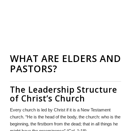
WHAT ARE ELDERS AND
PASTORS?
The Leadership Structure
of Christ’s Church
Every church is led by Christ if it is a New Testament
church. “He is the head of the body, the church: who is the
beginning, the firstborn from the dead; that in all things he
might have the preeminence” (Col. 1:18).