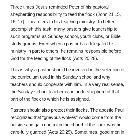
Three times Jesus reminded Peter of his pastoral
shepherding responsibility to feed the flock (John 21:15,
16, 17). This refers to his teaching ministry. To better
accomplish this task, many pastors give leadership to
such programs as Sunday school, youth clubs, or Bible
study groups. Even when a pastor has delegated his
ministry in part to others, he remains responsible before
God for the feeding of the flock (Acts 20:28).
This is why a pastor should be involved in the selection of
the curriculum used in his Sunday school and why
teachers should cooperate with him. In a very real sense,
the Sunday school teacher is an undershepherd of that
part of the flock to which he is assigned.
Pastors should also protect their flocks. The apostle Paul
recognized that “grievous wolves” would come from the
outside and gain control in the church if the flock was not
care-fully guarded (Acts 20:29). Sometimes, good men in