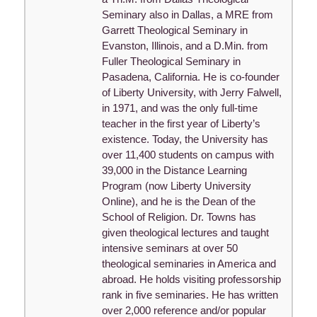
Seminary also in Dallas, a MRE from
Garrett Theological Seminary in
Evanston, Illinois, and a D.Min. from
Fuller Theological Seminary in
Pasadena, California. He is co-founder
of Liberty University, with Jerry Falwell,
in 1971, and was the only full-time
teacher in the first year of Liberty’s
existence. Today, the University has
over 11,400 students on campus with
39,000 in the Distance Learning
Program (now Liberty University
Online), and he is the Dean of the
School of Religion. Dr. Towns has
given theological lectures and taught
intensive seminars at over 50
theological seminaries in America and
abroad. He holds visiting professorship
rank in five seminaries. He has written
over 2,000 reference and/or popular