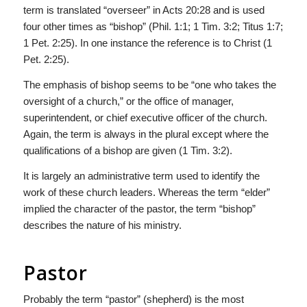
term is translated “overseer” in Acts 20:28 and is used
four other times as “bishop” (Phil. 1:1; 1 Tim. 3:2; Titus 1:7;
1 Pet. 2:25). In one instance the reference is to Christ (1
Pet. 2:25).
The emphasis of bishop seems to be “one who takes the
oversight of a church,” or the office of manager,
superintendent, or chief executive officer of the church.
Again, the term is always in the plural except where the
qualifications of a bishop are given (1 Tim. 3:2).
It is largely an administrative term used to identify the
work of these church leaders. Whereas the term “elder”
implied the character of the pastor, the term “bishop”
describes the nature of his ministry.
Pastor
Probably the term “pastor” (shepherd) is the most