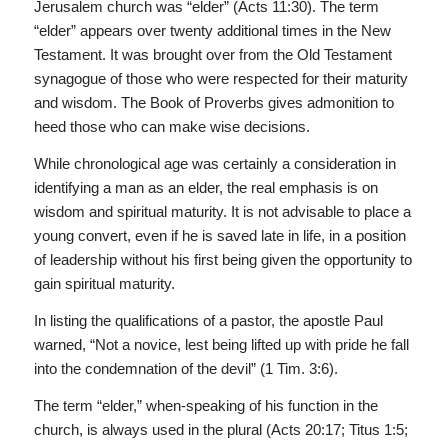
Jerusalem church was “elder” (Acts 11:30). The term
“elder” appears over twenty additional times in the New
Testament. It was brought over from the Old Testament
synagogue of those who were respected for their maturity
and wisdom. The Book of Proverbs gives admonition to
heed those who can make wise decisions.
While chronological age was certainly a consideration in
identifying a man as an elder, the real emphasis is on
wisdom and spiritual maturity. It is not advisable to place a
young convert, even if he is saved late in life, in a position
of leadership without his first being given the opportunity to
gain spiritual maturity.
In listing the qualifications of a pastor, the apostle Paul
warned, “Not a novice, lest being lifted up with pride he fall
into the condemnation of the devil” (1 Tim. 3:6).
The term “elder,” when-speaking of his function in the
church, is always used in the plural (Acts 20:17; Titus 1:5;