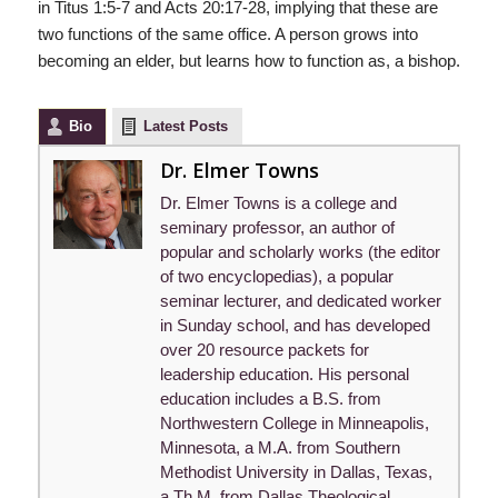
in Titus 1:5-7 and Acts 20:17-28, implying that these are
two functions of the same office. A person grows into
becoming an elder, but learns how to function as, a bishop.
Bio
Latest Posts
Dr. Elmer Towns
Dr. Elmer Towns is a college and
seminary professor, an author of
popular and scholarly works (the editor
of two encyclopedias), a popular
seminar lecturer, and dedicated worker
in Sunday school, and has developed
over 20 resource packets for
leadership education. His personal
education includes a B.S. from
Northwestern College in Minneapolis,
Minnesota, a M.A. from Southern
Methodist University in Dallas, Texas,
a Th.M. from Dallas Theological