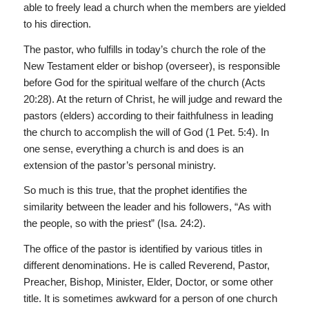
able to freely lead a church when the members are yielded
to his direction.
The pastor, who fulfills in today’s church the role of the
New Testament elder or bishop (overseer), is responsible
before God for the spiritual welfare of the church (Acts
20:28). At the return of Christ, he will judge and reward the
pastors (elders) according to their faithfulness in leading
the church to accomplish the will of God (1 Pet. 5:4). In
one sense, everything a church is and does is an
extension of the pastor’s personal ministry.
So much is this true, that the prophet identifies the
similarity between the leader and his followers, “As with
the people, so with the priest” (Isa. 24:2).
The office of the pastor is identified by various titles in
different denominations. He is called Reverend, Pastor,
Preacher, Bishop, Minister, Elder, Doctor, or some other
title. It is sometimes awkward for a person of one church