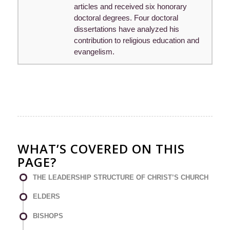
articles and received six honorary
doctoral degrees. Four doctoral
dissertations have analyzed his
contribution to religious education and
evangelism.
WHAT’S COVERED ON THIS
PAGE?
THE LEADERSHIP STRUCTURE OF CHRIST’S CHURCH
ELDERS
BISHOPS