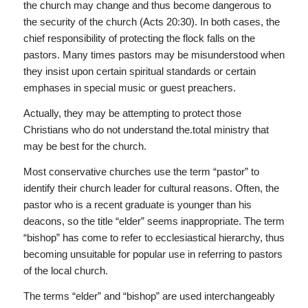
the church may change and thus become dangerous to
the security of the church (Acts 20:30). In both cases, the
chief responsibility of protecting the flock falls on the
pastors. Many times pastors may be misunderstood when
they insist upon certain spiritual standards or certain
emphases in special music or guest preachers.
Actually, they may be attempting to protect those
Christians who do not understand the.total ministry that
may be best for the church.
Most conservative churches use the term “pastor” to
identify their church leader for cultural reasons. Often, the
pastor who is a recent graduate is younger than his
deacons, so the title “elder” seems inappropriate. The term
“bishop” has come to refer to ecclesiastical hierarchy, thus
becoming unsuitable for popular use in referring to pastors
of the local church.
The terms “elder” and “bishop” are used interchangeably