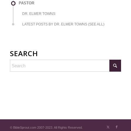
PASTOR
DR. ELMER TOWNS
LATEST POSTS BY DR. ELMER TOWNS (SEE ALL)
SEARCH
© BibleSprout.com 2007-2023. All Rights Reserved.