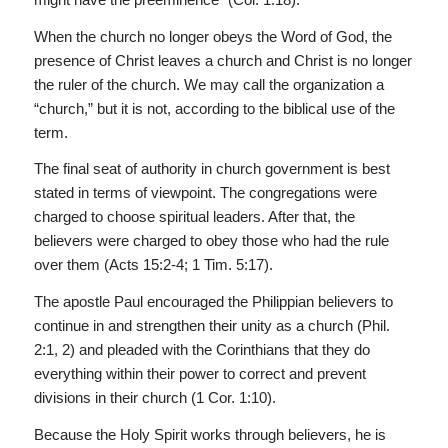
When the church no longer obeys the Word of God, the
presence of Christ leaves a church and Christ is no longer
the ruler of the church. We may call the organization a
“church,” but it is not, according to the biblical use of the
term.
The final seat of authority in church government is best
stated in terms of viewpoint. The congregations were
charged to choose spiritual leaders. After that, the
believers were charged to obey those who had the rule
over them (Acts 15:2-4; 1 Tim. 5:17).
The apostle Paul encouraged the Philippian believers to
continue in and strengthen their unity as a church (Phil.
2:1, 2) and pleaded with the Corinthians that they do
everything within their power to correct and prevent
divisions in their church (1 Cor. 1:10).
Because the Holy Spirit works through believers, he is