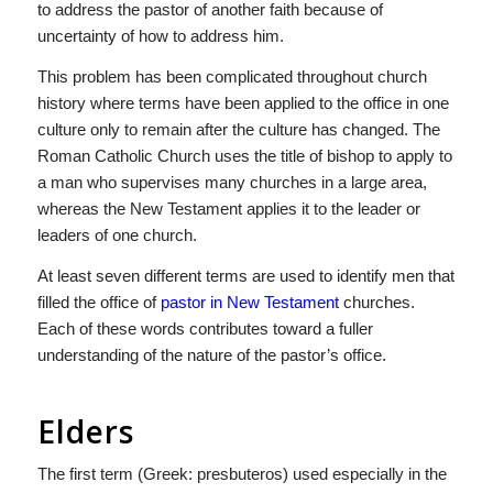
to address the pastor of another faith because of
uncertainty of how to address him.
This problem has been complicated throughout church
history where terms have been applied to the office in one
culture only to remain after the culture has changed. The
Roman Catholic Church uses the title of bishop to apply to
a man who supervises many churches in a large area,
whereas the New Testament applies it to the leader or
leaders of one church.
At least seven different terms are used to identify men that
filled the office of
pastor in New Testament
churches.
Each of these words contributes toward a fuller
understanding of the nature of the pastor’s office.
Elders
The first term (Greek: presbuteros) used especially in the