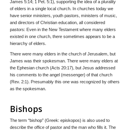
James 5:14; 1 Pet. 5:1), supporting the idea of a plurality
of elders in a single local church. In churches today we
have senior ministers, youth pastors, ministers of music,
and directors of Christian education, all considered
pastors: Even in the New Testament where many elders
existed in one church, there sometimes appears to be a
hierarchy of elders.
There were many elders in the church of Jerusalem, but
James was their spokesman. There were many elders at
the Ephesian church (Acts 20:17), but Jesus addressed
his comments to the angel (messenger) of that church
(Rev. 2:1). Presumably this one was recognized by others
as the spokesman.
Bishops
The term “bishop” (Greek: episkopos) is also used to
describe the office of pastor and the man who fills it. The