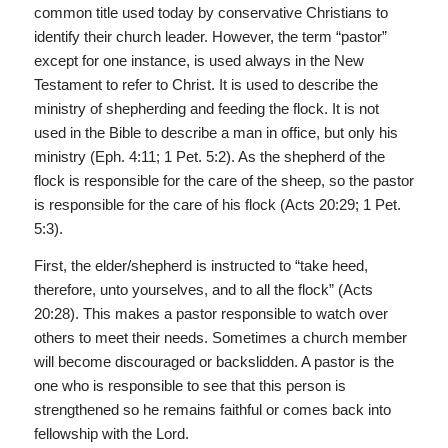
common title used today by conservative Christians to
identify their church leader. However, the term “pastor”
except for one instance, is used always in the New
Testament to refer to Christ. It is used to describe the
ministry of shepherding and feeding the flock. It is not
used in the Bible to describe a man in office, but only his
ministry (Eph. 4:11; 1 Pet. 5:2). As the shepherd of the
flock is responsible for the care of the sheep, so the pastor
is responsible for the care of his flock (Acts 20:29; 1 Pet.
5:3).
First, the elder/shepherd is instructed to “take heed,
therefore, unto yourselves, and to all the flock” (Acts
20:28). This makes a pastor responsible to watch over
others to meet their needs. Sometimes a church member
will become discouraged or backslidden. A pastor is the
one who is responsible to see that this person is
strengthened so he remains faithful or comes back into
fellowship with the Lord.