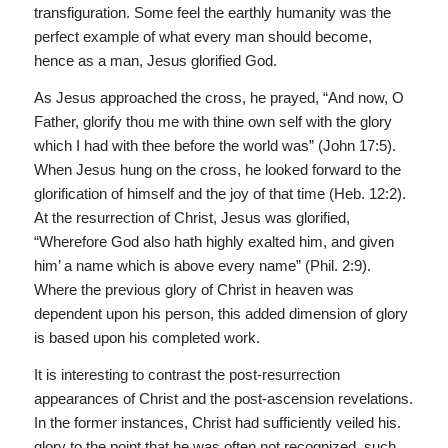
transfiguration. Some feel the earthly humanity was the
perfect example of what every man should become,
hence as a man, Jesus glorified God.
As Jesus approached the cross, he prayed, “And now, O
Father, glorify thou me with thine own self with the glory
which I had with thee before the world was” (John 17:5).
When Jesus hung on the cross, he looked forward to the
glorification of himself and the joy of that time (Heb. 12:2).
At the resurrection of Christ, Jesus was glorified,
“Wherefore God also hath highly exalted him, and given
him’ a name which is above every name” (Phil. 2:9).
Where the previous glory of Christ in heaven was
dependent upon his person, this added dimension of glory
is based upon his completed work.
It is interesting to contrast the post-resurrection
appearances of Christ and the post-ascension revelations.
In the former instances, Christ had sufficiently veiled his.
glory to the point that he was often not recognized, such