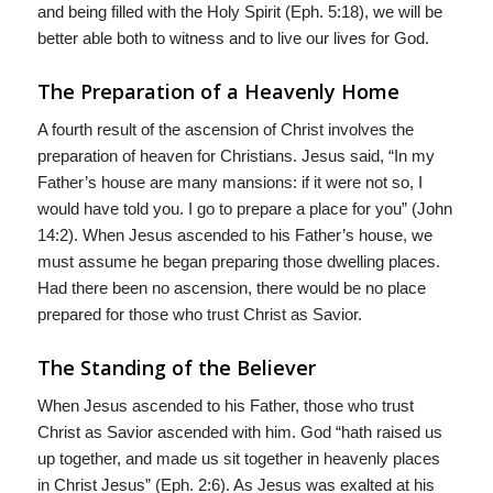
and being filled with the Holy Spirit (Eph. 5:18), we will be
better able both to witness and to live our lives for God.
The Preparation of a Heavenly Home
A fourth result of the ascension of Christ involves the
preparation of heaven for Christians. Jesus said, “In my
Father’s house are many mansions: if it were not so, I
would have told you. I go to prepare a place for you” (John
14:2). When Jesus ascended to his Father’s house, we
must assume he began preparing those dwelling places.
Had there been no ascension, there would be no place
prepared for those who trust Christ as Savior.
The Standing of the Believer
When Jesus ascended to his Father, those who trust
Christ as Savior ascended with him. God “hath raised us
up together, and made us sit together in heavenly places
in Christ Jesus” (Eph. 2:6). As Jesus was exalted at his