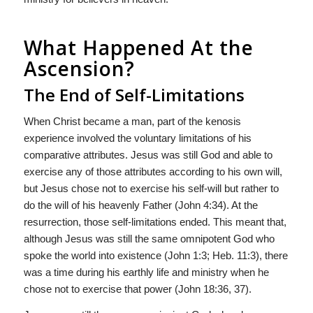
What Happened At the
Ascension?
The End of Self-Limitations
When Christ became a man, part of the kenosis
experience involved the voluntary limitations of his
comparative attributes. Jesus was still God and able to
exercise any of those attributes according to his own will,
but Jesus chose not to exercise his self-will but rather to
do the will of his heavenly Father (John 4:34). At the
resurrection, those self-limitations ended. This meant that,
although Jesus was still the same omnipotent God who
spoke the world into existence (John 1:3; Heb. 11:3), there
was a time during his earthly life and ministry when he
chose not to exercise that power (John 18:36, 37).