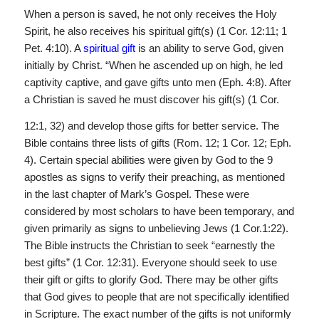
When a person is saved, he not only receives the Holy
Spirit, he also receives his spiritual gift(s) (1 Cor. 12:11; 1
Pet. 4:10). A
spiritual gift
is an ability to serve God, given
initially by Christ. “When he ascended up on high, he led
captivity captive, and gave gifts unto men (Eph. 4:8). After
a Christian is saved he must discover his gift(s) (1 Cor.
12:1, 32) and develop those gifts for better service. The
Bible contains three lists of gifts (Rom. 12; 1 Cor. 12; Eph.
4). Certain special abilities were given by God to the 9
apostles as signs to verify their preaching, as mentioned
in the last chapter of Mark’s Gospel. These were
considered by most scholars to have been temporary, and
given primarily as signs to unbelieving Jews (1 Cor.1:22).
The Bible instructs the Christian to seek “earnestly the
best gifts” (1 Cor. 12:31). Everyone should seek to use
their gift or gifts to glorify God. There may be other gifts
that God gives to people that are not specifically identified
in Scripture. The exact number of the gifts is not uniformly