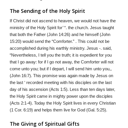
The Sending of the Holy Spirit
If Christ did not ascend to heaven, we would not have the
ministry of the Holy Spirit for’ “. the church. Jesus taught
that both the Father (John 14:26) and he himself (John
15:20) would send the “Comforter.” . This could not be
accomplished during his earthly ministry. Jesus -. said,
“Nevertheless, I tell you the truth; it is expedient for you
that I go away: for if I go not away, the Comforter will not
come unto you; but if I depart, I will send him unto you,,
(John 16:7). This promise was again made by Jesus on
the last ‘ recorded meeting with his disciples on the last
day of his ascension (Acts 1:5). Less than ten days later,
the Holy Spirit came in mighty power upon the disciples
(Acts 2:1-4). Today the Holy Spirit lives in every Christian
(1 Cor. 6:19) and helps them live for God (Gal. 5:25).
The Giving of Spiritual Gifts