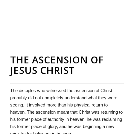
THE ASCENSION OF
JESUS CHRIST
The disciples who witnessed the ascension of Christ
probably did not completely understand what they were
seeing. It involved more than his physical return to
heaven. The ascension meant that Christ was returning to
his former place of authority in heaven, he was reclaiming
his former place of glory, and he was beginning a new
ministry for believers in heaven.