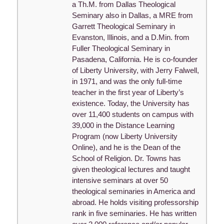
a Th.M. from Dallas Theological
Seminary also in Dallas, a MRE from
Garrett Theological Seminary in
Evanston, Illinois, and a D.Min. from
Fuller Theological Seminary in
Pasadena, California. He is co-founder
of Liberty University, with Jerry Falwell,
in 1971, and was the only full-time
teacher in the first year of Liberty’s
existence. Today, the University has
over 11,400 students on campus with
39,000 in the Distance Learning
Program (now Liberty University
Online), and he is the Dean of the
School of Religion. Dr. Towns has
given theological lectures and taught
intensive seminars at over 50
theological seminaries in America and
abroad. He holds visiting professorship
rank in five seminaries. He has written