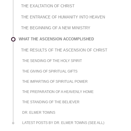
THE EXALTATION OF CHRIST
THE ENTRANCE OF HUMANITY INTO HEAVEN
THE BEGINNING OF A NEW MINISTRY
WHAT THE ASCENSION ACCOMPLISHED
THE RESULTS OF THE ASCENSION OF CHRIST
THE SENDING OF THE HOLY SPIRIT
THE GIVING OF SPIRITUAL GIFTS
THE IMPARTING OF SPIRITUAL POWER
THE PREPARATION OF A HEAVENLY HOME
THE STANDING OF THE BELIEVER
DR. ELMER TOWNS
LATEST POSTS BY DR. ELMER TOWNS (SEE ALL)