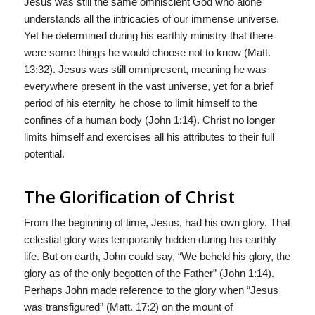
Jesus was still the same omniscient God who alone
understands all the intricacies of our immense universe.
Yet he determined during his earthly ministry that there
were some things he would choose not to know (Matt.
13:32). Jesus was still omnipresent, meaning he was
everywhere present in the vast universe, yet for a brief
period of his eternity he chose to limit himself to the
confines of a human body (John 1:14). Christ no longer
limits himself and exercises all his attributes to their full
potential.
The Glorification of Christ
From the beginning of time, Jesus, had his own glory. That
celestial glory was temporarily hidden during his earthly
life. But on earth, John could say, “We beheld his glory, the
glory as of the only begotten of the Father” (John 1:14).
Perhaps John made reference to the glory when “Jesus
was transfigured” (Matt. 17:2) on the mount of