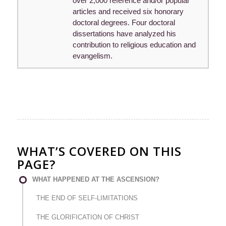
over 2,000 reference and/or popular
articles and received six honorary
doctoral degrees. Four doctoral
dissertations have analyzed his
contribution to religious education and
evangelism.
WHAT’S COVERED ON THIS
PAGE?
WHAT HAPPENED AT THE ASCENSION?
THE END OF SELF-LIMITATIONS
THE GLORIFICATION OF CHRIST