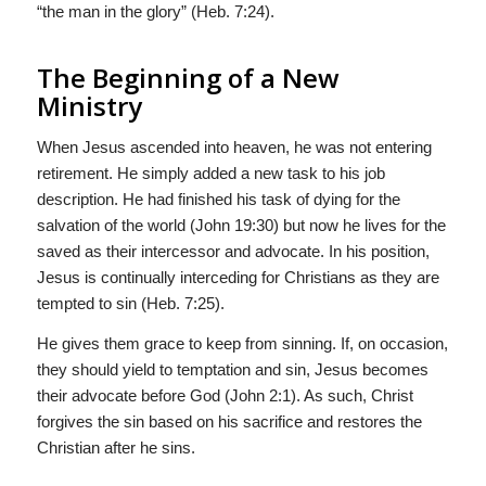
“the man in the glory” (Heb. 7:24).
The Beginning of a New
Ministry
When Jesus ascended into heaven, he was not entering
retirement. He simply added a new task to his job
description. He had finished his task of dying for the
salvation of the world (John 19:30) but now he lives for the
saved as their intercessor and advocate. In his position,
Jesus is continually interceding for Christians as they are
tempted to sin (Heb. 7:25).
He gives them grace to keep from sinning. If, on occasion,
they should yield to temptation and sin, Jesus becomes
their advocate before God (John 2:1). As such, Christ
forgives the sin based on his sacrifice and restores the
Christian after he sins.