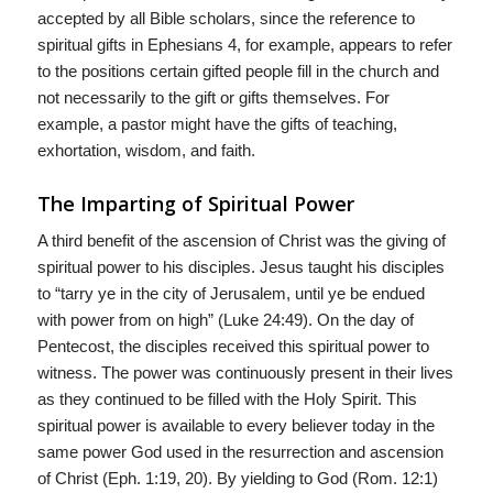
accepted by all Bible scholars, since the reference to
spiritual gifts in Ephesians 4, for example, appears to refer
to the positions certain gifted people fill in the church and
not necessarily to the gift or gifts themselves. For
example, a pastor might have the gifts of teaching,
exhortation, wisdom, and faith.
The Imparting of Spiritual Power
A third benefit of the ascension of Christ was the giving of
spiritual power to his disciples. Jesus taught his disciples
to “tarry ye in the city of Jerusalem, until ye be endued
with power from on high” (Luke 24:49). On the day of
Pentecost, the disciples received this spiritual power to
witness. The power was continuously present in their lives
as they continued to be filled with the Holy Spirit. This
spiritual power is available to every believer today in the
same power God used in the resurrection and ascension
of Christ (Eph. 1:19, 20). By yielding to God (Rom. 12:1)