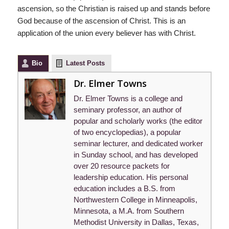
ascension, so the Christian is raised up and stands before
God because of the ascension of Christ. This is an
application of the union every believer has with Christ.
Bio
Latest Posts
Dr. Elmer Towns
Dr. Elmer Towns is a college and
seminary professor, an author of
popular and scholarly works (the editor
of two encyclopedias), a popular
seminar lecturer, and dedicated worker
in Sunday school, and has developed
over 20 resource packets for
leadership education. His personal
education includes a B.S. from
Northwestern College in Minneapolis,
Minnesota, a M.A. from Southern
Methodist University in Dallas, Texas,