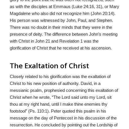
as with the disciples at Emmaus (Luke 24:16, 31), or Mary
Magdalene who also did not recognize him (John 20:14).
His person was witnessed by John, Paul, and Stephen.
There was no doubt in their minds that they were in the
presence of deity. The difference between John’s meeting
with Christ in John 21 and Revelation 1 was the
glorification of Christ that he received at his ascension.
The Exaltation of Christ
Closely related to his glorification was the exaltation of
Christ to his new position of authority. David, in a
messianic psalm, prophesied concerning this exaltation of
Christ when he wrote, “The Lord said unto my Lord, sit
thou at my right hand, until I make thine enemies thy
footstool” (Ps. 110:1). Peter quoted this psalm in his
message on the day of Pentecost in his discussion of the
resurrection. He concluded by pointing out the Lordship of