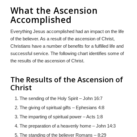
What the Ascension
Accomplished
Everything Jesus accomplished had an impact on the life
of the believer. As a result of the ascension of Christ,
Christians have a number of benefits for a fulfilled life and
successful service. The following chart identifies some of
the results of the ascension of Christ.
The Results of the Ascension of
Christ
The sending of the Holy Spirit – John 16:7
The giving of spiritual gifts – Ephesians 4:8
The imparting of spiritual power – Acts 1:8
The preparation of a heavenly home – John 14:3
The standing of the believer Romans – 8:29