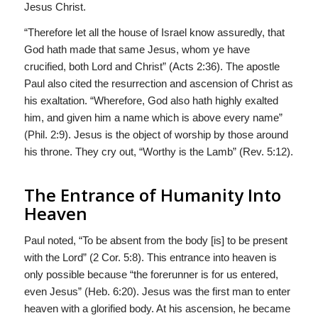
Jesus Christ.
“Therefore let all the house of Israel know assuredly, that
God hath made that same Jesus, whom ye have
crucified, both Lord and Christ” (Acts 2:36). The apostle
Paul also cited the resurrection and ascension of Christ as
his exaltation. “Wherefore, God also hath highly exalted
him, and given him a name which is above every name”
(Phil. 2:9). Jesus is the object of worship by those around
his throne. They cry out, “Worthy is the Lamb” (Rev. 5:12).
The Entrance of Humanity Into
Heaven
Paul noted, “To be absent from the body [is] to be present
with the Lord” (2 Cor. 5:8). This entrance into heaven is
only possible because “the forerunner is for us entered,
even Jesus” (Heb. 6:20). Jesus was the first man to enter
heaven with a glorified body. At his ascension, he became