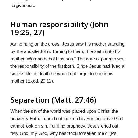
forgiveness.
Human responsibility (John
19:26, 27)
As he hung on the cross, Jesus saw his mother standing
by the apostle John. Turning to them, “He saith unto his
mother, Woman behold thy son.” The care of parents was
the responsibility of the firstborn. Since Jesus had lived a
sinless life, in death he would not forget to honor his
mother (Exod. 20:12).
Separation (Matt. 27:46)
When the sin of the world was placed upon Christ, the
heavenly Father could not look on his Son because God
cannot look on sin. Fulfilling prophecy, Jesus cried out,
“My God, my God, why hast thou forsaken me?” (Ps.