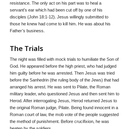
resistance. The only act on his part was to heal a
servant’s ear which had been cut off by one of his
disciples (John 18:1-12). Jesus willingly submitted to
those he knew had come to kill him. He was about his
Father’s business.
The Trials
The night was filled with mock trials to humiliate the Son of
God. He appeared before the high priest, who had judged
him guilty before he was arrested. Then Jesus was tried
before the Sanhedrin (the ruling body of the Jews) that had
arranged his arrest. He was sent to Pilate, the Roman
military leader, who questioned Jesus and then sent him to
Herod. After interrogating Jesus, Herod returned Jesus to
the original Roman judge, Pilate. Being found innocent in a
Roman court of law, the mob vote of the people suggested
the method of punishment. Before crucifixion, he was
beaten by the soldiers.