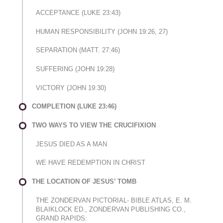
ACCEPTANCE (LUKE 23:43)
HUMAN RESPONSIBILITY (JOHN 19:26, 27)
SEPARATION (MATT. 27:46)
SUFFERING (JOHN 19:28)
VICTORY (JOHN 19:30)
COMPLETION (LUKE 23:46)
TWO WAYS TO VIEW THE CRUCIFIXION
JESUS DIED AS A MAN
WE HAVE REDEMPTION IN CHRIST
THE LOCATION OF JESUS’ TOMB
THE ZONDERVAN PICTORIAL- BIBLE ATLAS, E. M.
BLAIKLOCK ED., ZONDERVAN PUBLISHING CO.,
GRAND RAPIDS: