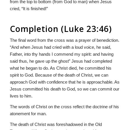
from the top to bottom (from God to man) when Jesus
cried, “It is finished!”
Completion (Luke 23:46)
The final word from the cross was a prayer of benediction.
“And when Jesus had cried with a loud voice, he said,
Father, into thy hands I commend my spirit: and having
said thus, he gave up the ghost” Jesus had completed
what he began to do. As Christ died, he committed his
spirit to God. Because of the death of Christ, we can
approach God with confidence that he is approachable. As
Jesus committed his death to God, so we can commit our
lives to him.
The words of Christ on the cross reflect the doctrine of his
atonement for man.
The death of Christ was foreshadowed in the Old