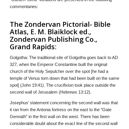
commentaries:
The Zondervan Pictorial- Bible
Atlas, E. M. Blaiklock ed.,
Zondervan Publishing Co.,
Grand Rapids:
Golgotha: The traditional site of Golgotha goes back to AD
327, when the Emperor Constantine built the original
church of the Holy Sepulcher over the spot [he had a
temple of Venus torn down that had been built on the same
spot] (John 19:41). The crucifixion took place outside the
second wall of Jerusalem (Hebrews 13:12).
Josephus’ statement concerning the second wall was that
it ran from the Antonia fortress on the east to the “Gate
Gennath” in the first wall on the west. There has been
considerable doubt about the exact line of the second wall