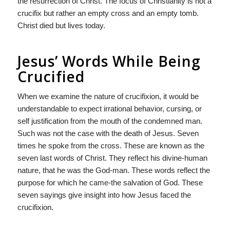
the resurrection of Christ. The focus of Christianity is not a
crucifix but rather an empty cross and an empty tomb.
Christ died but lives today.
Jesus’ Words While Being
Crucified
When we examine the nature of crucifixion, it would be
understandable to expect irrational behavior, cursing, or
self justification from the mouth of the condemned man.
Such was not the case with the death of Jesus. Seven
times he spoke from the cross. These are known as the
seven last words of Christ. They reflect his divine-human
nature, that he was the God-man. These words reflect the
purpose for which he came-the salvation of God. These
seven sayings give insight into how Jesus faced the
crucifixion.