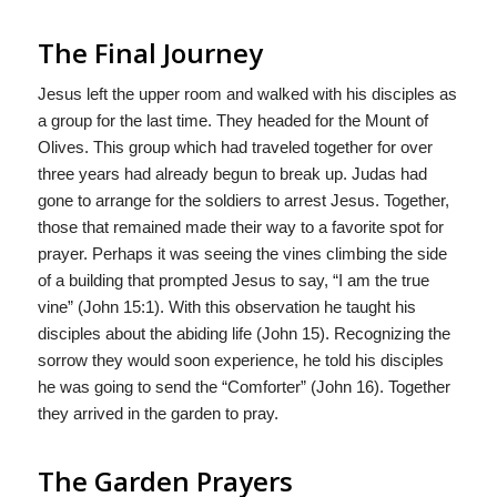
The Final Journey
Jesus left the upper room and walked with his disciples as
a group for the last time. They headed for the Mount of
Olives. This group which had traveled together for over
three years had already begun to break up. Judas had
gone to arrange for the soldiers to arrest Jesus. Together,
those that remained made their way to a favorite spot for
prayer. Perhaps it was seeing the vines climbing the side
of a building that prompted Jesus to say, “I am the true
vine” (John 15:1). With this observation he taught his
disciples about the abiding life (John 15). Recognizing the
sorrow they would soon experience, he told his disciples
he was going to send the “Comforter” (John 16). Together
they arrived in the garden to pray.
The Garden Prayers