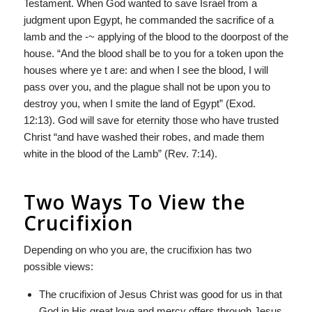
Testament. When God wanted to save Israel from a
judgment upon Egypt, he commanded the sacrifice of a
lamb and the -~ applying of the blood to the doorpost of the
house. “And the blood shall be to you for a token upon the
houses where ye t are: and when I see the blood, I will
pass over you, and the plague shall not be upon you to
destroy you, when I smite the land of Egypt” (Exod.
12:13). God will save for eternity those who have trusted
Christ “and have washed their robes, and made them
white in the blood of the Lamb” (Rev. 7:14).
Two Ways To View the
Crucifixion
Depending on who you are, the crucifixion has two
possible views:
The crucifixion of Jesus Christ was good for us in that
God in His great love and mercy offers through Jesus