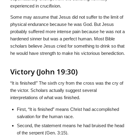
experienced in crucifixion.
Some may assume that Jesus did not suffer to the limit of
physical endurance because he was God. But Jesus
probably suffered more intense pain because he was not a
hardened sinner but was a perfect human. Most Bible
scholars believe Jesus cried for something to drink so that
he would have strength to make his victorious benediction.
Victory (John 19:30)
“It is finished!” The sixth cry from the cross was the cry of
the victor. Scholars actually suggest several
interpretations of what was finished.
First, “It is finished” means Christ had accomplished
salvation for the human race.
Second, the statement means he had bruised the head
of the serpent (Gen. 3:15).