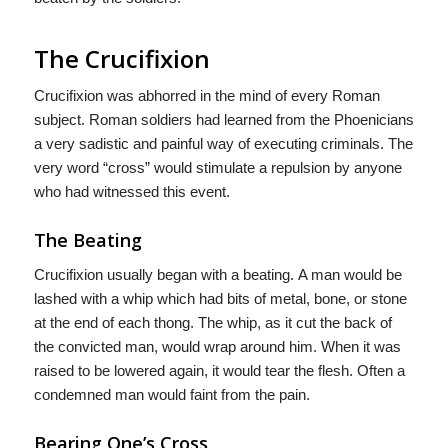
The Crucifixion
Crucifixion was abhorred in the mind of every Roman
subject. Roman soldiers had learned from the Phoenicians
a very sadistic and painful way of executing criminals. The
very word “cross” would stimulate a repulsion by anyone
who had witnessed this event.
The Beating
Crucifixion usually began with a beating. A man would be
lashed with a whip which had bits of metal, bone, or stone
at the end of each thong. The whip, as it cut the back of
the convicted man, would wrap around him. When it was
raised to be lowered again, it would tear the flesh. Often a
condemned man would faint from the pain.
Bearing One’s Cross