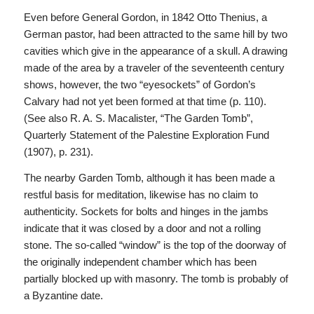
Even before General Gordon, in 1842 Otto Thenius, a
German pastor, had been attracted to the same hill by two
cavities which give in the appearance of a skull. A drawing
made of the area by a traveler of the seventeenth century
shows, however, the two “eyesockets” of Gordon’s
Calvary had not yet been formed at that time (p. 110).
(See also R. A. S. Macalister, “The Garden Tomb”,
Quarterly Statement of the Palestine Exploration Fund
(1907), p. 231).
The nearby Garden Tomb, although it has been made a
restful basis for meditation, likewise has no claim to
authenticity. Sockets for bolts and hinges in the jambs
indicate that it was closed by a door and not a rolling
stone. The so-called “window” is the top of the doorway of
the originally independent chamber which has been
partially blocked up with masonry. The tomb is probably of
a Byzantine date.