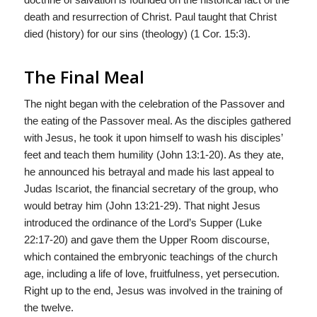
death and resurrection of Christ. Paul taught that Christ
died (history) for our sins (theology) (1 Cor. 15:3).
The Final Meal
The night began with the celebration of the Passover and
the eating of the Passover meal. As the disciples gathered
with Jesus, he took it upon himself to wash his disciples’
feet and teach them humility (John 13:1-20). As they ate,
he announced his betrayal and made his last appeal to
Judas Iscariot, the financial secretary of the group, who
would betray him (John 13:21-29). That night Jesus
introduced the ordinance of the Lord’s Supper (Luke
22:17-20) and gave them the Upper Room discourse,
which contained the embryonic teachings of the church
age, including a life of love, fruitfulness, yet persecution.
Right up to the end, Jesus was involved in the training of
the twelve.