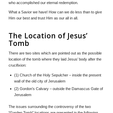
who accomplished our eternal redemption.
What a Savior we have! How can we do less than to give
Him our best and trust Him as our all in all.
The Location of Jesus’
Tomb
There are two sites which are pointed out as the possible
location of the tomb where they laid Jesus’ body after the
crucifixion:
(1) Church of the Holy Sepulcher – inside the present
wall of the old city of Jerusalem
(2) Gordon’s Calvary – outside the Damascus Gate of
Jerusalem
The issues surrounding the controversy of the two
“Garden Tomb” locations are presented in the following