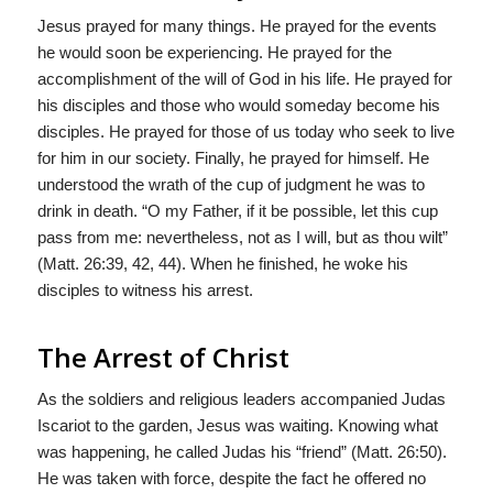
Jesus prayed for many things. He prayed for the events
he would soon be experiencing. He prayed for the
accomplishment of the will of God in his life. He prayed for
his disciples and those who would someday become his
disciples. He prayed for those of us today who seek to live
for him in our society. Finally, he prayed for himself. He
understood the wrath of the cup of judgment he was to
drink in death. “O my Father, if it be possible, let this cup
pass from me: nevertheless, not as I will, but as thou wilt”
(Matt. 26:39, 42, 44). When he finished, he woke his
disciples to witness his arrest.
The Arrest of Christ
As the soldiers and religious leaders accompanied Judas
Iscariot to the garden, Jesus was waiting. Knowing what
was happening, he called Judas his “friend” (Matt. 26:50).
He was taken with force, despite the fact he offered no