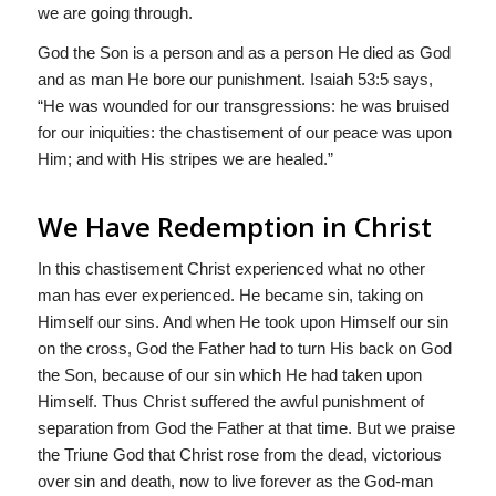
we are going through.
God the Son is a person and as a person He died as God
and as man He bore our punishment. Isaiah 53:5 says,
“He was wounded for our transgressions: he was bruised
for our iniquities: the chastisement of our peace was upon
Him; and with His stripes we are healed.”
We Have Redemption in Christ
In this chastisement Christ experienced what no other
man has ever experienced. He became sin, taking on
Himself our sins. And when He took upon Himself our sin
on the cross, God the Father had to turn His back on God
the Son, because of our sin which He had taken upon
Himself. Thus Christ suffered the awful punishment of
separation from God the Father at that time. But we praise
the Triune God that Christ rose from the dead, victorious
over sin and death, now to live forever as the God-man