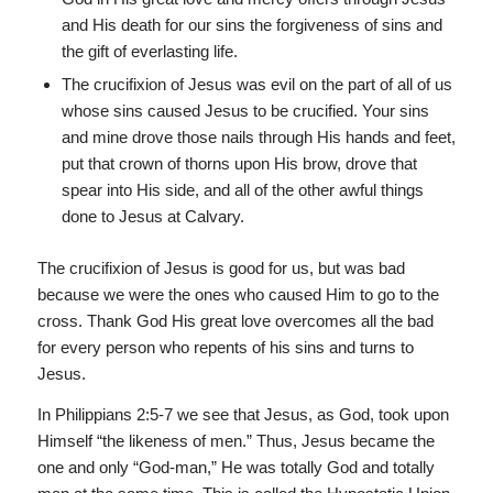
and His death for our sins the forgiveness of sins and
the gift of everlasting life.
The crucifixion of Jesus was evil on the part of all of us
whose sins caused Jesus to be crucified. Your sins
and mine drove those nails through His hands and feet,
put that crown of thorns upon His brow, drove that
spear into His side, and all of the other awful things
done to Jesus at Calvary.
The crucifixion of Jesus is good for us, but was bad
because we were the ones who caused Him to go to the
cross. Thank God His great love overcomes all the bad
for every person who repents of his sins and turns to
Jesus.
In Philippians 2:5-7 we see that Jesus, as God, took upon
Himself “the likeness of men.” Thus, Jesus became the
one and only “God-man,” He was totally God and totally