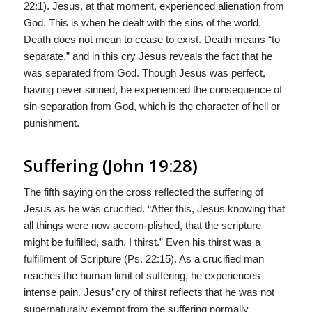
22:1). Jesus, at that moment, experienced alienation from
God. This is when he dealt with the sins of the world.
Death does not mean to cease to exist. Death means “to
separate,” and in this cry Jesus reveals the fact that he
was separated from God. Though Jesus was perfect,
having never sinned, he experienced the consequence of
sin-separation from God, which is the character of hell or
punishment.
Suffering (John 19:28)
The fifth saying on the cross reflected the suffering of
Jesus as he was crucified. “After this, Jesus knowing that
all things were now accom-plished, that the scripture
might be fulfilled, saith, I thirst.” Even his thirst was a
fulfillment of Scripture (Ps. 22:15). As a crucified man
reaches the human limit of suffering, he experiences
intense pain. Jesus’ cry of thirst reflects that he was not
supernaturally exempt from the suffering normally