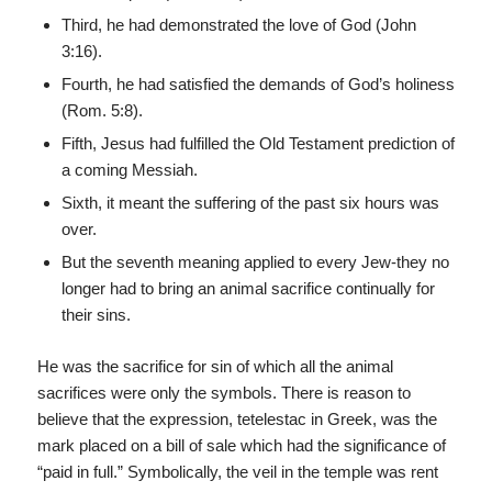
Third, he had demonstrated the love of God (John
3:16).
Fourth, he had satisfied the demands of God’s holiness
(Rom. 5:8).
Fifth, Jesus had fulfilled the Old Testament prediction of
a coming Messiah.
Sixth, it meant the suffering of the past six hours was
over.
But the seventh meaning applied to every Jew-they no
longer had to bring an animal sacrifice continually for
their sins.
He was the sacrifice for sin of which all the animal
sacrifices were only the symbols. There is reason to
believe that the expression, tetelestac in Greek, was the
mark placed on a bill of sale which had the significance of
“paid in full.” Symbolically, the veil in the temple was rent