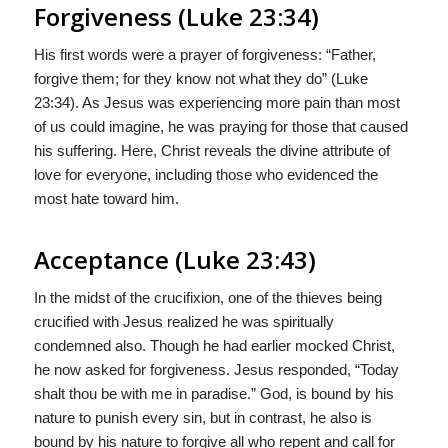
Forgiveness (Luke 23:34)
His first words were a prayer of forgiveness: “Father,
forgive them; for they know not what they do” (Luke
23:34). As Jesus was experiencing more pain than most
of us could imagine, he was praying for those that caused
his suffering. Here, Christ reveals the divine attribute of
love for everyone, including those who evidenced the
most hate toward him.
Acceptance (Luke 23:43)
In the midst of the crucifixion, one of the thieves being
crucified with Jesus realized he was spiritually
condemned also. Though he had earlier mocked Christ,
he now asked for forgiveness. Jesus responded, “Today
shalt thou be with me in paradise.” God, is bound by his
nature to punish every sin, but in contrast, he also is
bound by his nature to forgive all who repent and call for