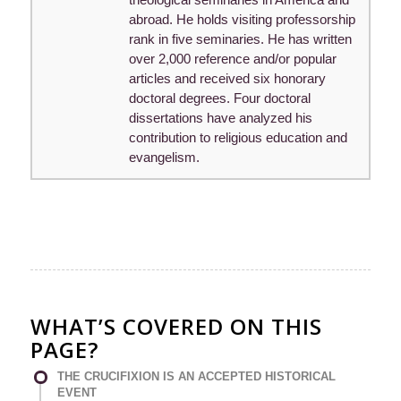
abroad. He holds visiting professorship
rank in five seminaries. He has written
over 2,000 reference and/or popular
articles and received six honorary
doctoral degrees. Four doctoral
dissertations have analyzed his
contribution to religious education and
evangelism.
WHAT’S COVERED ON THIS
PAGE?
THE CRUCIFIXION IS AN ACCEPTED HISTORICAL
EVENT