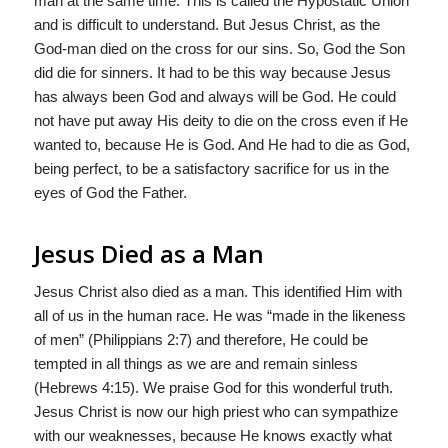
man at the same time. This is called the Hypostatic Union
and is difficult to understand. But Jesus Christ, as the
God-man died on the cross for our sins. So, God the Son
did die for sinners. It had to be this way because Jesus
has always been God and always will be God. He could
not have put away His deity to die on the cross even if He
wanted to, because He is God. And He had to die as God,
being perfect, to be a satisfactory sacrifice for us in the
eyes of God the Father.
Jesus Died as a Man
Jesus Christ also died as a man. This identified Him with
all of us in the human race. He was “made in the likeness
of men” (Philippians 2:7) and therefore, He could be
tempted in all things as we are and remain sinless
(Hebrews 4:15). We praise God for this wonderful truth.
Jesus Christ is now our high priest who can sympathize
with our weaknesses, because He knows exactly what