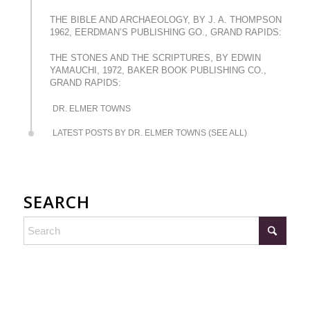
THE BIBLE AND ARCHAEOLOGY, BY J. A. THOMPSON
1962, EERDMAN’S PUBLISHING GO., GRAND RAPIDS:
THE STONES AND THE SCRIPTURES, BY EDWIN
YAMAUCHI, 1972, BAKER BOOK PUBLISHING CO.,
GRAND RAPIDS:
DR. ELMER TOWNS
LATEST POSTS BY DR. ELMER TOWNS (SEE ALL)
SEARCH