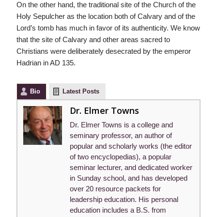
On the other hand, the traditional site of the Church of the
Holy Sepulcher as the location both of Calvary and of the
Lord’s tomb has much in favor of its authenticity. We know
that the site of Calvary and other areas sacred to
Christians were deliberately desecrated by the emperor
Hadrian in AD 135.
Bio
Latest Posts
Dr. Elmer Towns
Dr. Elmer Towns is a college and
seminary professor, an author of
popular and scholarly works (the editor
of two encyclopedias), a popular
seminar lecturer, and dedicated worker
in Sunday school, and has developed
over 20 resource packets for
leadership education. His personal
education includes a B.S. from