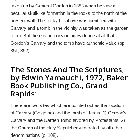
taken up by General Gordon in 1883 when he saw a
peculiar skull-like formation in the rocks to the north of the
present wall. The rocky hill above was identified with
Calvary and a tomb in the vicinity was taken as the garden
tomb. But there is no convincing evidence at all that
Gordon’s Calvary and the tomb have authentic value (pp.
351, 352).
The Stones And The Scriptures,
by Edwin Yamauchi, 1972, Baker
Book Publishing Co., Grand
Rapids:
There are two sites which are pointed out as the location
of Calvary (Golgotha) and the tomb of Jesus: 1) Gordon’s
Calvary and the Garden Tomb favored by Protestants; 2)
the Church of the Holy Sepulcher venerated by all other
denominations (p. 108).