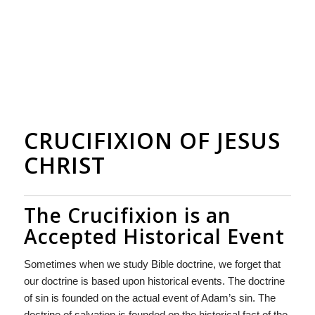
CRUCIFIXION OF JESUS
CHRIST
The Crucifixion is an
Accepted Historical Event
Sometimes when we study Bible doctrine, we forget that
our doctrine is based upon historical events. The doctrine
of sin is founded on the actual event of Adam’s sin. The
doctrine of salvation is founded on the historical fact of the