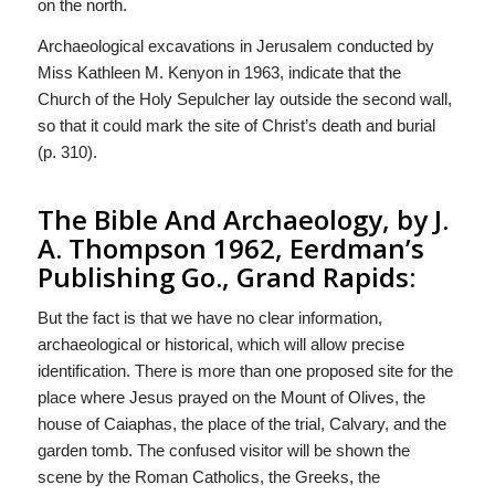
on the north.
Archaeological excavations in Jerusalem conducted by
Miss Kathleen M. Kenyon in 1963, indicate that the
Church of the Holy Sepulcher lay outside the second wall,
so that it could mark the site of Christ’s death and burial
(p. 310).
The Bible And Archaeology, by J.
A. Thompson 1962, Eerdman’s
Publishing Go., Grand Rapids:
But the fact is that we have no clear information,
archaeological or historical, which will allow precise
identification. There is more than one proposed site for the
place where Jesus prayed on the Mount of Olives, the
house of Caiaphas, the place of the trial, Calvary, and the
garden tomb. The confused visitor will be shown the
scene by the Roman Catholics, the Greeks, the