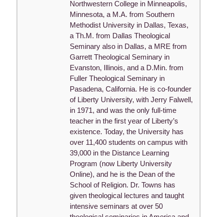
Northwestern College in Minneapolis,
Minnesota, a M.A. from Southern
Methodist University in Dallas, Texas,
a Th.M. from Dallas Theological
Seminary also in Dallas, a MRE from
Garrett Theological Seminary in
Evanston, Illinois, and a D.Min. from
Fuller Theological Seminary in
Pasadena, California. He is co-founder
of Liberty University, with Jerry Falwell,
in 1971, and was the only full-time
teacher in the first year of Liberty’s
existence. Today, the University has
over 11,400 students on campus with
39,000 in the Distance Learning
Program (now Liberty University
Online), and he is the Dean of the
School of Religion. Dr. Towns has
given theological lectures and taught
intensive seminars at over 50
theological seminaries in America and