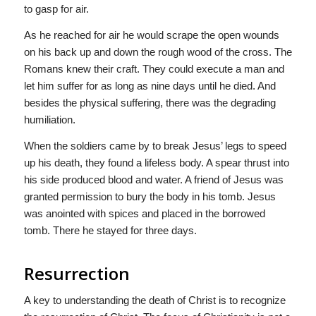
to gasp for air.
As he reached for air he would scrape the open wounds
on his back up and down the rough wood of the cross. The
Romans knew their craft. They could execute a man and
let him suffer for as long as nine days until he died. And
besides the physical suffering, there was the degrading
humiliation.
When the soldiers came by to break Jesus’ legs to speed
up his death, they found a lifeless body. A spear thrust into
his side produced blood and water. A friend of Jesus was
granted permission to bury the body in his tomb. Jesus
was anointed with spices and placed in the borrowed
tomb. There he stayed for three days.
Resurrection
A key to understanding the death of Christ is to recognize