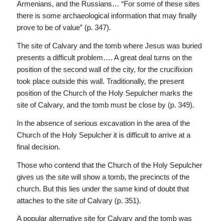
Armenians, and the Russians… “For some of these sites
there is some archaeological information that may finally
prove to be of value” (p. 347).
The site of Calvary and the tomb where Jesus was buried
presents a difficult problem…. A great deal turns on the
position of the second wall of the city, for the crucifixion
took place outside this wall. Traditionally, the present
position of the Church of the Holy Sepulcher marks the
site of Calvary, and the tomb must be close by (p. 349).
In the absence of serious excavation in the area of the
Church of the Holy Sepulcher it is difficult to arrive at a
final decision.
Those who contend that the Church of the Holy Sepulcher
gives us the site will show a tomb, the precincts of the
church. But this lies under the same kind of doubt that
attaches to the site of Calvary (p. 351).
A popular alternative site for Calvary and the tomb was