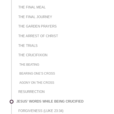
THE FINAL MEAL
THE FINAL JOURNEY
THE GARDEN PRAYERS
THE ARREST OF CHRIST
THE TRIALS
THE CRUCIFIXION
THE BEATING
BEARING ONE’S CROSS
AGONY ON THE CROSS
RESURRECTION
JESUS’ WORDS WHILE BEING CRUCIFIED
FORGIVENESS (LUKE 23:34)