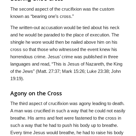
The second aspect of the crucifixion was the custom
known as “bearing one’s cross.”
The written-out accusation would be tied about his neck
and he would be paraded to the place of execution. The
shingle he wore would then be nailed above him on his
cross so that those who witnessed the event knew his
horrendous crime. Jesus’ crime was published in three
languages and read, “This is Jesus of Nazareth, the King
of the Jews” (Matt. 27:37; Mark 15:26; Luke 23:38; John
19:19).
Agony on the Cross
The third aspect of crucifixion was agony leading to death.
A man was crucified in such a way that he could not easily
breathe. His arms and feet were fastened to the cross in
such a way that he had to push his body up to breathe.
Every time Jesus would breathe, he had to raise his body