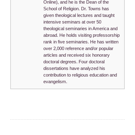
Online), and he is the Dean of the
School of Religion. Dr. Towns has
given theological lectures and taught
intensive seminars at over 50
theological seminaries in America and
abroad. He holds visiting professorship
rank in five seminaries. He has written
over 2,000 reference and/or popular
articles and received six honorary
doctoral degrees. Four doctoral
dissertations have analyzed his
contribution to religious education and
evangelism.