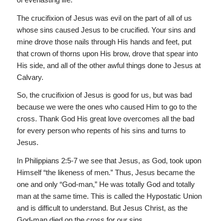
The crucifixion of Jesus was evil on the part of all of us
whose sins caused Jesus to be crucified. Your sins and
mine drove those nails through His hands and feet, put
that crown of thorns upon His brow, drove that spear into
His side, and all of the other awful things done to Jesus at
Calvary.
So, the crucifixion of Jesus is good for us, but was bad
because we were the ones who caused Him to go to the
cross. Thank God His great love overcomes all the bad
for every person who repents of his sins and turns to
Jesus.
In Philippians 2:5-7 we see that Jesus, as God, took upon
Himself “the likeness of men.” Thus, Jesus became the
one and only “God-man,” He was totally God and totally
man at the same time. This is called the Hypostatic Union
and is difficult to understand. But Jesus Christ, as the
God-man died on the cross for our sins.