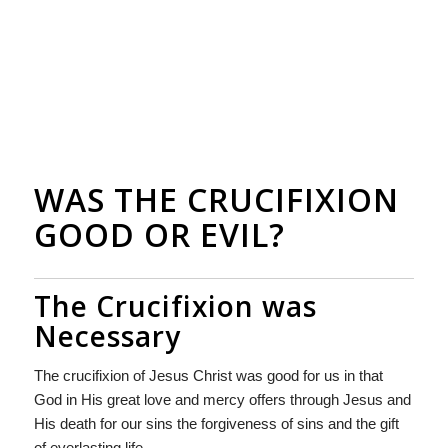
WAS THE CRUCIFIXION
GOOD OR EVIL?
The Crucifixion was
Necessary
The crucifixion of Jesus Christ was good for us in that
God in His great love and mercy offers through Jesus and
His death for our sins the forgiveness of sins and the gift
of everlasting life.