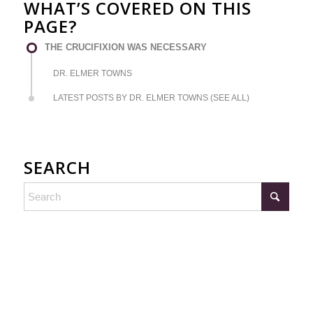
WHAT’S COVERED ON THIS
PAGE?
THE CRUCIFIXION WAS NECESSARY
DR. ELMER TOWNS
LATEST POSTS BY DR. ELMER TOWNS (SEE ALL)
SEARCH