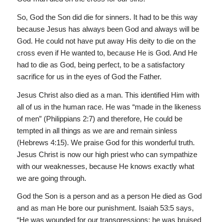
So, God the Son did die for sinners. It had to be this way
because Jesus has always been God and always will be
God. He could not have put away His deity to die on the
cross even if He wanted to, because He is God. And He
had to die as God, being perfect, to be a satisfactory
sacrifice for us in the eyes of God the Father.
Jesus Christ also died as a man. This identified Him with
all of us in the human race. He was “made in the likeness
of men” (Philippians 2:7) and therefore, He could be
tempted in all things as we are and remain sinless
(Hebrews 4:15). We praise God for this wonderful truth.
Jesus Christ is now our high priest who can sympathize
with our weaknesses, because He knows exactly what
we are going through.
God the Son is a person and as a person He died as God
and as man He bore our punishment. Isaiah 53:5 says,
“He was wounded for our transgressions: he was bruised