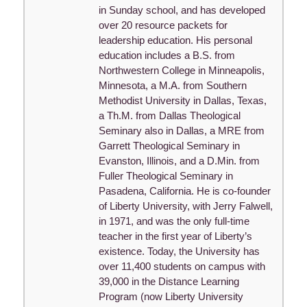
in Sunday school, and has developed
over 20 resource packets for
leadership education. His personal
education includes a B.S. from
Northwestern College in Minneapolis,
Minnesota, a M.A. from Southern
Methodist University in Dallas, Texas,
a Th.M. from Dallas Theological
Seminary also in Dallas, a MRE from
Garrett Theological Seminary in
Evanston, Illinois, and a D.Min. from
Fuller Theological Seminary in
Pasadena, California. He is co-founder
of Liberty University, with Jerry Falwell,
in 1971, and was the only full-time
teacher in the first year of Liberty’s
existence. Today, the University has
over 11,400 students on campus with
39,000 in the Distance Learning
Program (now Liberty University