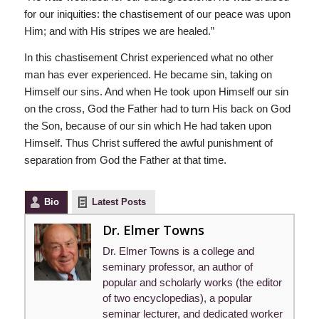
for our iniquities: the chastisement of our peace was upon
Him; and with His stripes we are healed.”
In this chastisement Christ experienced what no other
man has ever experienced. He became sin, taking on
Himself our sins. And when He took upon Himself our sin
on the cross, God the Father had to turn His back on God
the Son, because of our sin which He had taken upon
Himself. Thus Christ suffered the awful punishment of
separation from God the Father at that time.
Bio
Latest Posts
Dr. Elmer Towns
Dr. Elmer Towns is a college and
seminary professor, an author of
popular and scholarly works (the editor
of two encyclopedias), a popular
seminar lecturer, and dedicated worker