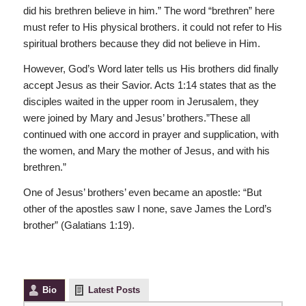
did his brethren believe in him.” The word “brethren” here
must refer to His physical brothers. it could not refer to His
spiritual brothers because they did not believe in Him.
However, God’s Word later tells us His brothers did finally
accept Jesus as their Savior. Acts 1:14 states that as the
disciples waited in the upper room in Jerusalem, they
were joined by Mary and Jesus’ brothers.”These all
continued with one accord in prayer and supplication, with
the women, and Mary the mother of Jesus, and with his
brethren.”
One of Jesus’ brothers’ even became an apostle: “But
other of the apostles saw I none, save James the Lord’s
brother” (Galatians 1:19).
Bio
Latest Posts