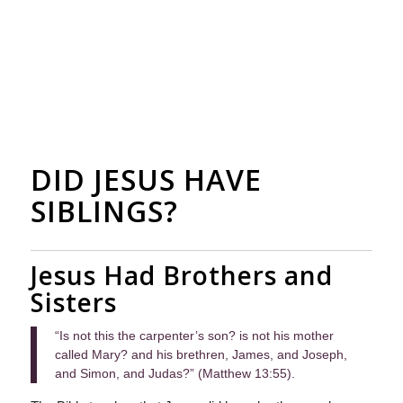
DID JESUS HAVE
SIBLINGS?
Jesus Had Brothers and
Sisters
“Is not this the carpenter’s son? is not his mother
called Mary? and his brethren, James, and Joseph,
and Simon, and Judas?” (Matthew 13:55).