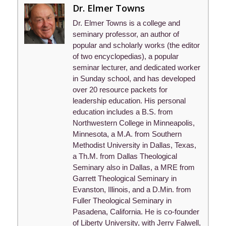
Dr. Elmer Towns
Dr. Elmer Towns is a college and
seminary professor, an author of
popular and scholarly works (the editor
of two encyclopedias), a popular
seminar lecturer, and dedicated worker
in Sunday school, and has developed
over 20 resource packets for
leadership education. His personal
education includes a B.S. from
Northwestern College in Minneapolis,
Minnesota, a M.A. from Southern
Methodist University in Dallas, Texas,
a Th.M. from Dallas Theological
Seminary also in Dallas, a MRE from
Garrett Theological Seminary in
Evanston, Illinois, and a D.Min. from
Fuller Theological Seminary in
Pasadena, California. He is co-founder
of Liberty University, with Jerry Falwell,