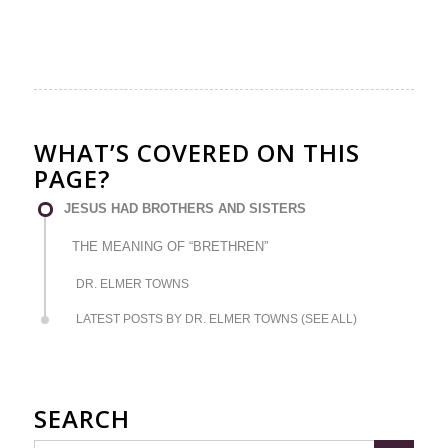
WHAT’S COVERED ON THIS
PAGE?
JESUS HAD BROTHERS AND SISTERS
THE MEANING OF “BRETHREN”
DR. ELMER TOWNS
LATEST POSTS BY DR. ELMER TOWNS (SEE ALL)
SEARCH