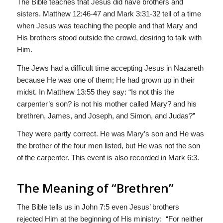
The Bible teaches that Jesus did have brothers and
sisters. Matthew 12:46-47 and Mark 3:31-32 tell of a time
when Jesus was teaching the people and that Mary and
His brothers stood outside the crowd, desiring to talk with
Him.
The Jews had a difficult time accepting Jesus in Nazareth
because He was one of them; He had grown up in their
midst. In Matthew 13:55 they say: “Is not this the
carpenter’s son? is not his mother called Mary? and his
brethren, James, and Joseph, and Simon, and Judas?”
They were partly correct. He was Mary’s son and He was
the brother of the four men listed, but He was not the son
of the carpenter. This event is also recorded in Mark 6:3.
The Meaning of “Brethren”
The Bible tells us in John 7:5 even Jesus’ brothers
rejected Him at the beginning of His ministry: “For neither