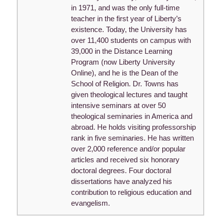
in 1971, and was the only full-time
teacher in the first year of Liberty’s
existence. Today, the University has
over 11,400 students on campus with
39,000 in the Distance Learning
Program (now Liberty University
Online), and he is the Dean of the
School of Religion. Dr. Towns has
given theological lectures and taught
intensive seminars at over 50
theological seminaries in America and
abroad. He holds visiting professorship
rank in five seminaries. He has written
over 2,000 reference and/or popular
articles and received six honorary
doctoral degrees. Four doctoral
dissertations have analyzed his
contribution to religious education and
evangelism.