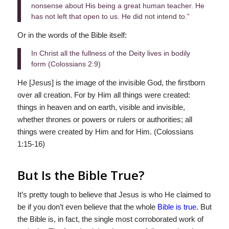
nonsense about His being a great human teacher. He
has not left that open to us. He did not intend to.”
Or in the words of the Bible itself:
In Christ all the fullness of the Deity lives in bodily
form (Colossians 2:9)
He [Jesus] is the image of the invisible God, the firstborn
over all creation. For by Him all things were created:
things in heaven and on earth, visible and invisible,
whether thrones or powers or rulers or authorities; all
things were created by Him and for Him. (Colossians
1:15-16)
But Is the Bible True?
It’s pretty tough to believe that Jesus is who He claimed to
be if you don’t even believe that the whole
Bible is true
. But
the Bible is, in fact, the single most corroborated work of