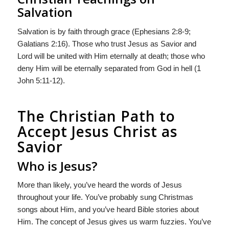
Salvation
Salvation is by faith through grace (Ephesians 2:8-9;
Galatians 2:16). Those who trust Jesus as Savior and
Lord will be united with Him eternally at death; those who
deny Him will be eternally separated from God in hell (1
John 5:11-12).
The Christian Path to
Accept Jesus Christ as
Savior
Who is Jesus?
More than likely, you’ve heard the words of Jesus
throughout your life. You’ve probably sung Christmas
songs about Him, and you’ve heard Bible stories about
Him. The concept of Jesus gives us warm fuzzies. You’ve