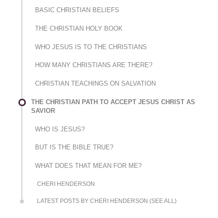
BASIC CHRISTIAN BELIEFS
THE CHRISTIAN HOLY BOOK
WHO JESUS IS TO THE CHRISTIANS
HOW MANY CHRISTIANS ARE THERE?
CHRISTIAN TEACHINGS ON SALVATION
THE CHRISTIAN PATH TO ACCEPT JESUS CHRIST AS
SAVIOR
WHO IS JESUS?
BUT IS THE BIBLE TRUE?
WHAT DOES THAT MEAN FOR ME?
CHERI HENDERSON
LATEST POSTS BY CHERI HENDERSON (SEE ALL)