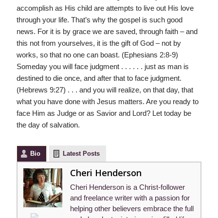
accomplish as His child are attempts to live out His love
through your life. That’s why the gospel is such good
news. For it is by grace we are saved, through faith – and
this not from yourselves, it is the gift of God – not by
works, so that no one can boast. (Ephesians 2:8-9)
Someday you will face judgment . . . . . . just as man is
destined to die once, and after that to face judgment.
(Hebrews 9:27) . . . and you will realize, on that day, that
what you have done with Jesus matters. Are you ready to
face Him as Judge or as Savior and Lord? Let today be
the day of salvation.
Bio
Latest Posts
Cheri Henderson
Cheri Henderson is a Christ-follower
and freelance writer with a passion for
helping other believers embrace the full