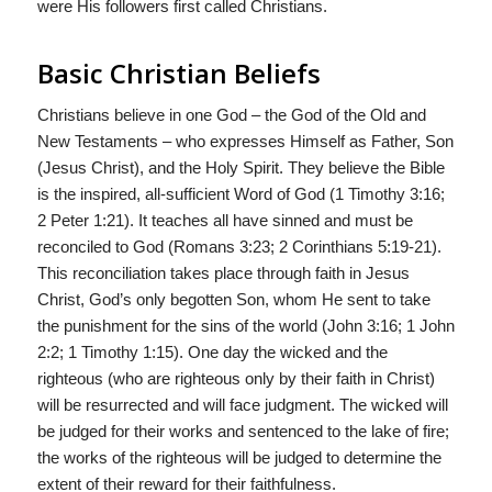
were His followers first called Christians.
Basic Christian Beliefs
Christians believe in one God – the God of the Old and
New Testaments – who expresses Himself as Father, Son
(Jesus Christ), and the Holy Spirit. They believe the Bible
is the inspired, all-sufficient Word of God (1 Timothy 3:16;
2 Peter 1:21). It teaches all have sinned and must be
reconciled to God (Romans 3:23; 2 Corinthians 5:19-21).
This reconciliation takes place through faith in Jesus
Christ, God’s only begotten Son, whom He sent to take
the punishment for the sins of the world (John 3:16; 1 John
2:2; 1 Timothy 1:15). One day the wicked and the
righteous (who are righteous only by their faith in Christ)
will be resurrected and will face judgment. The wicked will
be judged for their works and sentenced to the lake of fire;
the works of the righteous will be judged to determine the
extent of their reward for their faithfulness.