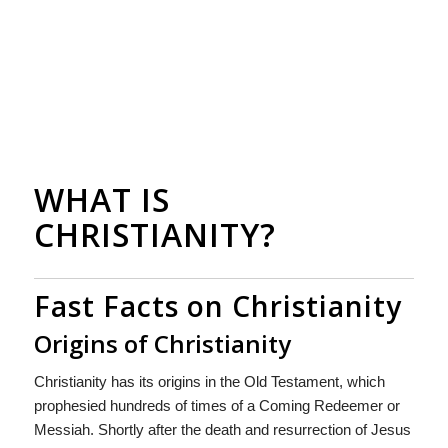
WHAT IS
CHRISTIANITY?
Fast Facts on Christianity
Origins of Christianity
Christianity has its origins in the Old Testament, which
prophesied hundreds of times of a Coming Redeemer or
Messiah. Shortly after the death and resurrection of Jesus