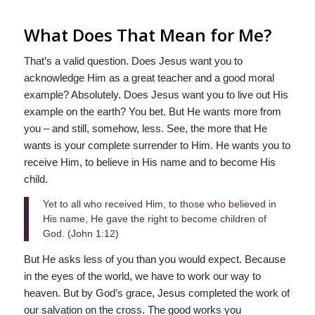
What Does That Mean for Me?
That’s a valid question. Does Jesus want you to
acknowledge Him as a great teacher and a good moral
example? Absolutely. Does Jesus want you to live out His
example on the earth? You bet. But He wants more from
you – and still, somehow, less. See, the more that He
wants is your complete surrender to Him. He wants you to
receive Him, to believe in His name and to become His
child.
Yet to all who received Him, to those who believed in
His name, He gave the right to become children of
God. (John 1:12)
But He asks less of you than you would expect. Because
in the eyes of the world, we have to work our way to
heaven. But by God’s grace, Jesus completed the work of
our salvation on the cross. The good works you