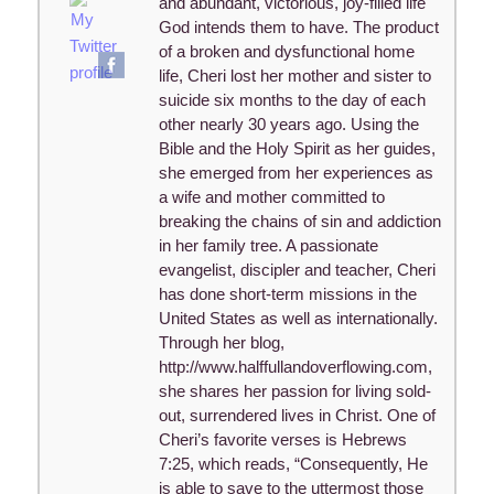
and abundant, victorious, joy-filled life
God intends them to have. The product
of a broken and dysfunctional home
life, Cheri lost her mother and sister to
suicide six months to the day of each
other nearly 30 years ago. Using the
Bible and the Holy Spirit as her guides,
she emerged from her experiences as
a wife and mother committed to
breaking the chains of sin and addiction
in her family tree. A passionate
evangelist, discipler and teacher, Cheri
has done short-term missions in the
United States as well as internationally.
Through her blog,
http://www.halffullandoverflowing.com,
she shares her passion for living sold-
out, surrendered lives in Christ. One of
Cheri’s favorite verses is Hebrews
7:25, which reads, “Consequently, He
is able to save to the uttermost those