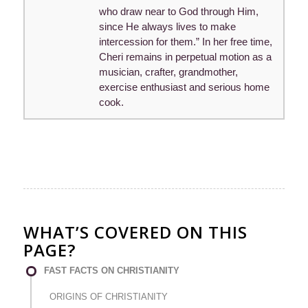
who draw near to God through Him,
since He always lives to make
intercession for them.” In her free time,
Cheri remains in perpetual motion as a
musician, crafter, grandmother,
exercise enthusiast and serious home
cook.
WHAT’S COVERED ON THIS
PAGE?
FAST FACTS ON CHRISTIANITY
ORIGINS OF CHRISTIANITY