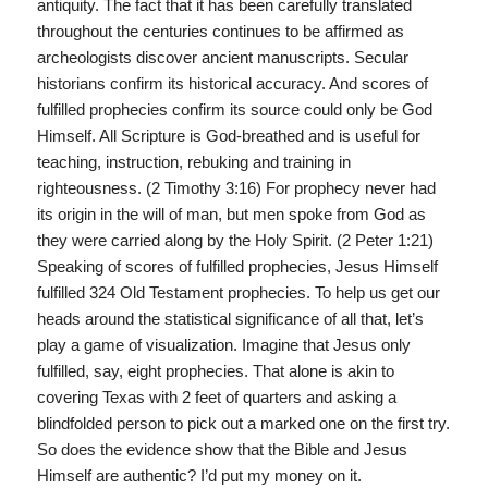
antiquity. The fact that it has been carefully translated
throughout the centuries continues to be affirmed as
archeologists discover ancient manuscripts. Secular
historians confirm its historical accuracy. And scores of
fulfilled prophecies confirm its source could only be God
Himself. All Scripture is God-breathed and is useful for
teaching, instruction, rebuking and training in
righteousness. (2 Timothy 3:16) For prophecy never had
its origin in the will of man, but men spoke from God as
they were carried along by the Holy Spirit. (2 Peter 1:21)
Speaking of scores of fulfilled prophecies, Jesus Himself
fulfilled 324 Old Testament prophecies. To help us get our
heads around the statistical significance of all that, let’s
play a game of visualization. Imagine that Jesus only
fulfilled, say, eight prophecies. That alone is akin to
covering Texas with 2 feet of quarters and asking a
blindfolded person to pick out a marked one on the first try.
So does the evidence show that the Bible and Jesus
Himself are authentic? I’d put my money on it.