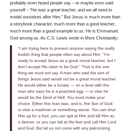
probably even heard people say – or maybe even said
yourself – “He was a great teacher, and we all need to
model ourselves after Him.” But Jesus is much more than
a storybook character, much more than a good teacher,
much more than a good example to us. He is Emmanuel,
God among us. As C.S. Lewis wrote in Mere Christianity:
“I am trying here to prevent anyone saying the really
foolish thing that people often say about Him: “I’m
ready to accept Jesus as a great moral teacher, but I
don’t accept His claim to be God.” That is the one
thing we must not say. A man who said the sort of
things Jesus said would not be a great moral teacher.
He would either be a lunatic — on a level with the
man who says he is a poached egg — or else he
would be the Devil of Hell. You must make your
choice. Either this man was, and is, the Son of God:
or else a madman or something worse. You can shut
Him up for a fool, you can spit at Him and kill Him as
a demon; or you can fall at His feet and call Him Lord
and God. But let us not come with any patronizing