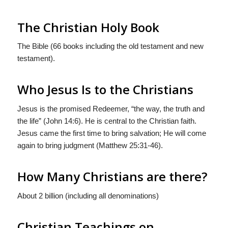
The Christian Holy Book
The Bible (66 books including the old testament and new
testament).
Who Jesus Is to the Christians
Jesus is the promised Redeemer, “the way, the truth and
the life” (John 14:6). He is central to the Christian faith.
Jesus came the first time to bring salvation; He will come
again to bring judgment (Matthew 25:31-46).
How Many Christians are there?
About 2 billion (including all denominations)
Christian Teachings on