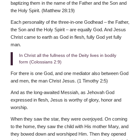
baptizing them in the name of the Father and the Son and
the Holy Spirit. (Matthew 28:19)
Each personality of the three-in-one Godhead – the Father,
the Son and the Holy Spirit – are equally God. And Jesus
Christ came to earth as God in flesh, fully God yet fully
man.
In Christ all the fullness of the Deity lives in bodily
form (Colossians 2:9)
For there is one God, and one mediator also between God
and men, the man Christ Jesus. (1 Timothy 2:5)
And as the long-awaited Messiah, as Jehovah God
expressed in flesh, Jesus is worthy of glory, honor and
worship.
When they saw the star, they were overjoyed. On coming
to the home, they saw the child with His mother Mary, and
they bowed down and worshiped Him. Then they opened