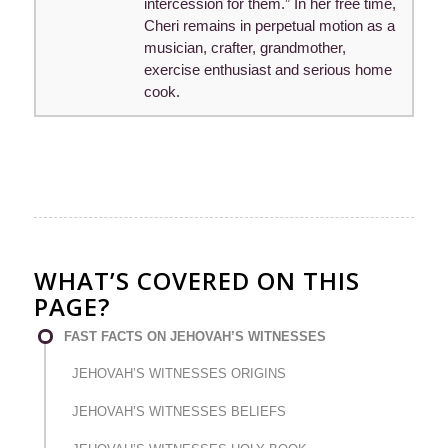
intercession for them.” In her free time,
Cheri remains in perpetual motion as a
musician, crafter, grandmother,
exercise enthusiast and serious home
cook.
WHAT’S COVERED ON THIS
PAGE?
FAST FACTS ON JEHOVAH’S WITNESSES
JEHOVAH’S WITNESSES ORIGINS
JEHOVAH’S WITNESSES BELIEFS