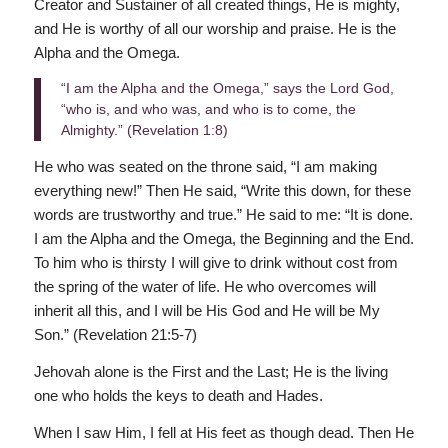
Creator and Sustainer of all created things, He is mighty,
and He is worthy of all our worship and praise. He is the
Alpha and the Omega.
“I am the Alpha and the Omega,” says the Lord God,
“who is, and who was, and who is to come, the
Almighty.” (Revelation 1:8)
He who was seated on the throne said, “I am making
everything new!” Then He said, “Write this down, for these
words are trustworthy and true.” He said to me: “It is done.
I am the Alpha and the Omega, the Beginning and the End.
To him who is thirsty I will give to drink without cost from
the spring of the water of life. He who overcomes will
inherit all this, and I will be His God and He will be My
Son.” (Revelation 21:5-7)
Jehovah alone is the First and the Last; He is the living
one who holds the keys to death and Hades.
When I saw Him, I fell at His feet as though dead. Then He