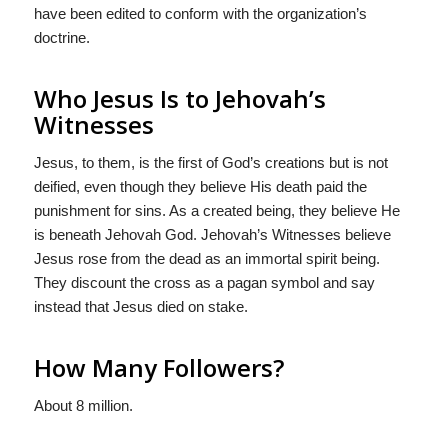
have been edited to conform with the organization’s
doctrine.
Who Jesus Is to Jehovah’s
Witnesses
Jesus, to them, is the first of God’s creations but is not
deified, even though they believe His death paid the
punishment for sins. As a created being, they believe He
is beneath Jehovah God. Jehovah’s Witnesses believe
Jesus rose from the dead as an immortal spirit being.
They discount the cross as a pagan symbol and say
instead that Jesus died on stake.
How Many Followers?
About 8 million.