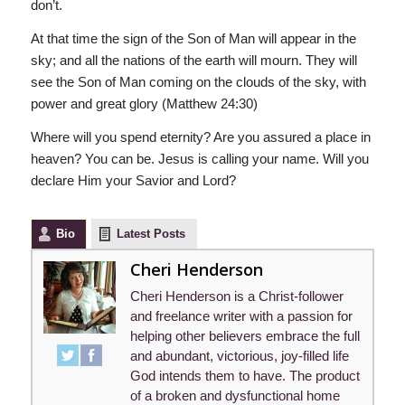
don’t.
At that time the sign of the Son of Man will appear in the
sky; and all the nations of the earth will mourn. They will
see the Son of Man coming on the clouds of the sky, with
power and great glory (Matthew 24:30)
Where will you spend eternity? Are you assured a place in
heaven? You can be. Jesus is calling your name. Will you
declare Him your Savior and Lord?
Bio
Latest Posts
Cheri Henderson
Cheri Henderson is a Christ-follower
and freelance writer with a passion for
helping other believers embrace the full
and abundant, victorious, joy-filled life
God intends them to have. The product
of a broken and dysfunctional home