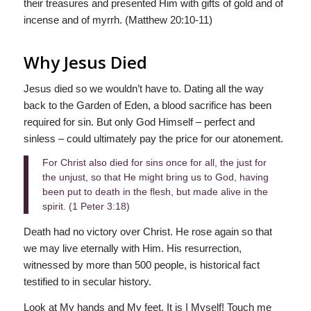
their treasures and presented Him with gifts of gold and of
incense and of myrrh. (Matthew 20:10-11)
Why Jesus Died
Jesus died so we wouldn’t have to. Dating all the way
back to the Garden of Eden, a blood sacrifice has been
required for sin. But only God Himself – perfect and
sinless – could ultimately pay the price for our atonement.
For Christ also died for sins once for all, the just for
the unjust, so that He might bring us to God, having
been put to death in the flesh, but made alive in the
spirit. (1 Peter 3:18)
Death had no victory over Christ. He rose again so that
we may live eternally with Him. His resurrection,
witnessed by more than 500 people, is historical fact
testified to in secular history.
Look at My hands and My feet. It is I Myself! Touch me