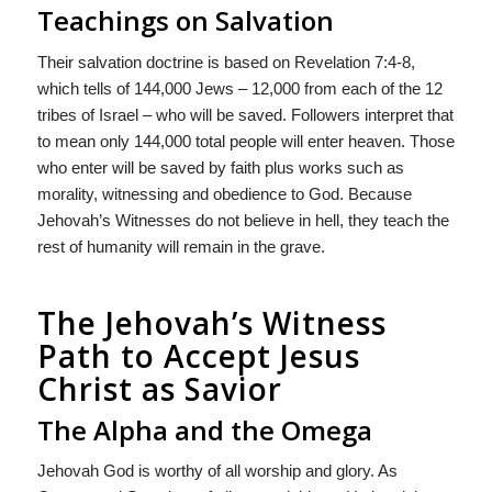
Teachings on Salvation
Their salvation doctrine is based on Revelation 7:4-8,
which tells of 144,000 Jews – 12,000 from each of the 12
tribes of Israel – who will be saved. Followers interpret that
to mean only 144,000 total people will enter heaven. Those
who enter will be saved by faith plus works such as
morality, witnessing and obedience to God. Because
Jehovah’s Witnesses do not believe in hell, they teach the
rest of humanity will remain in the grave.
The Jehovah’s Witness
Path to Accept Jesus
Christ as Savior
The Alpha and the Omega
Jehovah God is worthy of all worship and glory. As