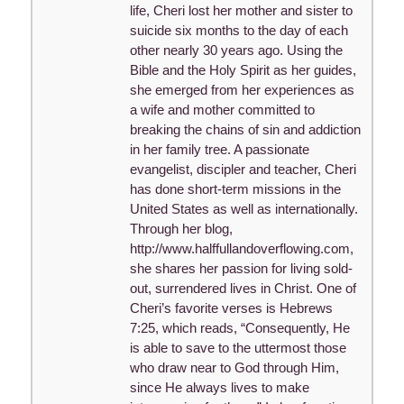
life, Cheri lost her mother and sister to
suicide six months to the day of each
other nearly 30 years ago. Using the
Bible and the Holy Spirit as her guides,
she emerged from her experiences as
a wife and mother committed to
breaking the chains of sin and addiction
in her family tree. A passionate
evangelist, discipler and teacher, Cheri
has done short-term missions in the
United States as well as internationally.
Through her blog,
http://www.halffullandoverflowing.com,
she shares her passion for living sold-
out, surrendered lives in Christ. One of
Cheri’s favorite verses is Hebrews
7:25, which reads, “Consequently, He
is able to save to the uttermost those
who draw near to God through Him,
since He always lives to make