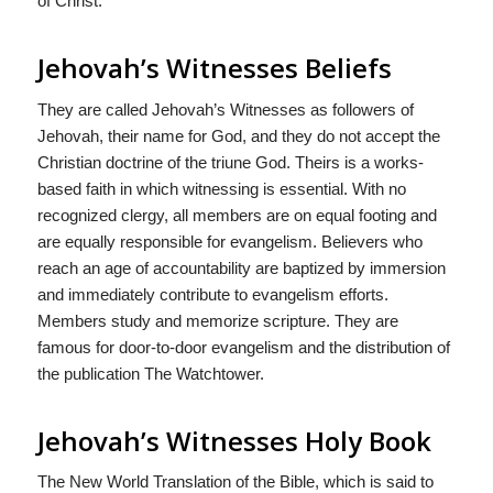
of Christ.
Jehovah’s Witnesses Beliefs
They are called Jehovah’s Witnesses as followers of
Jehovah, their name for God, and they do not accept the
Christian doctrine of the triune God. Theirs is a works-
based faith in which witnessing is essential. With no
recognized clergy, all members are on equal footing and
are equally responsible for evangelism. Believers who
reach an age of accountability are baptized by immersion
and immediately contribute to evangelism efforts.
Members study and memorize scripture. They are
famous for door-to-door evangelism and the distribution of
the publication The Watchtower.
Jehovah’s Witnesses Holy Book
The New World Translation of the Bible, which is said to