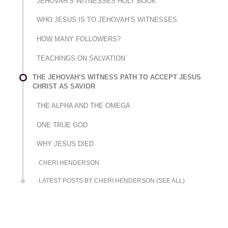
JEHOVAH’S WITNESSES HOLY BOOK
WHO JESUS IS TO JEHOVAH’S WITNESSES
HOW MANY FOLLOWERS?
TEACHINGS ON SALVATION
THE JEHOVAH’S WITNESS PATH TO ACCEPT JESUS
CHRIST AS SAVIOR
THE ALPHA AND THE OMEGA
ONE TRUE GOD
WHY JESUS DIED
CHERI HENDERSON
LATEST POSTS BY CHERI HENDERSON (SEE ALL)