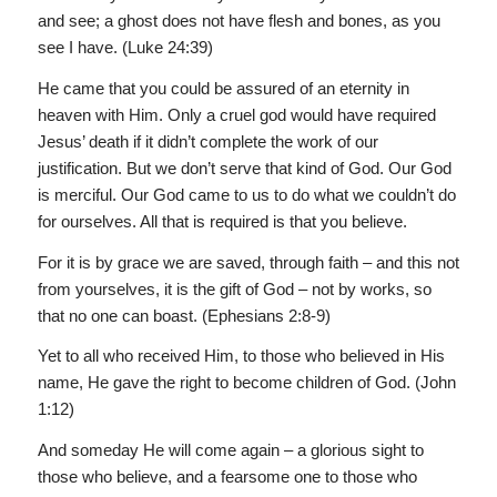
and see; a ghost does not have flesh and bones, as you
see I have. (Luke 24:39)
He came that you could be assured of an eternity in
heaven with Him. Only a cruel god would have required
Jesus’ death if it didn’t complete the work of our
justification. But we don’t serve that kind of God. Our God
is merciful. Our God came to us to do what we couldn’t do
for ourselves. All that is required is that you believe.
For it is by grace we are saved, through faith – and this not
from yourselves, it is the gift of God – not by works, so
that no one can boast. (Ephesians 2:8-9)
Yet to all who received Him, to those who believed in His
name, He gave the right to become children of God. (John
1:12)
And someday He will come again – a glorious sight to
those who believe, and a fearsome one to those who