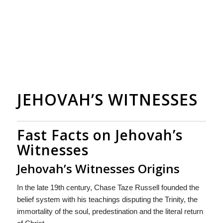
JEHOVAH’S WITNESSES
Fast Facts on Jehovah’s
Witnesses
Jehovah’s Witnesses Origins
In the late 19th century, Chase Taze Russell founded the
belief system with his teachings disputing the Trinity, the
immortality of the soul, predestination and the literal return