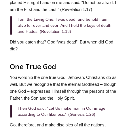
placed His right hand on me and said: “Do not be afraid. I
am the First and the Last.” (Revelation 1:17)
I am the Living One; I was dead, and behold I am
alive for ever and ever! And I hold the keys of death
and Hades. (Revelation 1:18)
Did you catch that? God “was dead”! But when did God
die?
One True God
You worship the one true God, Jehovah. Christians do as
well. But we recognize that the eternal Godhead – though
one God – expresses Himself through the persons of the
Father, the Son and the Holy Spirit.
Then God said, “Let Us make man in Our image,
according to Our likeness.”’ (Genesis 1:26)
Go, therefore, and make disciples of all the nations,