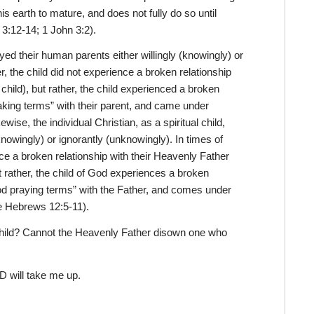
his earth to mature, and does not fully do so until
 3:12-14; 1 John 3:2).
beyed their human parents either willingly (knowingly) or
, the child did not experience a broken relationship
 child), but rather, the child experienced a broken
aking terms” with their parent, and came under
ewise, the individual Christian, as a spiritual child,
knowingly) or ignorantly (unknowingly). In times of
e a broken relationship with their Heavenly Father
ut rather, the child of God experiences a broken
ood praying terms” with the Father, and comes under
ee Hebrews 12:5-11).
 child? Cannot the Heavenly Father disown one who
 will take me up.