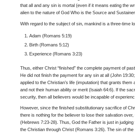
that all and any sin is mortal (even if it means eating the w
alien to the nature of God Who is the Source and Sustainer of
With regard to the subject of sin, mankind is a three-time l
Adam (Romans 5:19)
Birth (Romans 5:12)
Experience (Romans 3:23)
Thus, either Christ “finished” the complete payment of past, 
He did not finish the payment for any sin at all (John 19:30;
applied to the Christian’s life (imputation) that grants them
and not their human ability or merit (Isaiah 64:6). If the sacri
security, then all believers would be incapable of experienc
However, since the finished substitutionary sacrifice of Chri
there is nothing for the believer to lose their salvation over,
(Hebrews 7:23-28). Thus, God the Father is just in judging th
the Christian through Christ (Romans 3:26). The sin of the b