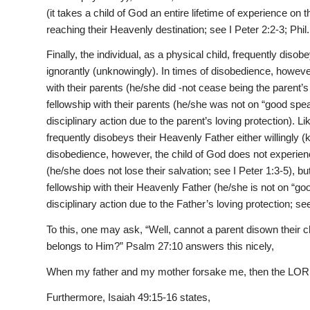
(it takes a child of God an entire lifetime of experience on t
reaching their Heavenly destination; see I Peter 2:2-3; Phil.
Finally, the individual, as a physical child, frequently diso
ignorantly (unknowingly). In times of disobedience, however
with their parents (he/she did -not cease being the parent’s
fellowship with their parents (he/she was not on “good spe
disciplinary action due to the parent’s loving protection). Lik
frequently disobeys their Heavenly Father either willingly (
disobedience, however, the child of God does not experienc
(he/she does not lose their salvation; see I Peter 1:3-5), b
fellowship with their Heavenly Father (he/she is not on “g
disciplinary action due to the Father’s loving protection; s
To this, one may ask, “Well, cannot a parent disown their
belongs to Him?” Psalm 27:10 answers this nicely,
When my father and my mother forsake me, then the LORD
Furthermore, Isaiah 49:15-16 states,