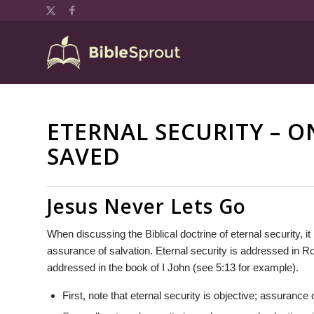
ETERNAL SECURITY – O
SAVED
Jesus Never Lets Go
When discussing the Biblical doctrine of eternal security, it
assurance of salvation. Eternal security is addressed in 
addressed in the book of I John (see 5:13 for example).
First, note that eternal security is objective; assurance 