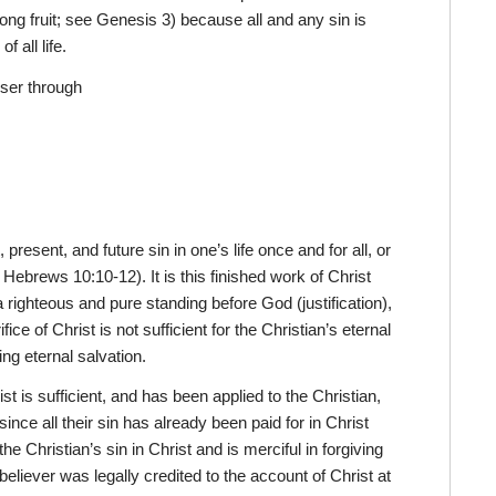
rong fruit; see Genesis 3) because all and any sin is
 all life.
oser through
present, and future sin in one’s life once and for all, or
 Hebrews 10:10-12). It is this finished work of Christ
 a righteous and pure standing before God (justification),
fice of Christ is not sufficient for the Christian’s eternal
ing eternal salvation.
st is sufficient, and has been applied to the Christian,
 since all their sin has already been paid for in Christ
e Christian’s sin in Christ and is merciful in forgiving
eliever was legally credited to the account of Christ at