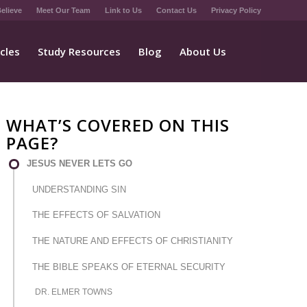
elieve
Meet Our Team
Link to Us
Contact Us
Privacy Policy
icles
Study Resources
Blog
About Us
WHAT’S COVERED ON THIS
PAGE?
JESUS NEVER LETS GO
UNDERSTANDING SIN
THE EFFECTS OF SALVATION
THE NATURE AND EFFECTS OF CHRISTIANITY
THE BIBLE SPEAKS OF ETERNAL SECURITY
DR. ELMER TOWNS