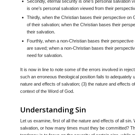
Secondly, eternal security is one’s personal salvation
is one’s personal salvation viewed from their perspecti
Thirdly, when the Christian bases their perspective on 
of their salvation; when the Christian bases their perspe
their salvation.
Fourthly, when a non-Christian bases their perspective 
are saved; when a non-Christian bases their perspective
need for salvation.
It is now in line to note some of the errors involved in reject
such an erroneous theological position fails to adequately un
nature and effects of salvation; (3) the nature and effects of
context of the Word of God.
Understanding Sin
Let us examine, first of all the nature and effects of all sin
salvation, or how many times must they be committed? Th