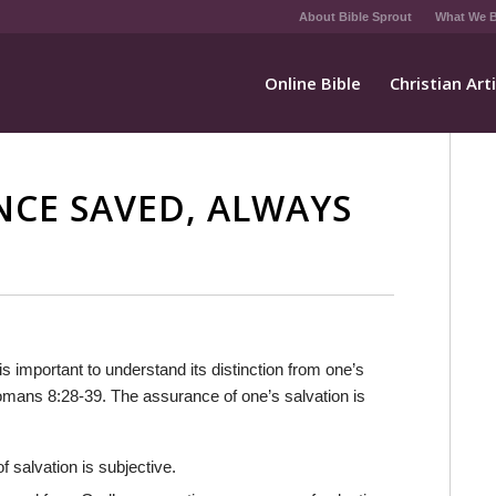
About Bible Sprout
What We B
Online Bible
Christian Art
NCE SAVED, ALWAYS
 is important to understand its distinction from one’s
Romans 8:28-39. The assurance of one’s salvation is
of salvation is subjective.