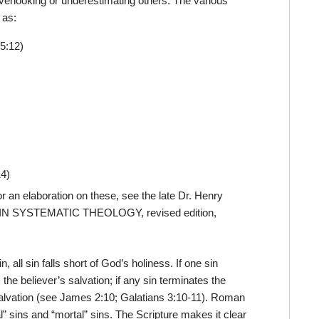
 overlooking or underestimating others. The various
 as:
5:12)
14)
r an elaboration on these, see the late Dr. Henry
 IN SYSTEMATIC THEOLOGY, revised edition,
, all sin falls short of God’s holiness. If one sin
the believer’s salvation; if any sin terminates the
s salvation (see James 2:10; Galatians 3:10-11). Roman
” sins and “mortal” sins. The Scripture makes it clear