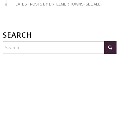
LATEST POSTS BY DR. ELMER TOWNS (SEE ALL)
SEARCH