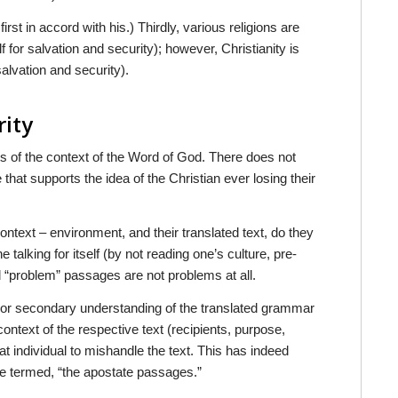
st in accord with his.) Thirdly, various religions are
 for salvation and security); however, Christianity is
salvation and security).
rity
ts of the context of the Word of God. There does not
hat supports the idea of the Christian ever losing their
ontext – environment, and their translated text, do they
alking for itself (by not reading one’s culture, pre-
d “problem” passages are not problems at all.
y or secondary understanding of the translated grammar
context of the respective text (recipients, purpose,
that individual to mishandle the text. This has indeed
e termed, “the apostate passages.”