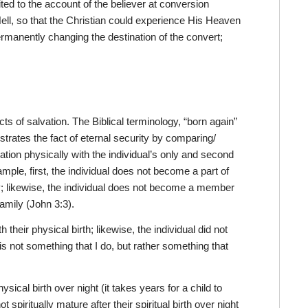
ted to the account of the believer at conversion
ell, so that the Christian could experience His Heaven
ermanently changing the destination of the convert;
ts of salvation. The Biblical terminology, “born again”
ustrates the fact of eternal security by comparing/
elation physically with the individual’s only and second
xample, first, the individual does not become a part of
mily; likewise, the individual does not become a member
family (John 3:3).
 their physical birth; likewise, the individual did not
n is not something that I do, but rather something that
hysical birth over night (it takes years for a child to
 spiritually mature after their spiritual birth over night