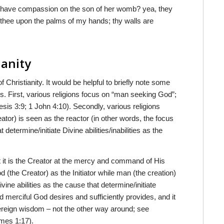
t have compassion on the son of her womb? yea, they
en thee upon the palms of my hands; thy walls are
ianity
of Christianity. It would be helpful to briefly note some
ons. First, various religions focus on “man seeking God”;
is 3:9; 1 John 4:10). Secondly, various religions
eator) is seen as the reactor (in other words, the focus
determine/initiate Divine abilities/inabilities as the
it is the Creator at the mercy and command of His
(the Creator) as the Initiator while man (the creation)
vine abilities as the cause that determine/initiate
d merciful God desires and sufficiently provides, and it
overeign wisdom – not the other way around; see
ames 1:17).