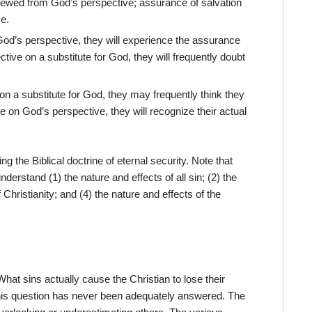
 viewed from God’s perspective; assurance of salvation
ve.
God’s perspective, they will experience the assurance
ctive on a substitute for God, they will frequently doubt
on a substitute for God, they may frequently think they
 on God’s perspective, they will recognize their actual
ing the Biblical doctrine of eternal security. Note that
derstand (1) the nature and effects of all sin; (2) the
 Christianity; and (4) the nature and effects of the
. What sins actually cause the Christian to lose their
is question has never been adequately answered. The