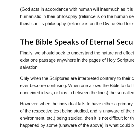
(God acts in accordance with human will inasmuch as it is fir
humanistic in their philosophy (reliance is on the human self
theistic in its philosophy (reliance is on the Divine God for 
The Bible Speaks of Eternal Secu
Finally, we should seek to understand the nature and effec
exist one passage anywhere in the pages of Holy Scripture t
salvation.
Only when the Scriptures are interpreted contrary to their c
ever become confusing. When one allows the Bible to do the t
conceived ideas, or bias in between the lines) the so-calle
However, when the individual fails to have either a primar
of the respective text being studied, and is unaware of the 
environment, etc.) being studied, then it is not difficult for 
happened by some (unaware of the above) in what could b