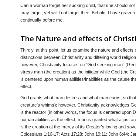
Can a woman forget her sucking child, that she should no
may forget, yet will I not forget thee. Behold, I have grav
continually before me.
The Nature and effects of Christ
Thirdly, at this point, let us examine the nature and effects 
distinctions between Christianity and differing world religi
however, Christianity focuses on “God seeking man” (Genes
stress man (the creation) as the initiator while God (the Cr
is centered upon human abilities/inabilities as the cause that 
effect;
God grants what man desires and what man earns, so that 
creature’s whims); however, Christianity acknowledges God 
is the reactor (in other words, the focus is centered upon Di
human abilities as the effect; man is granted what a just an
is the creation at the mercy of its Creator’s loving and s
Colossians 1:16-17; Acts 17:28; John 19:11; John 6:44; J