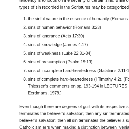
tendency is to focus on the severity of certain sins, while
types of sin recorded in the Scriptures may be categorized
the sinful nature in the essence of humanity (Romans 
sins of human behavior (Romans 3:23)
sins of ignorance (Acts 17:30)
sins of knowledge (James 4:17)
sins of weakness (Luke 22:31-34)
sins of presumption (Psalm 19:13)
sins of incomplete hard-heartedness (Galatians 2:11-
sins of complete hard-heartedness (I Timothy 4:2). (Fo
Thiessen’s comments on pp. 193-194 in LECTURES
Eerdmans, 1979.)
Even though there are degrees of guilt with its respective sin
terminates the believer’s salvation; then any sin terminates 
believer’s salvation; then all sin terminates the believer’
Catholicism errs when making a distinction between “venial