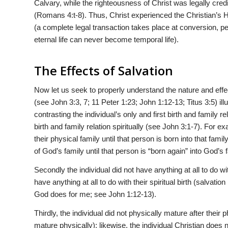
Calvary, while the righteousness of Christ was legally credi
(Romans 4:t-8). Thus, Christ experienced the Christian’s H
(a complete legal transaction takes place at conversion, p
eternal life can never become temporal life).
The Effects of Salvation
Now let us seek to properly understand the nature and effec
(see John 3:3, 7; 11 Peter 1:23; John 1:12-13; Titus 3:5) ill
contrasting the individual’s only and first birth and family r
birth and family relation spiritually (see John 3:1-7). For e
their physical family until that person is born into that fa
of God’s family until that person is “born again” into God’s 
Secondly the individual did not have anything at all to do with
have anything at all to do with their spiritual birth (salvatio
God does for me; see John 1:12-13).
Thirdly, the individual did not physically mature after their p
mature physically); likewise, the individual Christian does not