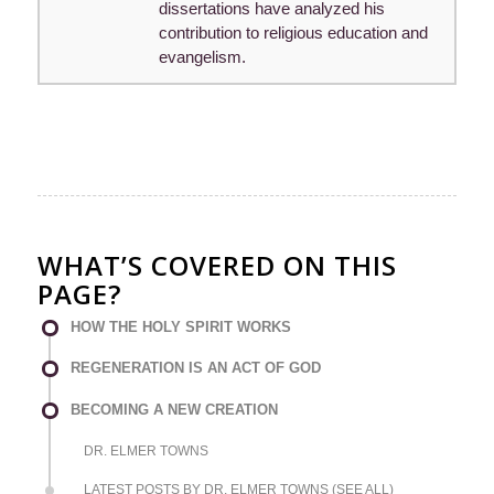
dissertations have analyzed his
contribution to religious education and
evangelism.
WHAT’S COVERED ON THIS
PAGE?
HOW THE HOLY SPIRIT WORKS
REGENERATION IS AN ACT OF GOD
BECOMING A NEW CREATION
DR. ELMER TOWNS
LATEST POSTS BY DR. ELMER TOWNS (SEE ALL)