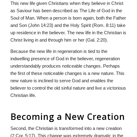
This new life given Christians when they believe in Christ
as Saviour has been described as The Life of God in the
Soul of Man. When a person is born again, both the Father
and Son (John 14:23) and the Holy Spirit (Rom. 8:11) take
up residence in the believer. The new life in the Christian is
Christ living in and through him or her (Gal. 2:20).
Because the new life in regeneration is tied to the
indwelling presence of God in the believer, regeneration
understandably produces noticeable changes. Perhaps
the first of these noticeable changes is a new nature. This
new nature is inclined to serve God and enables the
believer to control the old sinful nature and live a victorious
Christian life.
Becoming a New Creation
Second, the Christian is transformed into a new creation
(2 Cor. 5:17). This change was extremely dramatic in the