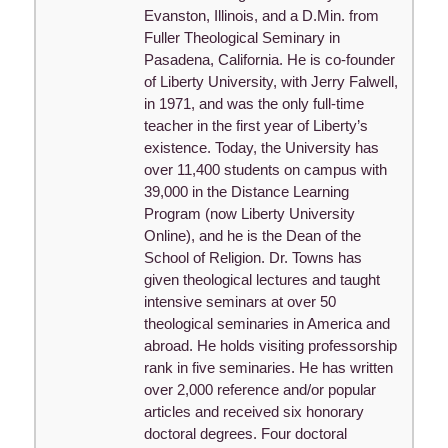
Evanston, Illinois, and a D.Min. from
Fuller Theological Seminary in
Pasadena, California. He is co-founder
of Liberty University, with Jerry Falwell,
in 1971, and was the only full-time
teacher in the first year of Liberty’s
existence. Today, the University has
over 11,400 students on campus with
39,000 in the Distance Learning
Program (now Liberty University
Online), and he is the Dean of the
School of Religion. Dr. Towns has
given theological lectures and taught
intensive seminars at over 50
theological seminaries in America and
abroad. He holds visiting professorship
rank in five seminaries. He has written
over 2,000 reference and/or popular
articles and received six honorary
doctoral degrees. Four doctoral