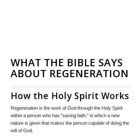
WHAT THE BIBLE SAYS
ABOUT REGENERATION
How the Holy Spirit Works
Regeneration is the work of God through the Holy Spirit
within a person who has “saving faith,” in which a new
nature is given that makes the person capable of doing the
will of God.