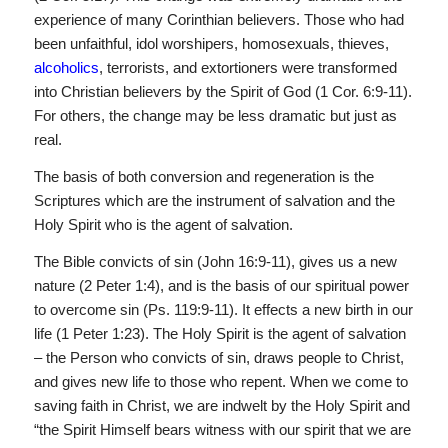
experience of many Corinthian believers. Those who had
been unfaithful, idol worshipers, homosexuals, thieves,
alcoholics
, terrorists, and extortioners were transformed
into Christian believers by the Spirit of God (1 Cor. 6:9-11).
For others, the change may be less dramatic but just as
real.
The basis of both conversion and regeneration is the
Scriptures which are the instrument of salvation and the
Holy Spirit who is the agent of salvation.
The Bible convicts of sin (John 16:9-11), gives us a new
nature (2 Peter 1:4), and is the basis of our spiritual power
to over­come sin (Ps. 119:9-11). It effects a new birth in our
life (1 Peter 1:23). The Holy Spirit is the agent of salvation
– the Person who convicts of sin, draws people to Christ,
and gives new life to those who repent. When we come to
saving faith in Christ, we are indwelt by the Holy Spirit and
“the Spirit Himself bears witness with our spirit that we are