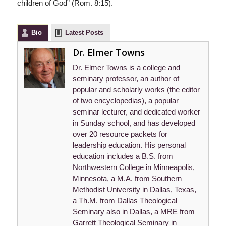
children of God” (Rom. 8:15).
Bio
Latest Posts
Dr. Elmer Towns
Dr. Elmer Towns is a college and
seminary professor, an author of
popular and scholarly works (the editor
of two encyclopedias), a popular
seminar lecturer, and dedicated worker
in Sunday school, and has developed
over 20 resource packets for
leadership education. His personal
education includes a B.S. from
Northwestern College in Minneapolis,
Minnesota, a M.A. from Southern
Methodist University in Dallas, Texas,
a Th.M. from Dallas Theological
Seminary also in Dallas, a MRE from
Garrett Theological Seminary in