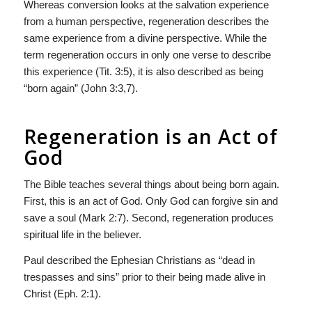
Whereas conversion looks at the salvation experience
from a human perspective, regeneration describes the
same experience from a divine perspective. While the
term regeneration occurs in only one verse to describe
this experience (Tit. 3:5), it is also described as being
“born again” (John 3:3,7).
Regeneration is an Act of
God
The Bible teaches several things about being born again.
First, this is an act of God. Only God can forgive sin and
save a soul (Mark 2:7). Second, regeneration produces
spiritual life in the believer.
Paul described the Ephesian Christians as “dead in
trespasses and sins” prior to their being made alive in
Christ (Eph. 2:1).