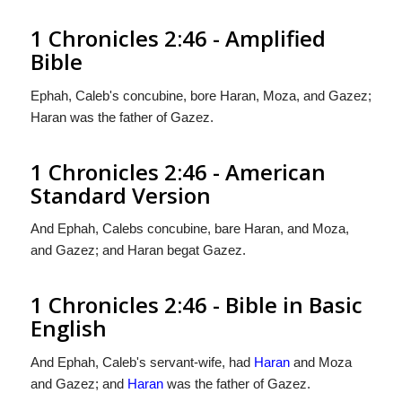
1 Chronicles 2:46 - Amplified
Bible
Ephah, Caleb's concubine, bore Haran, Moza, and Gazez;
Haran was the father of Gazez.
1 Chronicles 2:46 - American
Standard Version
And Ephah, Calebs concubine, bare Haran, and Moza,
and Gazez; and Haran begat Gazez.
1 Chronicles 2:46 - Bible in Basic
English
And Ephah, Caleb's servant-wife, had
Haran
and Moza
and Gazez; and
Haran
was the father of Gazez.