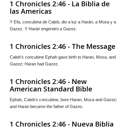
1 Chronicles 2:46 - La Biblia de
las Americas
Y Efa, concubina de Caleb, dio a luz a Harán, a Mosa y a
Gazez. Y Harán engendrò a Gazez.
1 Chronicles 2:46 - The Message
Caleb’s concubine Ephah gave birth to Haran, Moza, and
Gazez; Haran had Gazez.
1 Chronicles 2:46 - New
American Standard Bible
Ephah, Caleb's concubine, bore Haran, Moza and Gazez;
and Haran became the father of Gazez.
1 Chronicles 2:46 - Nueva Biblia