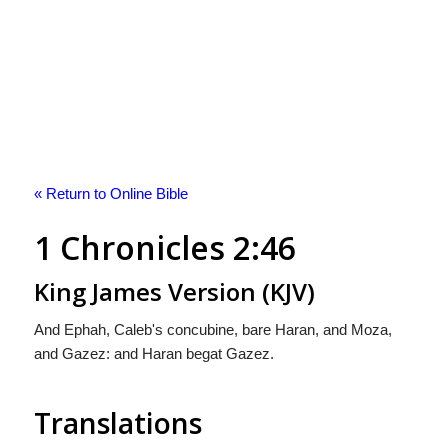
« Return to Online Bible
1 Chronicles 2:46
King James Version (KJV)
And Ephah, Caleb's concubine, bare Haran, and Moza,
and Gazez: and Haran begat Gazez.
Translations