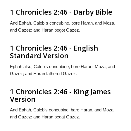
1 Chronicles 2:46 - Darby Bible
And Ephah, Caleb`s concubine, bore Haran, and Moza,
and Gazez; and Haran begot Gazez.
1 Chronicles 2:46 - English
Standard Version
Ephah also, Caleb's concubine, bore Haran, Moza, and
Gazez; and Haran fathered Gazez.
1 Chronicles 2:46 - King James
Version
And Ephah, Caleb's concubine, bare Haran, and Moza,
and Gazez: and Haran begat Gazez.