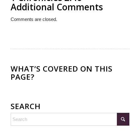
Additional Comments
Comments are closed.
WHAT’S COVERED ON THIS
PAGE?
SEARCH