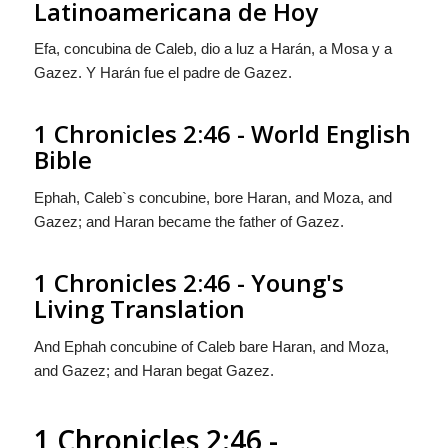
Latinoamericana de Hoy
Efa, concubina de Caleb, dio a luz a Harán, a Mosa y a
Gazez. Y Harán fue el padre de Gazez.
1 Chronicles 2:46 - World English
Bible
Ephah, Caleb`s concubine, bore Haran, and Moza, and
Gazez; and Haran became the father of Gazez.
1 Chronicles 2:46 - Young's
Living Translation
And Ephah concubine of Caleb bare Haran, and Moza,
and Gazez; and Haran begat Gazez.
1 Chronicles 2:46 -