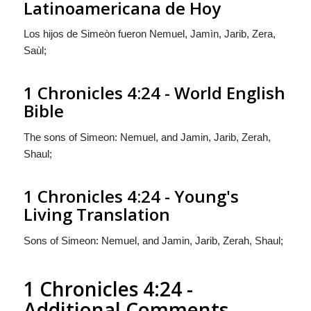
Latinoamericana de Hoy
Los hijos de Simeòn
fueron
Nemuel, Jamìn, Jarib, Zera,
Saùl;
1 Chronicles 4:24 - World English
Bible
The sons of Simeon: Nemuel, and Jamin, Jarib, Zerah,
Shaul;
1 Chronicles 4:24 - Young's
Living Translation
Sons of Simeon: Nemuel, and Jamin, Jarib, Zerah, Shaul;
1 Chronicles 4:24 -
Additional Comments