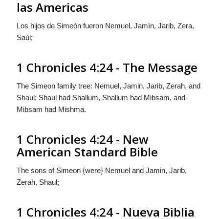
las Americas
Los hijos de Simeòn
fueron
Nemuel, Jamìn, Jarib, Zera,
Saùl;
1 Chronicles 4:24 - The Message
The Simeon family tree: Nemuel, Jamin, Jarib, Zerah, and
Shaul; Shaul had Shallum, Shallum had Mibsam, and
Mibsam had Mishma.
1 Chronicles 4:24 - New
American Standard Bible
The sons of Simeon {were} Nemuel and Jamin, Jarib,
Zerah, Shaul;
1 Chronicles 4:24 - Nueva Biblia