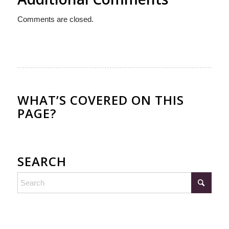
Comments are closed.
WHAT’S COVERED ON THIS
PAGE?
SEARCH