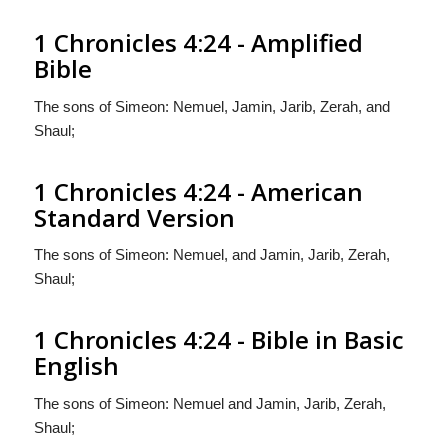
1 Chronicles 4:24 - Amplified
Bible
The sons of Simeon: Nemuel, Jamin, Jarib, Zerah, and
Shaul;
1 Chronicles 4:24 - American
Standard Version
The sons of Simeon: Nemuel, and Jamin, Jarib, Zerah,
Shaul;
1 Chronicles 4:24 - Bible in Basic
English
The sons of Simeon: Nemuel and Jamin, Jarib, Zerah,
Shaul;