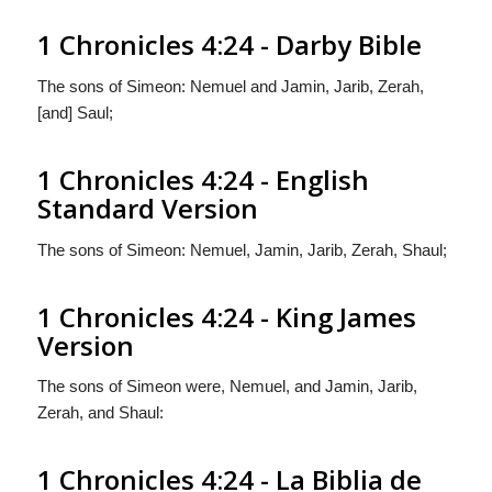
1 Chronicles 4:24 - Darby Bible
The sons of Simeon: Nemuel and Jamin, Jarib, Zerah,
[and] Saul;
1 Chronicles 4:24 - English
Standard Version
The sons of Simeon: Nemuel, Jamin, Jarib, Zerah, Shaul;
1 Chronicles 4:24 - King James
Version
The sons of Simeon were, Nemuel, and Jamin, Jarib,
Zerah, and Shaul:
1 Chronicles 4:24 - La Biblia de