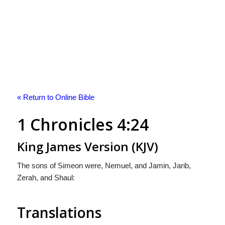
« Return to Online Bible
1 Chronicles 4:24
King James Version (KJV)
The sons of Simeon were, Nemuel, and Jamin, Jarib,
Zerah, and Shaul:
Translations