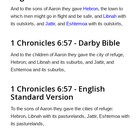
And to the sons of Aaron they gave
Hebron
, the town to
which men might go in flight and be safe, and
Libnah
with
its outskirts, and
Jattir
, and
Eshtemoa
with its outskirts,
1 Chronicles 6:57 - Darby Bible
And to the children of Aaron they gave the city of refuge,
Hebron; and Libnah and its suburbs, and Jattir, and
Eshtemoa and its suburbs,
1 Chronicles 6:57 - English
Standard Version
To the sons of Aaron they gave the cities of refuge:
Hebron, Libnah with its pasturelands, Jattir, Eshtemoa with
its pasturelands,