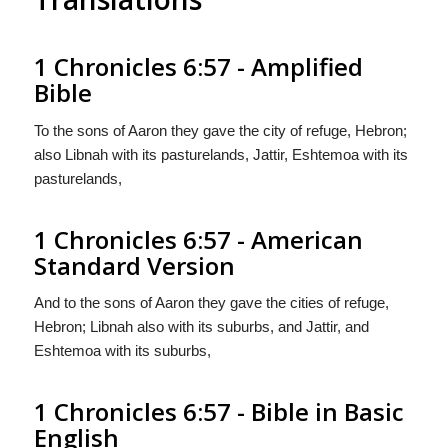
1 Chronicles 6:57 - Amplified
Bible
To the sons of Aaron they gave the city of refuge, Hebron;
also Libnah with its pasturelands, Jattir, Eshtemoa with its
pasturelands,
1 Chronicles 6:57 - American
Standard Version
And to the sons of Aaron they gave the cities of refuge,
Hebron; Libnah also with its suburbs, and Jattir, and
Eshtemoa with its suburbs,
1 Chronicles 6:57 - Bible in Basic
English