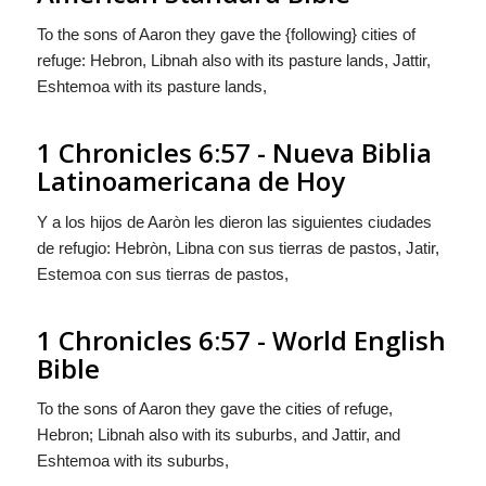
To the sons of Aaron they gave the {following} cities of
refuge: Hebron, Libnah also with its pasture lands, Jattir,
Eshtemoa with its pasture lands,
1 Chronicles 6:57 - Nueva Biblia
Latinoamericana de Hoy
Y a los hijos de Aaròn les dieron las
siguientes
ciudades
de refugio: Hebròn, Libna con sus tierras de pastos, Jatir,
Estemoa con sus tierras de pastos,
1 Chronicles 6:57 - World English
Bible
To the sons of Aaron they gave the cities of refuge,
Hebron; Libnah also with its suburbs, and Jattir, and
Eshtemoa with its suburbs,