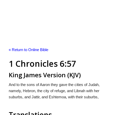
« Return to Online Bible
1 Chronicles 6:57
King James Version (KJV)
And to the sons of Aaron they gave the cities of Judah,
namely, Hebron, the city of refuge, and Libnah with her
suburbs, and Jattir, and Eshtemoa, with their suburbs,
Translations