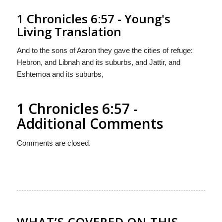
1 Chronicles 6:57 - Young's
Living Translation
And to the sons of Aaron they gave the cities of refuge:
Hebron, and Libnah and its suburbs, and Jattir, and
Eshtemoa and its suburbs,
1 Chronicles 6:57 -
Additional Comments
Comments are closed.
WHAT’S COVERED ON THIS