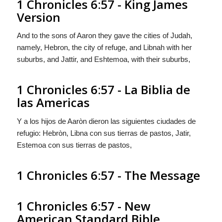
1 Chronicles 6:57 - King James
Version
And to the sons of Aaron they gave the cities of Judah,
namely, Hebron, the city of refuge, and Libnah with her
suburbs, and Jattir, and Eshtemoa, with their suburbs,
1 Chronicles 6:57 - La Biblia de
las Americas
Y a los hijos de Aaròn dieron las
siguientes
ciudades de
refugio: Hebròn, Libna con sus tierras de pastos, Jatir,
Estemoa con sus tierras de pastos,
1 Chronicles 6:57 - The Message
1 Chronicles 6:57 - New
American Standard Bible