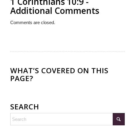
1 Corinthians 10:9 -
Additional Comments
Comments are closed.
WHAT’S COVERED ON THIS
PAGE?
SEARCH