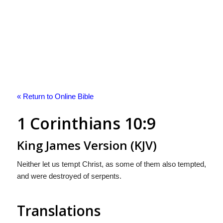
« Return to Online Bible
1 Corinthians 10:9
King James Version (KJV)
Neither let us tempt Christ, as some of them also tempted,
and were destroyed of serpents.
Translations