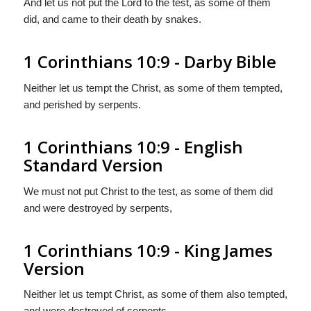
And let us not put the Lord to the test, as some of them
did, and came to their death by snakes.
1 Corinthians 10:9 - Darby Bible
Neither let us tempt the Christ, as some of them tempted,
and perished by serpents.
1 Corinthians 10:9 - English
Standard Version
We must not put Christ to the test, as some of them did
and were destroyed by serpents,
1 Corinthians 10:9 - King James
Version
Neither let us tempt Christ, as some of them also tempted,
and were destroyed of serpents.