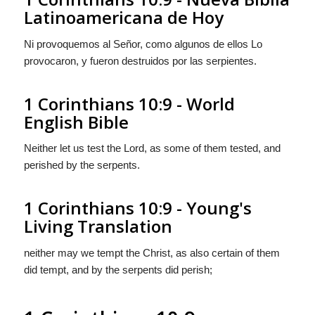
Latinoamericana de Hoy
Ni provoquemos al Señor, como algunos de ellos Lo
provocaron, y fueron destruidos por las serpientes.
1 Corinthians 10:9 - World
English Bible
Neither let us test the Lord, as some of them tested, and
perished by the serpents.
1 Corinthians 10:9 - Young's
Living Translation
neither may we tempt the Christ, as also certain of them
did tempt, and by the serpents did perish;