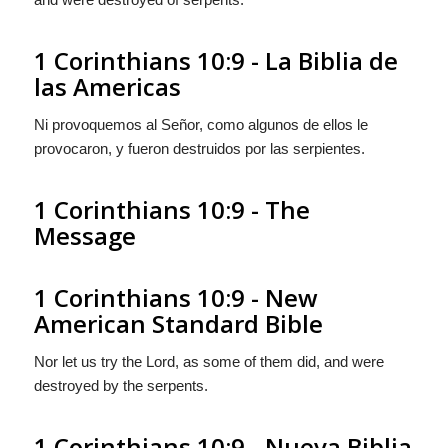
1 Corinthians 10:9 - La Biblia de
las Americas
Ni provoquemos al Señor, como algunos de ellos le
provocaron, y fueron destruidos por las serpientes.
1 Corinthians 10:9 - The
Message
1 Corinthians 10:9 - New
American Standard Bible
Nor let us try the Lord, as some of them did, and were
destroyed by the serpents.
1 Corinthians 10:9 - Nueva Biblia