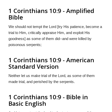
1 Corinthians 10:9 - Amplified
Bible
We should not tempt the Lord [try His patience, become a
trial to Him, critically appraise Him, and exploit His
goodness] as some of them did--and were killed by
poisonous serpents;
1 Corinthians 10:9 - American
Standard Version
Neither let us make trial of the Lord, as some of them
made trial, and perished by the serpents.
1 Corinthians 10:9 - Bible in
Basic English