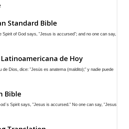
e
an Standard Bible
 Spirit of God says, "Jesus is accursed"; and no one can say,
ia Latinoamericana de Hoy
tu de Dios, dice: "Jesùs es anatema (maldito);" y nadie puede
h Bible
d`s Spirit says, "Jesus is accursed." No one can say, "Jesus
ng Translation