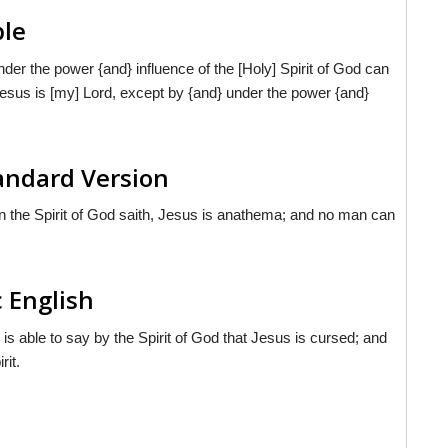
ble
der the power {and} influence of the [Holy] Spirit of God can
Jesus is [my] Lord, except by {and} under the power {and}
tandard Version
 the Spirit of God saith, Jesus is anathema; and no man can
c English
e is able to say by the Spirit of God that Jesus is cursed; and
rit.