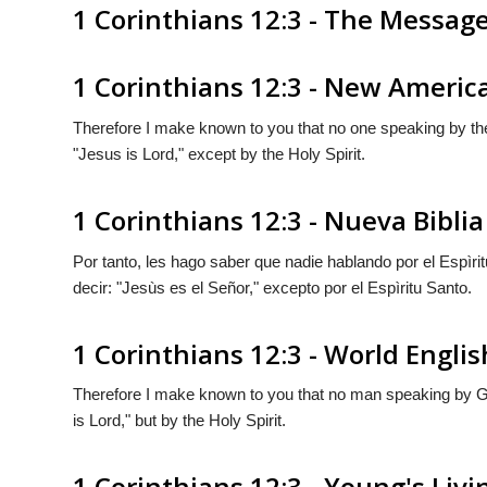
1 Corinthians 12:3 - The Messag
1 Corinthians 12:3 - New Americ
Therefore I make known to you that no one speaking by the
"Jesus is Lord," except by the Holy Spirit.
1 Corinthians 12:3 - Nueva Bibl
Por tanto, les hago saber que nadie hablando por el Espìri
decir: "Jesùs es el Señor," excepto por el Espìritu Santo.
1 Corinthians 12:3 - World Englis
Therefore I make known to you that no man speaking by Go
is Lord," but by the Holy Spirit.
1 Corinthians 12:3 - Young's Livi