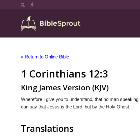
« Return to Online Bible
1 Corinthians 12:3
King James Version (KJV)
Wherefore I give you to understand, that no man speaking 
can say that Jesus is the Lord, but by the Holy Ghost.
Translations