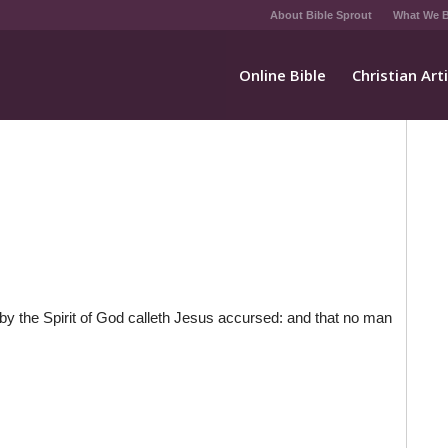
About Bible Sprout
What We B
Online Bible
Christian Art
by the Spirit of God calleth Jesus accursed: and that no man