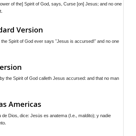
 power of the] Spirit of God, says, Curse [on] Jesus; and no one
t.
ndard Version
 the Spirit of God ever says "Jesus is accursed!" and no one
Version
by the Spirit of God calleth Jesus accursed: and that no man
 las Americas
 de Dios, dice: Jesùs es anatema (I.e., maldito); y nadie
nto.