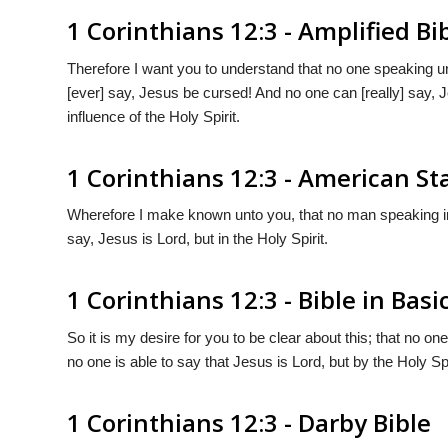
1 Corinthians 12:3 - Amplified Bi
Therefore I want you to understand that no one speaking un
[ever] say, Jesus be cursed! And no one can [really] say, 
influence of the Holy Spirit.
1 Corinthians 12:3 - American S
Wherefore I make known unto you, that no man speaking in
say, Jesus is Lord, but in the Holy Spirit.
1 Corinthians 12:3 - Bible in Basi
So it is my desire for you to be clear about this; that no on
no one is able to say that Jesus is Lord, but by the Holy Spi
1 Corinthians 12:3 - Darby Bible