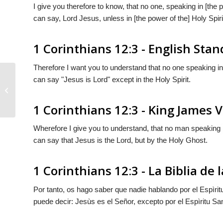
I give you therefore to know, that no one, speaking in [the
can say, Lord Jesus, unless in [the power of the] Holy Spiri
1 Corinthians 12:3 - English Sta
Therefore I want you to understand that no one speaking in
can say "Jesus is Lord" except in the Holy Spirit.
1 Corinthians 12:2
1 Corinthians 12:3 - King James 
Wherefore I give you to understand, that no man speaking 
can say that Jesus is the Lord, but by the Holy Ghost.
1 Corinthians 12:3 - La Biblia de
Por tanto, os hago saber que nadie hablando por el Espìritu
puede decir: Jesùs es el Señor, excepto por el Espìritu Sa