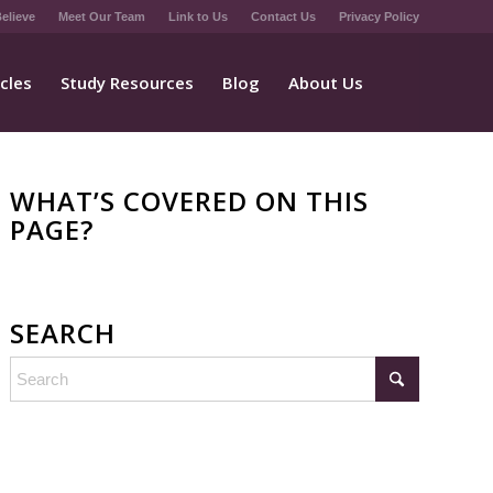
elieve
Meet Our Team
Link to Us
Contact Us
Privacy Policy
icles
Study Resources
Blog
About Us
WHAT’S COVERED ON THIS
PAGE?
SEARCH