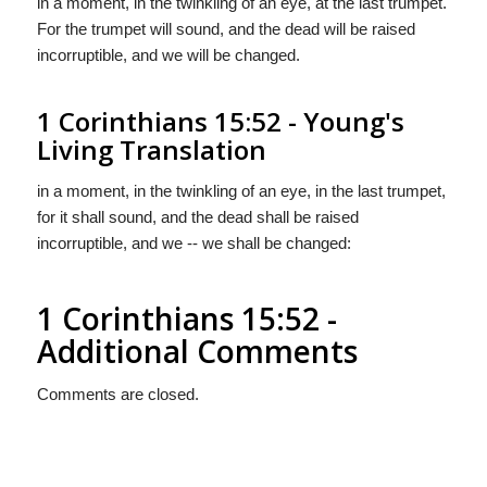
in a moment, in the twinkling of an eye, at the last trumpet.
For the trumpet will sound, and the dead will be raised
incorruptible, and we will be changed.
1 Corinthians 15:52 - Young's
Living Translation
in a moment, in the twinkling of an eye, in the last trumpet,
for it shall sound, and the dead shall be raised
incorruptible, and we -- we shall be changed:
1 Corinthians 15:52 -
Additional Comments
Comments are closed.