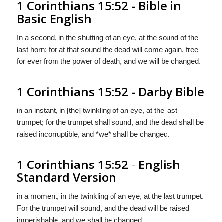
1 Corinthians 15:52 - Bible in
Basic English
In a second, in the shutting of an eye, at the sound of the
last horn: for at that sound the dead will come again, free
for ever from the power of death, and we will be changed.
1 Corinthians 15:52 - Darby Bible
in an instant, in [the] twinkling of an eye, at the last
trumpet; for the trumpet shall sound, and the dead shall be
raised incorruptible, and *we* shall be changed.
1 Corinthians 15:52 - English
Standard Version
in a moment, in the twinkling of an eye, at the last trumpet.
For the trumpet will sound, and the dead will be raised
imperishable, and we shall be changed.