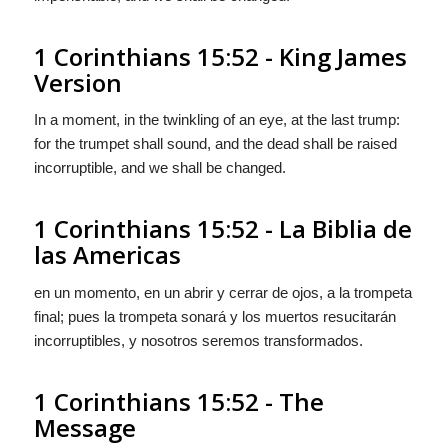
1 Corinthians 15:52 - King James
Version
In a moment, in the twinkling of an eye, at the last trump:
for the trumpet shall sound, and the dead shall be raised
incorruptible, and we shall be changed.
1 Corinthians 15:52 - La Biblia de
las Americas
en un momento, en un abrir y cerrar de ojos, a la trompeta
final; pues la trompeta sonará y los muertos resucitarán
incorruptibles, y nosotros seremos transformados.
1 Corinthians 15:52 - The
Message