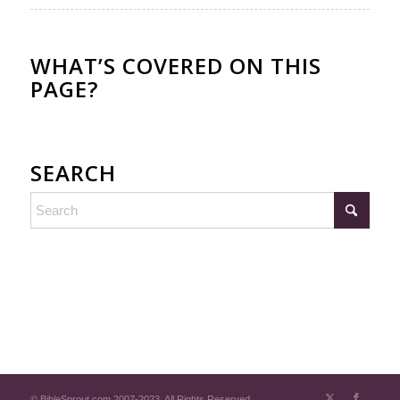
WHAT’S COVERED ON THIS
PAGE?
SEARCH
© BibleSprout.com 2007-2023. All Rights Reserved.