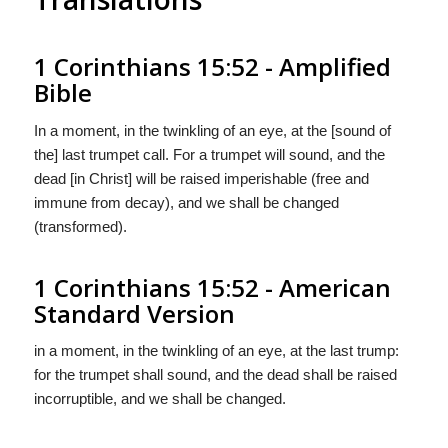
1 Corinthians 15:52 - Amplified
Bible
In a moment, in the twinkling of an eye, at the [sound of
the] last trumpet call. For a trumpet will sound, and the
dead [in Christ] will be raised imperishable (free and
immune from decay), and we shall be changed
(transformed).
1 Corinthians 15:52 - American
Standard Version
in a moment, in the twinkling of an eye, at the last trump:
for the trumpet shall sound, and the dead shall be raised
incorruptible, and we shall be changed.