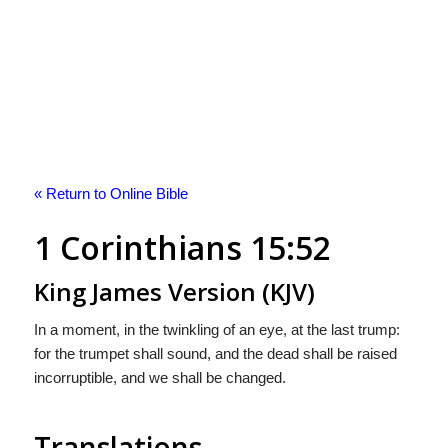
« Return to Online Bible
1 Corinthians 15:52
King James Version (KJV)
In a moment, in the twinkling of an eye, at the last trump:
for the trumpet shall sound, and the dead shall be raised
incorruptible, and we shall be changed.
Translations