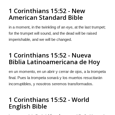
1 Corinthians 15:52 - New
American Standard Bible
in a moment, in the twinkling of an eye, at the last trumpet;
for the trumpet will sound, and the dead will be raised
imperishable, and we will be changed.
1 Corinthians 15:52 - Nueva
Biblia Latinoamericana de Hoy
en un momento, en un abrir y cerrar de ojos, a la trompeta
final. Pues la trompeta sonará y los muertos resucitarán
incorruptibles, y nosotros seremos transformados.
1 Corinthians 15:52 - World
English Bible