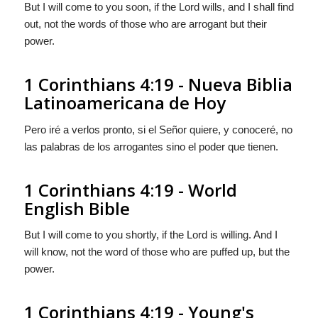
But I will come to you soon, if the Lord wills, and I shall find
out, not the words of those who are arrogant but their
power.
1 Corinthians 4:19 - Nueva Biblia
Latinoamericana de Hoy
Pero iré a verlos pronto, si el Señor quiere, y conoceré, no
las palabras de los arrogantes sino el poder que tienen.
1 Corinthians 4:19 - World
English Bible
But I will come to you shortly, if the Lord is willing. And I
will know, not the word of those who are puffed up, but the
power.
1 Corinthians 4:19 - Young's