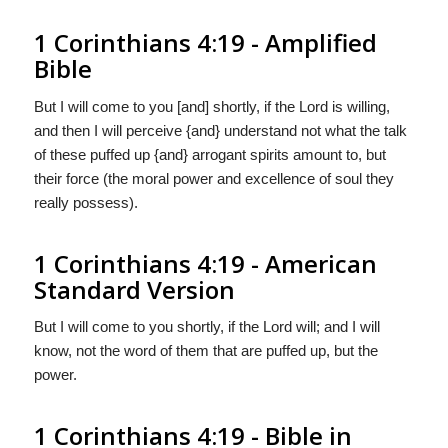
1 Corinthians 4:19 - Amplified
Bible
But I will come to you [and] shortly, if the Lord is willing,
and then I will perceive {and} understand not what the talk
of these puffed up {and} arrogant spirits amount to, but
their force (the moral power and excellence of soul they
really possess).
1 Corinthians 4:19 - American
Standard Version
But I will come to you shortly, if the Lord will; and I will
know, not the word of them that are puffed up, but the
power.
1 Corinthians 4:19 - Bible in