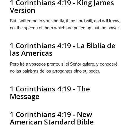
1 Corinthians 4:19 - King James
Version
But I will come to you shortly, if the Lord will, and will know,
not the speech of them which are puffed up, but the power.
1 Corinthians 4:19 - La Biblia de
las Americas
Pero iré a vosotros pronto, si el Señor quiere, y conoceré,
no las palabras de los arrogantes sino su poder.
1 Corinthians 4:19 - The
Message
1 Corinthians 4:19 - New
American Standard Bible