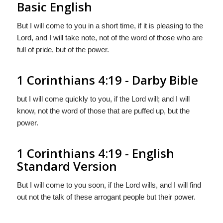
Basic English
But I will come to you in a short time, if it is pleasing to the
Lord, and I will take note, not of the word of those who are
full of pride, but of the power.
1 Corinthians 4:19 - Darby Bible
but I will come quickly to you, if the Lord will; and I will
know, not the word of those that are puffed up, but the
power.
1 Corinthians 4:19 - English
Standard Version
But I will come to you soon, if the Lord wills, and I will find
out not the talk of these arrogant people but their power.