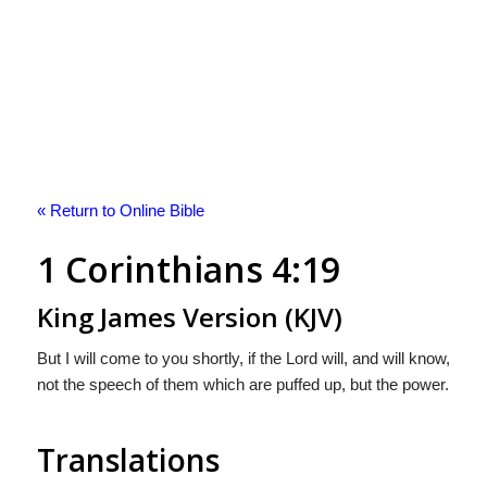
« Return to Online Bible
1 Corinthians 4:19
King James Version (KJV)
But I will come to you shortly, if the Lord will, and will know,
not the speech of them which are puffed up, but the power.
Translations