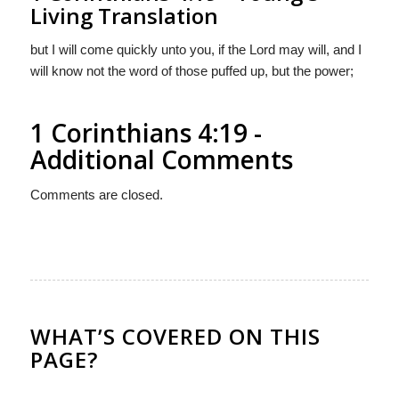
Living Translation
but I will come quickly unto you, if the Lord may will, and I
will know not the word of those puffed up, but the power;
1 Corinthians 4:19 -
Additional Comments
Comments are closed.
WHAT’S COVERED ON THIS
PAGE?