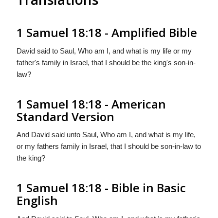
1 Samuel 18:18 - Amplified Bible
David said to Saul, Who am I, and what is my life or my
father's family in Israel, that I should be the king's son-in-
law?
1 Samuel 18:18 - American
Standard Version
And David said unto Saul, Who am I, and what is my life,
or my fathers family in Israel, that I should be son-in-law to
the king?
1 Samuel 18:18 - Bible in Basic
English