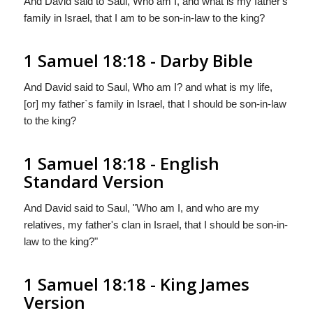
And David said to Saul, Who am I, and what is my father's
family in Israel, that I am to be son-in-law to the king?
1 Samuel 18:18 - Darby Bible
And David said to Saul, Who am I? and what is my life,
[or] my father`s family in Israel, that I should be son-in-law
to the king?
1 Samuel 18:18 - English
Standard Version
And David said to Saul, "Who am I, and who are my
relatives, my father's clan in Israel, that I should be son-in-
law to the king?"
1 Samuel 18:18 - King James
Version