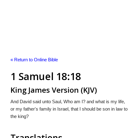
« Return to Online Bible
1 Samuel 18:18
King James Version (KJV)
And David said unto Saul, Who am I? and what is my life,
or my father's family in Israel, that I should be son in law to
the king?
Translations