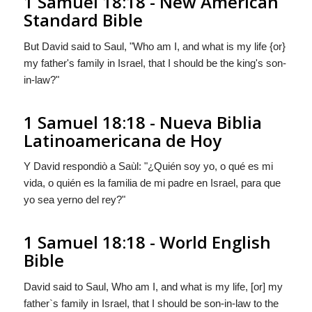
1 Samuel 18:18 - New American
Standard Bible
But David said to Saul, "Who am I, and what is my life {or}
my father's family in Israel, that I should be the king's son-
in-law?"
1 Samuel 18:18 - Nueva Biblia
Latinoamericana de Hoy
Y David respondiò a Saùl: "¿Quién soy yo, o qué es mi
vida,
o quién es
la familia de mi padre en Israel, para que
yo sea yerno del rey?"
1 Samuel 18:18 - World English
Bible
David said to Saul, Who am I, and what is my life, [or] my
father`s family in Israel, that I should be son-in-law to the