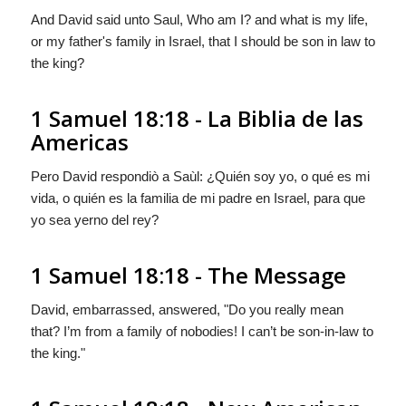
And David said unto Saul, Who am I? and what is my life,
or my father's family in Israel, that I should be son in law to
the king?
1 Samuel 18:18 - La Biblia de las
Americas
Pero David respondiò a Saùl: ¿Quién soy yo, o qué es mi
vida,
o quién es
la familia de mi padre en Israel, para que
yo sea yerno del rey?
1 Samuel 18:18 - The Message
David, embarrassed, answered, "Do you really mean
that? I’m from a family of nobodies! I can’t be son-in-law to
the king."