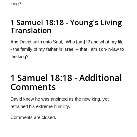
king?
1 Samuel 18:18 - Young's Living
Translation
And David saith unto Saul, `Who [am] I? and what my life -
- the family of my father in Israel -- that I am son-in-law to
the king?`
1 Samuel 18:18 - Additional
Comments
David knew he was anointed as the new king, yet
retrained his extreme humility.
Comments are closed.