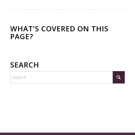
WHAT’S COVERED ON THIS
PAGE?
SEARCH