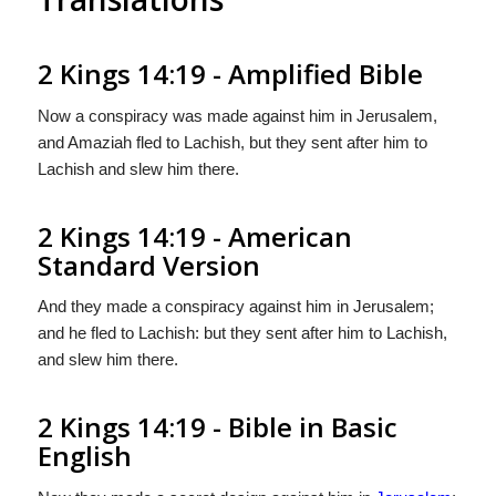
2 Kings 14:19 - Amplified Bible
Now a conspiracy was made against him in Jerusalem,
and Amaziah fled to Lachish, but they sent after him to
Lachish and slew him there.
2 Kings 14:19 - American
Standard Version
And they made a conspiracy against him in Jerusalem;
and he fled to Lachish: but they sent after him to Lachish,
and slew him there.
2 Kings 14:19 - Bible in Basic
English