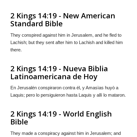
2 Kings 14:19 - New American
Standard Bible
They conspired against him in Jerusalem, and he fled to
Lachish; but they sent after him to Lachish and killed him
there.
2 Kings 14:19 - Nueva Biblia
Latinoamericana de Hoy
En Jerusalén conspiraron contra él, y Amasìas huyò a
Laquis; pero lo persiguieron hasta Laquis y allì lo mataron.
2 Kings 14:19 - World English
Bible
They made a conspiracy against him in Jerusalem; and