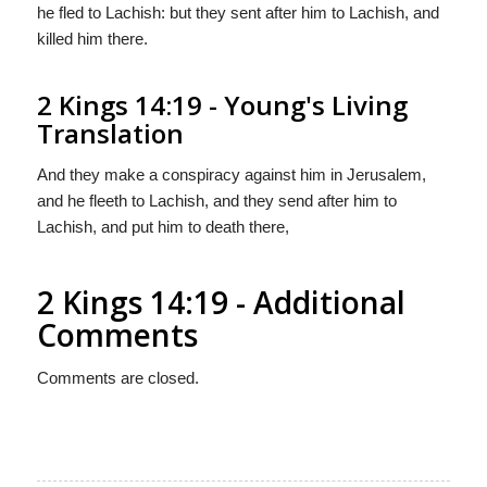
he fled to Lachish: but they sent after him to Lachish, and
killed him there.
2 Kings 14:19 - Young's Living
Translation
And they make a conspiracy against him in Jerusalem,
and he fleeth to Lachish, and they send after him to
Lachish, and put him to death there,
2 Kings 14:19 - Additional
Comments
Comments are closed.