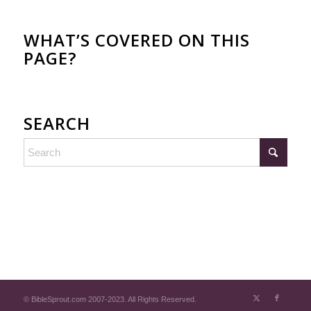
WHAT’S COVERED ON THIS
PAGE?
SEARCH
© BibleSprout.com 2007-2023. All Rights Reserved.