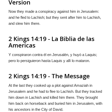
Version
Now they made a conspiracy against him in Jerusalem:
and he fled to Lachish; but they sent after him to Lachish,
and slew him there.
2 Kings 14:19 - La Biblia de las
Americas
Y conspiraron contra él en Jerusalén, y huyò a Laquis;
pero lo persiguieron hasta Laquis y allì lo mataron.
2 Kings 14:19 - The Message
At the last they cooked up a plot against Amaziah in
Jerusalem and he had to flee to Lachish. But they tracked
him down in Lachish and killed him there. They brought
him back on horseback and buried him in Jerusalem, with
his ancestors in the City of David.