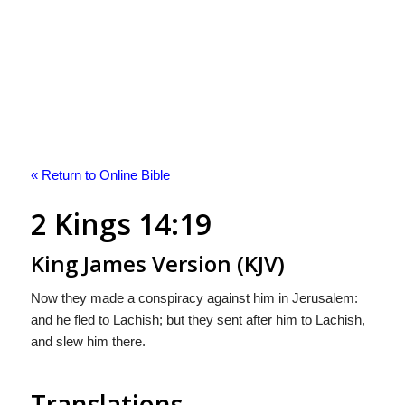
« Return to Online Bible
2 Kings 14:19
King James Version (KJV)
Now they made a conspiracy against him in Jerusalem:
and he fled to Lachish; but they sent after him to Lachish,
and slew him there.
Translations