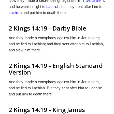
Now they made a secret design against him in
Jerusalem
;
and he went in flight to
Lachish
, but they sent after him to
Lachish
and put him to death there.
2 Kings 14:19 - Darby Bible
And they made a conspiracy against him in Jerusalem;
and he fled to Lachish; and they sent after him to Lachish,
and slew him there.
2 Kings 14:19 - English Standard
Version
And they made a conspiracy against him in Jerusalem,
and he fled to Lachish. But they sent after him to Lachish
and put him to death there.
2 Kings 14:19 - King James