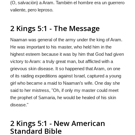
(O,
salvaciòn
) a Aram. También el hombre era un guerrero
valiente,
pero
leproso.
2 Kings 5:1 - The Message
Naaman was general of the army under the king of Aram.
He was important to his master, who held him in the
highest esteem because it was by him that
God
had given
victory to Aram: a truly great man, but afflicted with a
grievous skin disease. It so happened that Aram, on one
of its raiding expeditions against Israel, captured a young
girl who became a maid to Naaman’s wife. One day she
said to her mistress, "Oh, if only my master could meet
the prophet of Samaria, he would be healed of his skin
disease."
2 Kings 5:1 - New American
Standard Bible