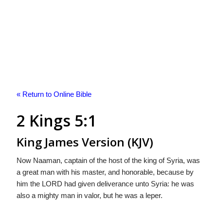
« Return to Online Bible
2 Kings 5:1
King James Version (KJV)
Now Naaman, captain of the host of the king of Syria, was
a great man with his master, and honorable, because by
him the LORD had given deliverance unto Syria: he was
also a mighty man in valor, but he was a leper.