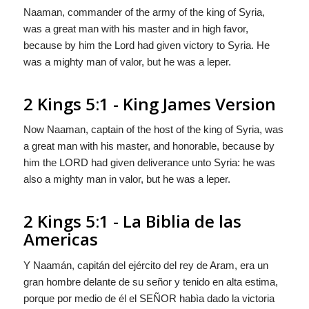
Naaman, commander of the army of the king of Syria,
was a great man with his master and in high favor,
because by him the
Lord
had given victory to Syria. He
was a mighty man of valor, but he was a leper.
2 Kings 5:1 - King James Version
Now Naaman, captain of the host of the king of Syria, was
a great man with his master, and honorable, because by
him the LORD had given deliverance unto Syria: he was
also a mighty man in valor, but he was a leper.
2 Kings 5:1 - La Biblia de las
Americas
Y Naamán, capitán del ejército del rey de Aram, era un
gran hombre delante de su señor y tenido en alta estima,
porque por medio de él el S
EÑOR
habìa dado la victoria