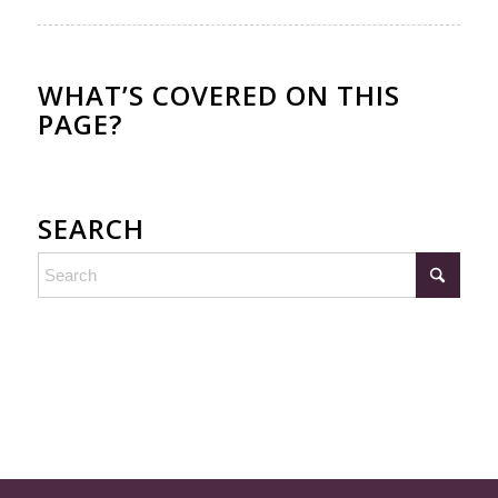
WHAT’S COVERED ON THIS
PAGE?
SEARCH