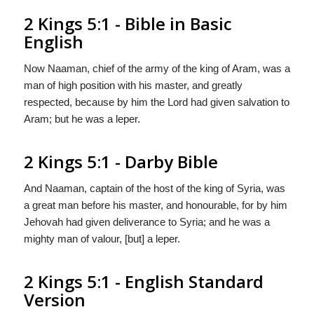
2 Kings 5:1 - Bible in Basic
English
Now Naaman, chief of the army of the king of Aram, was a
man of high position with his master, and greatly
respected, because by him the Lord had given salvation to
Aram; but he was a leper.
2 Kings 5:1 - Darby Bible
And Naaman, captain of the host of the king of Syria, was
a great man before his master, and honourable, for by him
Jehovah had given deliverance to Syria; and he was a
mighty man of valour, [but] a leper.
2 Kings 5:1 - English Standard
Version