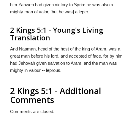
him Yahweh had given victory to Syria: he was also a
mighty man of valor, [but he was] a leper.
2 Kings 5:1 - Young's Living
Translation
And Naaman, head of the host of the king of Aram, was a
great man before his lord, and accepted of face, for by him
had Jehovah given salvation to Aram, and the man was
mighty in valour -- leprous.
2 Kings 5:1 - Additional
Comments
Comments are closed.