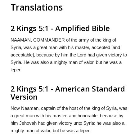
Translations
2 Kings 5:1 - Amplified Bible
NAAMAN, COMMANDER of the army of the king of
Syria, was a great man with his master, accepted [and
acceptable], because by him the Lord had given victory to
Syria. He was also a mighty man of valor, but he was a
leper.
2 Kings 5:1 - American Standard
Version
Now Naaman, captain of the host of the king of Syria, was
a great man with his master, and honorable, because by
him Jehovah had given victory unto Syria: he was also a
mighty man of valor, but he was a leper.