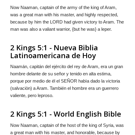
Now Naaman, captain of the army of the king of Aram,
was a great man with his master, and highly respected,
because by him the LORD had given victory to Aram. The
man was also a valiant warrior, {but he was} a leper.
2 Kings 5:1 - Nueva Biblia
Latinoamericana de Hoy
Naamán, capitán del ejército del rey de Aram, era un gran
hombre delante de su señor y tenido en alta estima,
porque por medio de él el S
EÑOR
habìa dado la victoria
(salvaciòn) a Aram. También el hombre era un guerrero
valiente,
pero
leproso.
2 Kings 5:1 - World English Bible
Now Naaman, captain of the host of the king of Syria, was
a great man with his master, and honorable, because by