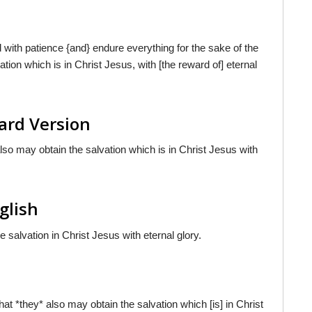
with patience {and} endure everything for the sake of the
ation which is in Christ Jesus, with [the reward of] eternal
ard Version
 also may obtain the salvation which is in Christ Jesus with
glish
e salvation in Christ Jesus with eternal glory.
that *they* also may obtain the salvation which [is] in Christ