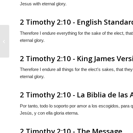
Jesus with eternal glory.
2 Timothy 2:10 - English Standar
Therefore I endure everything for the sake of the elect, that
eternal glory.
2 Timothy 2:9
2 Timothy 2:10 - King James Vers
Therefore I endure all things for the elect's sakes, that the
eternal glory.
2 Timothy 2:10 - La Biblia de las
Por tanto, todo lo soporto por amor a los escogidos, para
Jesùs,
y
con
ella
gloria eterna.
2 Timothy 2:10 - The Message