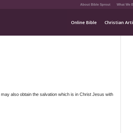
About Bible Sprout
What We B
Online Bible
Christian Art
y may also obtain the salvation which is in Christ Jesus with