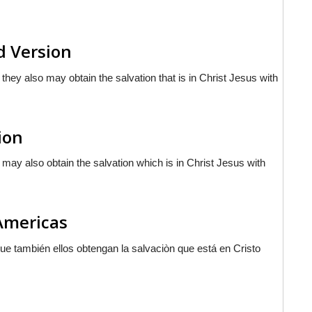
d Version
 they also may obtain the salvation that is in Christ Jesus with
ion
y may also obtain the salvation which is in Christ Jesus with
 Americas
 que también ellos obtengan la salvaciòn que
está
en Cristo