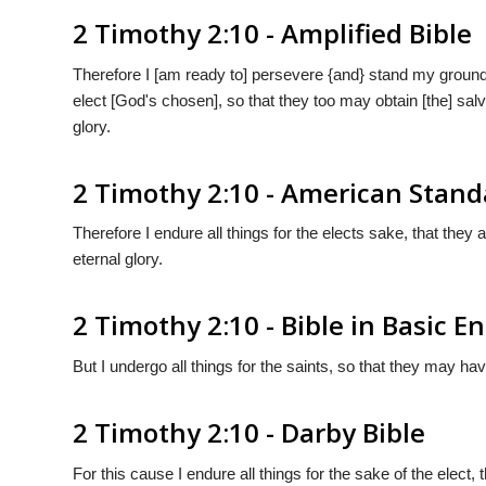
2 Timothy 2:10 - Amplified Bible
Therefore I [am ready to] persevere {and} stand my ground 
elect [God's chosen], so that they too may obtain [the] salv
glory.
2 Timothy 2:10 - American Stand
Therefore I endure all things for the elects sake, that they
eternal glory.
2 Timothy 2:10 - Bible in Basic En
But I undergo all things for the saints, so that they may hav
2 Timothy 2:10 - Darby Bible
For this cause I endure all things for the sake of the elect, 