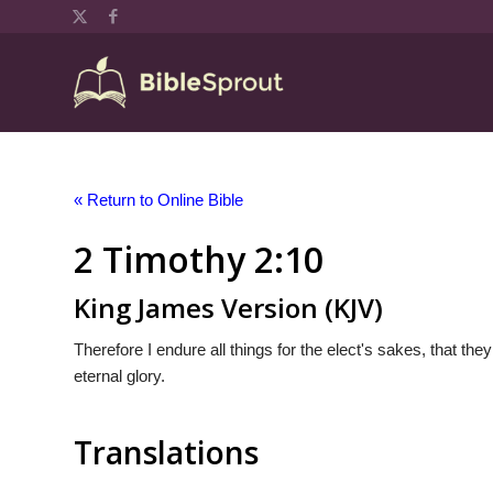
« Return to Online Bible
2 Timothy 2:10
King James Version (KJV)
Therefore I endure all things for the elect's sakes, that the
eternal glory.
Translations