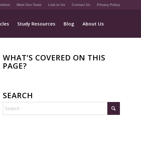
elieve
Meet Our Team
Link to Us
Contact Us
Privacy Policy
icles
Study Resources
Blog
About Us
WHAT’S COVERED ON THIS
PAGE?
SEARCH