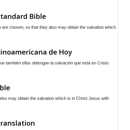
tandard Bible
ho are chosen, so that they also may obtain the salvation which
atinoamericana de Hoy
 que también ellos obtengan la salvaciòn que
está
en Cristo
ible
y also may obtain the salvation which is in Christ Jesus with
Translation