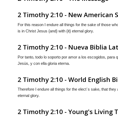
2 Timothy 2:10 - New American S
For this reason I endure all things for the sake of those w
is in Christ Jesus {and} with {it} eternal glory.
2 Timothy 2:10 - Nueva Biblia L
Por tanto, todo lo soporto por amor a los escogidos, para
Jesùs,
y
con
ella
gloria eterna.
2 Timothy 2:10 - World English B
Therefore I endure all things for the elect`s sake, that the
eternal glory.
2 Timothy 2:10 - Young's Living 