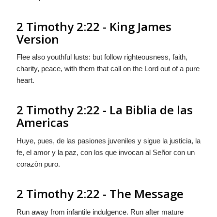
2 Timothy 2:22 - King James
Version
Flee also youthful lusts: but follow righteousness, faith,
charity, peace, with them that call on the Lord out of a pure
heart.
2 Timothy 2:22 - La Biblia de las
Americas
Huye, pues, de las pasiones juveniles y sigue la justicia, la
fe, el amor
y
la paz, con los que invocan al Señor con un
corazòn puro.
2 Timothy 2:22 - The Message
Run away from infantile indulgence. Run after mature