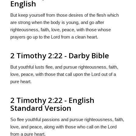
English
But keep yourself from those desires of the flesh which
are strong when the body is young, and go after
righteousness, faith, love, peace, with those whose
prayers go up to the Lord from a clean heart.
2 Timothy 2:22 - Darby Bible
But youthful lusts flee, and pursue righteousness, faith,
love, peace, with those that call upon the Lord out of a
pure heart.
2 Timothy 2:22 - English
Standard Version
So flee youthful passions and pursue righteousness, faith,
love, and peace, along with those who call on the Lord
from a pure heart.