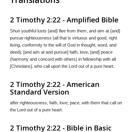
2 Timothy 2:22 - Amplified Bible
Shun youthful lusts {and} flee from them, and aim at {and}
pursue righteousness (all that is virtuous and good, right
living, conformity to the will of God in thought, word, and
deed); [and aim at and pursue] faith, love, [and] peace
(harmony and concord with others) in fellowship with all
[Christians], who call upon the Lord out of a pure heart.
2 Timothy 2:22 - American
Standard Version
after righteousness, faith, love, pace, with them that call on
the Lord out of a pure heart.
2 Timothy 2:22 - Bible in Basic