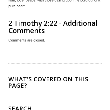
faith, love, peace, with those calling upon the Lord out of a
pure heart;
2 Timothy 2:22 - Additional
Comments
Comments are closed.
WHAT’S COVERED ON THIS
PAGE?
SEARCH