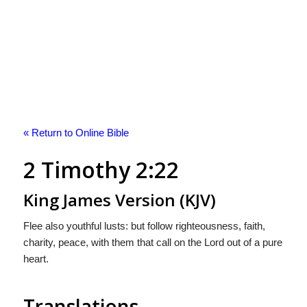
« Return to Online Bible
2 Timothy 2:22
King James Version (KJV)
Flee also youthful lusts: but follow righteousness, faith,
charity, peace, with them that call on the Lord out of a pure
heart.
Translations