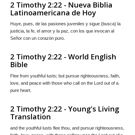
2 Timothy 2:22 - Nueva Biblia
Latinoamericana de Hoy
Huye, pues, de las pasiones juveniles y sigue (busca) la
justicia, la fe, el amor
y
la paz, con los que invocan al
Señor con un corazòn puro.
2 Timothy 2:22 - World English
Bible
Flee from youthful lusts; but pursue righteousness, faith,
love, and peace with those who call on the Lord out of a
pure heart.
2 Timothy 2:22 - Young's Living
Translation
and the youthful lusts flee thou, and pursue righteousness,