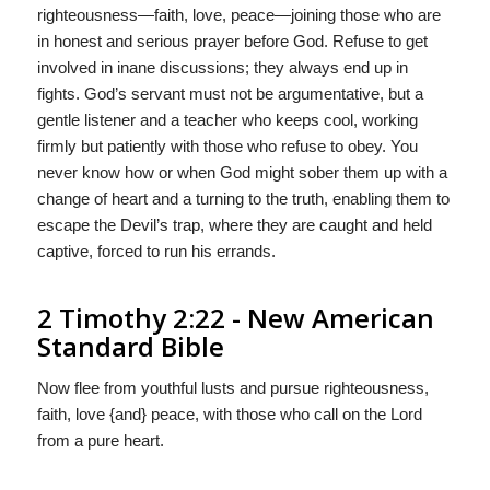
righteousness—faith, love, peace—joining those who are
in honest and serious prayer before God. Refuse to get
involved in inane discussions; they always end up in
fights. God’s servant must not be argumentative, but a
gentle listener and a teacher who keeps cool, working
firmly but patiently with those who refuse to obey. You
never know how or when God might sober them up with a
change of heart and a turning to the truth, enabling them to
escape the Devil’s trap, where they are caught and held
captive, forced to run his errands.
2 Timothy 2:22 - New American
Standard Bible
Now flee from youthful lusts and pursue righteousness,
faith, love {and} peace, with those who call on the Lord
from a pure heart.