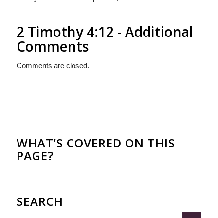
2 Timothy 4:12 - Additional
Comments
Comments are closed.
WHAT’S COVERED ON THIS
PAGE?
SEARCH