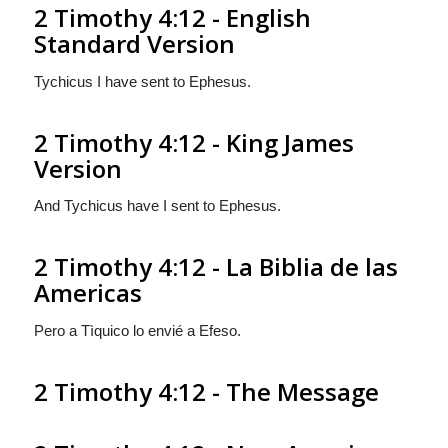
2 Timothy 4:12 - English
Standard Version
Tychicus I have sent to Ephesus.
2 Timothy 4:12 - King James
Version
And Tychicus have I sent to Ephesus.
2 Timothy 4:12 - La Biblia de las
Americas
Pero a Tìquico lo envié a Efeso.
2 Timothy 4:12 - The Message