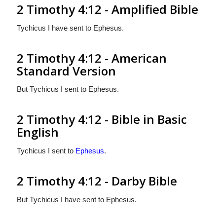
2 Timothy 4:12 - Amplified Bible
Tychicus I have sent to Ephesus.
2 Timothy 4:12 - American
Standard Version
But Tychicus I sent to Ephesus.
2 Timothy 4:12 - Bible in Basic
English
Tychicus I sent to
Ephesus
.
2 Timothy 4:12 - Darby Bible
But Tychicus I have sent to Ephesus.