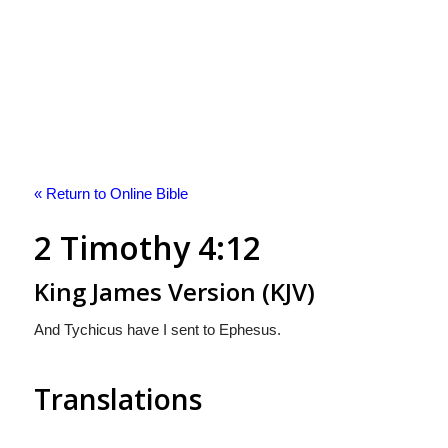
« Return to Online Bible
2 Timothy 4:12
King James Version (KJV)
And Tychicus have I sent to Ephesus.
Translations