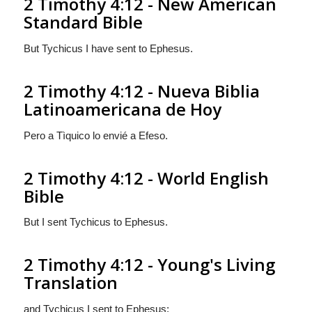
2 Timothy 4:12 - New American
Standard Bible
But Tychicus I have sent to Ephesus.
2 Timothy 4:12 - Nueva Biblia
Latinoamericana de Hoy
Pero a Tìquico lo envié a Efeso.
2 Timothy 4:12 - World English
Bible
But I sent Tychicus to Ephesus.
2 Timothy 4:12 - Young's Living
Translation
and Tychicus I sent to Ephesus;