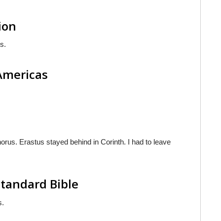
ion
s.
 Americas
phorus. Erastus stayed behind in Corinth. I had to leave
tandard Bible
s.