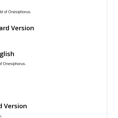
ld of Onesiphorus.
ard Version
glish
of Onesiphorus.
d Version
s.