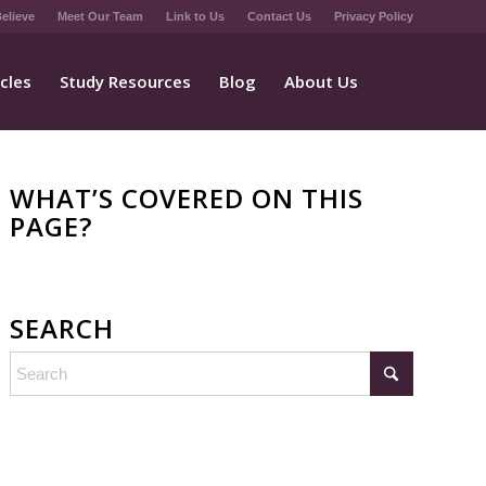
elieve
Meet Our Team
Link to Us
Contact Us
Privacy Policy
icles
Study Resources
Blog
About Us
WHAT’S COVERED ON THIS
PAGE?
SEARCH