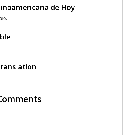
atinoamericana de Hoy
oro.
ible
Translation
l Comments