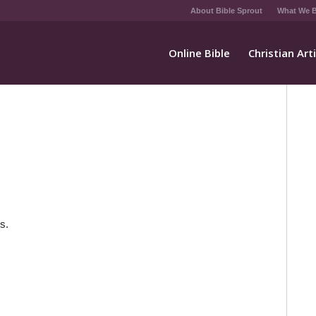
About Bible Sprout
What We B
Online Bible
Christian Art
s.