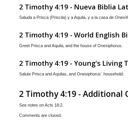
2 Timothy 4:19 - Nueva Biblia L
Saluda a Prisca (Priscila) y a Aquila, y a la casa de Onesìf
2 Timothy 4:19 - World English B
Greet Prisca and Aquila, and the house of Onesiphorus.
2 Timothy 4:19 - Young's Living 
Salute Prisca and Aquilas, and Onesiphorus` household;
2 Timothy 4:19 - Additiona
See notes on Acts 18:2.
Comments are closed.