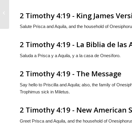
2 Timothy 4:18
2 Timothy 4:19 - King James Vers
Salute Prisca and Aquila, and the household of Onesiphoru
2 Timothy 4:19 - La Biblia de las
Saluda a Prisca y a Aquila, y a la casa de Onesìforo.
2 Timothy 4:19 - The Message
Say hello to Priscilla and Aquila; also, the family of Onesi
Trophimus sick in Miletus.
2 Timothy 4:19 - New American S
Greet Prisca and Aquila, and the household of Onesiphoru