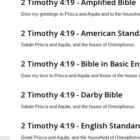
2 Timothy 4:19 - Amplified Bible
Give my greetings to Prisca and Aquila and to the househo
2 Timothy 4:19 - American Stand
Salute Prisca and Aquila, and the house of Onesiphorus.
2 Timothy 4:19 - Bible in Basic En
Give my love to Prisca and Aquila and those of the house 
2 Timothy 4:19 - Darby Bible
Salute Prisca and Aquila, and the house of Onesiphorus.
2 Timothy 4:19 - English Standar
Greet Prisca and Aquila, and the household of Onesiphoru