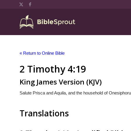
« Return to Online Bible
2 Timothy 4:19
King James Version (KJV)
Salute Prisca and Aquila, and the household of Onesiphoru
Translations