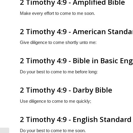
2 Timothy 4:9 - Amplified Bible
Make every effort to come to me soon.
2 Timothy 4:9 - American Standa
Give diligence to come shortly unto me:
2 Timothy 4:9 - Bible in Basic Eng
Do your best to come to me before long:
2 Timothy 4:9 - Darby Bible
Use diligence to come to me quickly;
2 Timothy 4:9 - English Standard
Do your best to come to me soon.