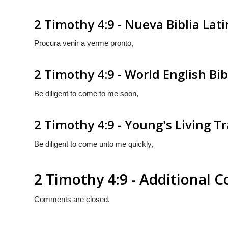
2 Timothy 4:9 - Nueva Biblia La
Procura venir a verme pronto,
2 Timothy 4:9 - World English Bib
Be diligent to come to me soon,
2 Timothy 4:9 - Young's Living T
Be diligent to come unto me quickly,
2 Timothy 4:9 - Additional
Comments are closed.