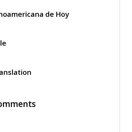
tinoamericana de Hoy
le
ranslation
 Comments