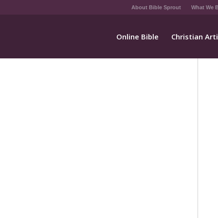
About Bible Sprout
What We B
Online Bible
Christian Art