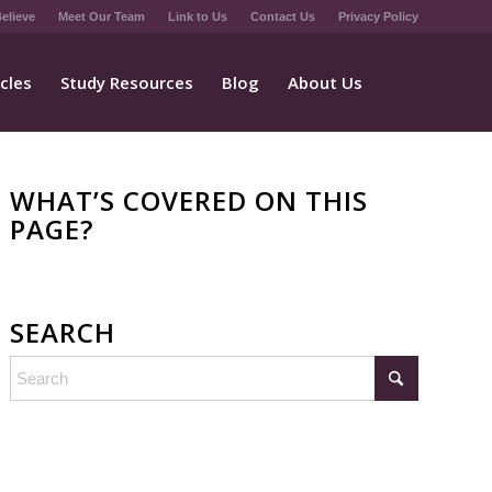
elieve
Meet Our Team
Link to Us
Contact Us
Privacy Policy
icles
Study Resources
Blog
About Us
WHAT’S COVERED ON THIS
PAGE?
SEARCH