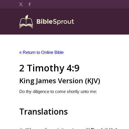
« Return to Online Bible
2 Timothy 4:9
King James Version (KJV)
Do thy diligence to come shortly unto me:
Translations