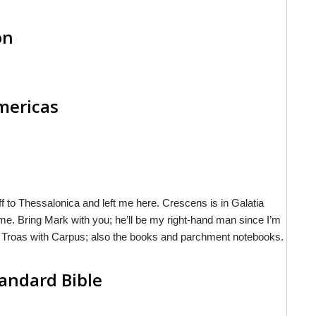
on
Americas
 to Thessalonica and left me here. Crescens is in Galatia
 me. Bring Mark with you; he’ll be my right-hand man since I’m
 in Troas with Carpus; also the books and parchment notebooks.
andard Bible