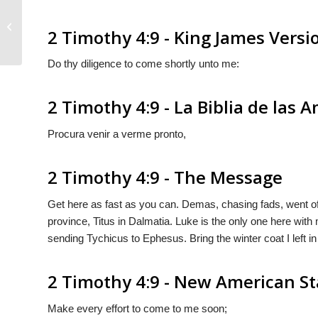
2 Timothy 4:8
2 Timothy 4:9 - King James Versi
Do thy diligence to come shortly unto me:
2 Timothy 4:9 - La Biblia de las 
Procura venir a verme pronto,
2 Timothy 4:9 - The Message
Get here as fast as you can. Demas, chasing fads, went off
province, Titus in Dalmatia. Luke is the only one here with
sending Tychicus to Ephesus. Bring the winter coat I left
2 Timothy 4:9 - New American St
Make every effort to come to me soon;