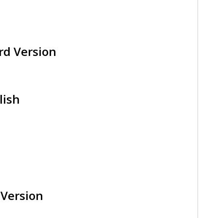
rd Version
lish
 Version