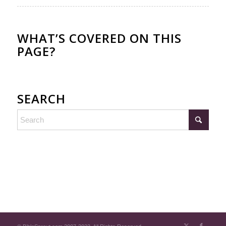
WHAT’S COVERED ON THIS
PAGE?
SEARCH