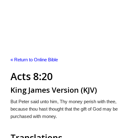
« Return to Online Bible
Acts 8:20
King James Version (KJV)
But Peter said unto him, Thy money perish with thee,
because thou hast thought that the gift of God may be
purchased with money.
Translations