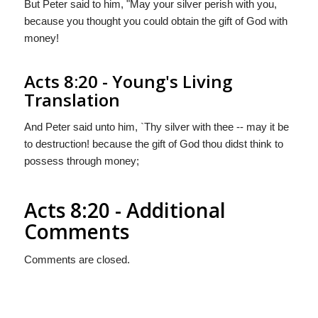
But Peter said to him, "May your silver perish with you,
because you thought you could obtain the gift of God with
money!
Acts 8:20 - Young's Living
Translation
And Peter said unto him, `Thy silver with thee -- may it be
to destruction! because the gift of God thou didst think to
possess through money;
Acts 8:20 - Additional
Comments
Comments are closed.