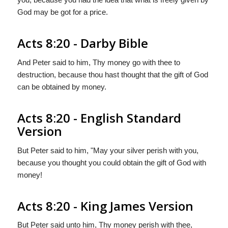
God may be got for a price.
Acts 8:20 - Darby Bible
And Peter said to him, Thy money go with thee to
destruction, because thou hast thought that the gift of God
can be obtained by money.
Acts 8:20 - English Standard
Version
But Peter said to him, "May your silver perish with you,
because you thought you could obtain the gift of God with
money!
Acts 8:20 - King James Version
But Peter said unto him, Thy money perish with thee,