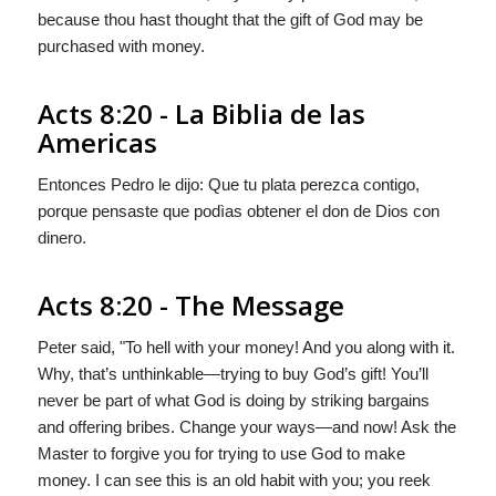
because thou hast thought that the gift of God may be
purchased with money.
Acts 8:20 - La Biblia de las
Americas
Entonces Pedro le dijo: Que tu plata perezca contigo,
porque pensaste que podìas obtener el don de Dios con
dinero.
Acts 8:20 - The Message
Peter said, "To hell with your money! And you along with it.
Why, that’s unthinkable—trying to buy God’s gift! You’ll
never be part of what God is doing by striking bargains
and offering bribes. Change your ways—and now! Ask the
Master to forgive you for trying to use God to make
money. I can see this is an old habit with you; you reek