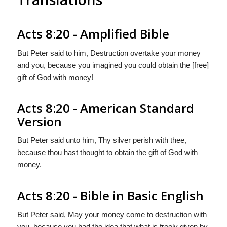
Acts 8:20 - Amplified Bible
But Peter said to him, Destruction overtake your money
and you, because you imagined you could obtain the [free]
gift of God with money!
Acts 8:20 - American Standard
Version
But Peter said unto him, Thy silver perish with thee,
because thou hast thought to obtain the gift of God with
money.
Acts 8:20 - Bible in Basic English
But Peter said, May your money come to destruction with
you, because you had the idea that what is freely given by