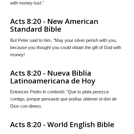
with money-lust."
Acts 8:20 - New American
Standard Bible
But Peter said to him, "May your silver perish with you,
because you thought you could obtain the gift of God with
money!
Acts 8:20 - Nueva Biblia
Latinoamericana de Hoy
Entonces Pedro le contestò: "Que tu plata perezca
contigo, porque pensaste que podìas obtener el don de
Dios con dinero.
Acts 8:20 - World English Bible