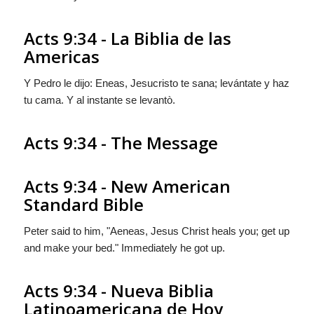
Acts 9:34 - La Biblia de las
Americas
Y Pedro le dijo: Eneas, Jesucristo te sana; levántate y haz
tu cama. Y al instante se levantò.
Acts 9:34 - The Message
Acts 9:34 - New American
Standard Bible
Peter said to him, "Aeneas, Jesus Christ heals you; get up
and make your bed." Immediately he got up.
Acts 9:34 - Nueva Biblia
Latinoamericana de Hoy