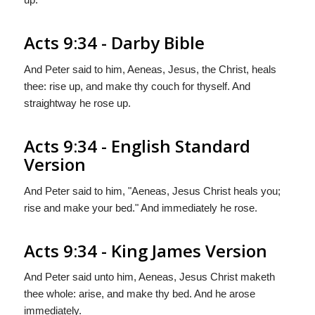
Acts 9:34 - Darby Bible
And Peter said to him, Aeneas, Jesus, the Christ, heals
thee: rise up, and make thy couch for thyself. And
straightway he rose up.
Acts 9:34 - English Standard
Version
And Peter said to him, "Aeneas, Jesus Christ heals you;
rise and make your bed." And immediately he rose.
Acts 9:34 - King James Version
And Peter said unto him, Aeneas, Jesus Christ maketh
thee whole: arise, and make thy bed. And he arose
immediately.