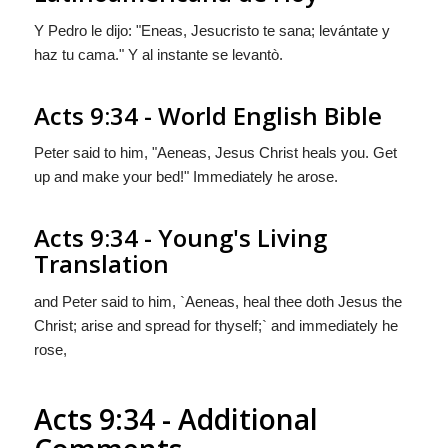
Y Pedro le dijo: "Eneas, Jesucristo te sana; levántate y
haz tu cama." Y al instante se levantò.
Acts 9:34 - World English Bible
Peter said to him, "Aeneas, Jesus Christ heals you. Get
up and make your bed!" Immediately he arose.
Acts 9:34 - Young's Living
Translation
and Peter said to him, `Aeneas, heal thee doth Jesus the
Christ; arise and spread for thyself;` and immediately he
rose,
Acts 9:34 - Additional