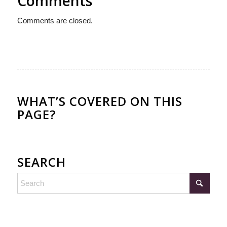
Comments
Comments are closed.
WHAT’S COVERED ON THIS
PAGE?
SEARCH