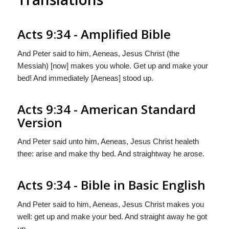
Acts 9:34 - Amplified Bible
And Peter said to him, Aeneas, Jesus Christ (the
Messiah) [now] makes you whole. Get up and make your
bed! And immediately [Aeneas] stood up.
Acts 9:34 - American Standard
Version
And Peter said unto him, Aeneas, Jesus Christ healeth
thee: arise and make thy bed. And straightway he arose.
Acts 9:34 - Bible in Basic English
And Peter said to him, Aeneas, Jesus Christ makes you
well: get up and make your bed. And straight away he got
up.