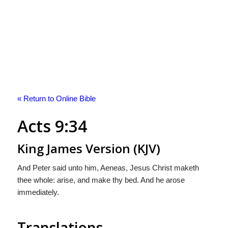
« Return to Online Bible
Acts 9:34
King James Version (KJV)
And Peter said unto him, Aeneas, Jesus Christ maketh
thee whole: arise, and make thy bed. And he arose
immediately.
Translations