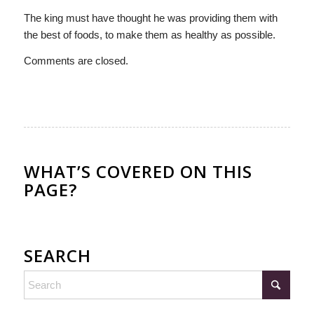
The king must have thought he was providing them with
the best of foods, to make them as healthy as possible.
Comments are closed.
WHAT’S COVERED ON THIS
PAGE?
SEARCH