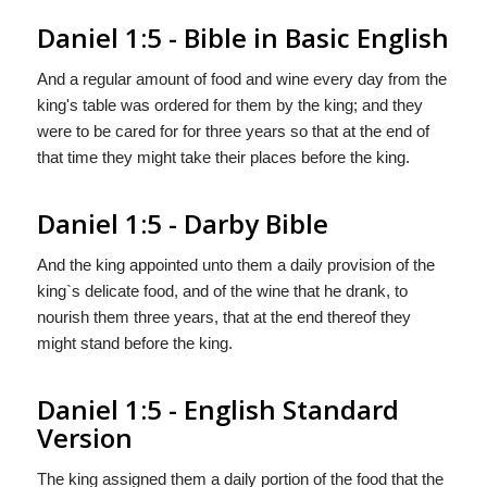
Daniel 1:5 - Bible in Basic English
And a regular amount of food and wine every day from the
king's table was ordered for them by the king; and they
were to be cared for for three years so that at the end of
that time they might take their places before the king.
Daniel 1:5 - Darby Bible
And the king appointed unto them a daily provision of the
king`s delicate food, and of the wine that he drank, to
nourish them three years, that at the end thereof they
might stand before the king.
Daniel 1:5 - English Standard
Version
The king assigned them a daily portion of the food that the