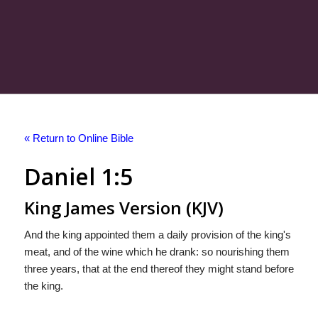
« Return to Online Bible
Daniel 1:5
King James Version (KJV)
And the king appointed them a daily provision of the king's
meat, and of the wine which he drank: so nourishing them
three years, that at the end thereof they might stand before
the king.