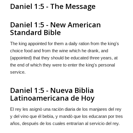
Daniel 1:5 - The Message
Daniel 1:5 - New American
Standard Bible
The king appointed for them a daily ration from the king's
choice food and from the wine which he drank, and
{appointed} that they should be educated three years, at
the end of which they were to enter the king's personal
service.
Daniel 1:5 - Nueva Biblia
Latinoamericana de Hoy
El rey les asignò una raciòn diaria de los manjares del rey
y del vino que él bebìa, y
mandò
que los educaran por tres
años, después de los cuales entrarìan al servicio del rey.