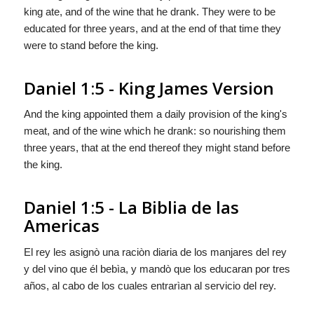
king ate, and of the wine that he drank. They were to be
educated for three years, and at the end of that time they
were to stand before the king.
Daniel 1:5 - King James Version
And the king appointed them a daily provision of the king's
meat, and of the wine which he drank: so nourishing them
three years, that at the end thereof they might stand before
the king.
Daniel 1:5 - La Biblia de las
Americas
El rey les asignò una raciòn diaria de los manjares del rey
y del vino que él bebìa, y
mandò
que los educaran por tres
años, al cabo de los cuales entrarìan al servicio del rey.