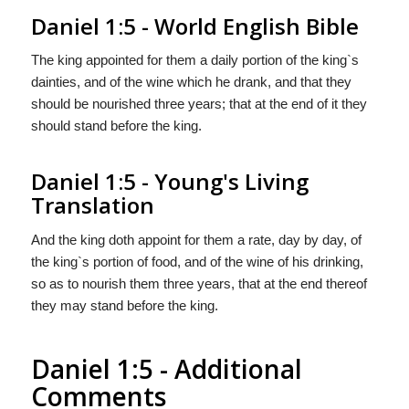
Daniel 1:5 - World English Bible
The king appointed for them a daily portion of the king`s
dainties, and of the wine which he drank, and that they
should be nourished three years; that at the end of it they
should stand before the king.
Daniel 1:5 - Young's Living
Translation
And the king doth appoint for them a rate, day by day, of
the king`s portion of food, and of the wine of his drinking,
so as to nourish them three years, that at the end thereof
they may stand before the king.
Daniel 1:5 - Additional
Comments