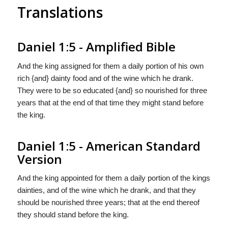
Translations
Daniel 1:5 - Amplified Bible
And the king assigned for them a daily portion of his own
rich {and} dainty food and of the wine which he drank.
They were to be so educated {and} so nourished for three
years that at the end of that time they might stand before
the king.
Daniel 1:5 - American Standard
Version
And the king appointed for them a daily portion of the kings
dainties, and of the wine which he drank, and that they
should be nourished three years; that at the end thereof
they should stand before the king.