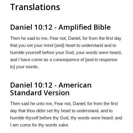
Translations
Daniel 10:12 - Amplified Bible
Then he said to me, Fear not, Daniel, for from the first day
that you set your mind {and} heart to understand and to
humble yourself before your God, your words were heard,
and I have come as a consequence of [and in response
to] your words.
Daniel 10:12 - American
Standard Version
Then said he unto me, Fear not, Daniel; for from the first
day that thou didst set thy heart to understand, and to
humble thyself before thy God, thy words were heard: and
I am come for thy words sake.