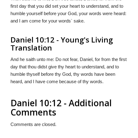
first day that you did set your heart to understand, and to
humble yourself before your God, your words were heard:
and I am come for your words` sake.
Daniel 10:12 - Young's Living
Translation
And he saith unto me: Do not fear, Daniel, for from the first
day that thou didst give thy heart to understand, and to
humble thyself before thy God, thy words have been
heard, and I have come because of thy words.
Daniel 10:12 - Additional
Comments
Comments are closed.