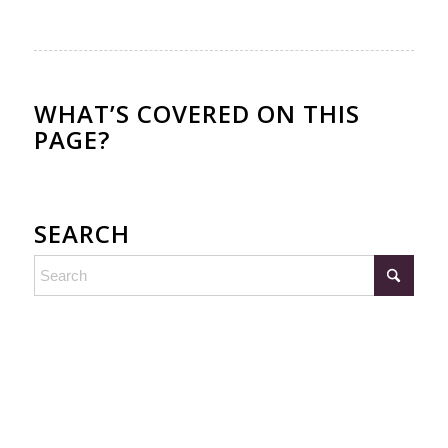
WHAT’S COVERED ON THIS
PAGE?
SEARCH