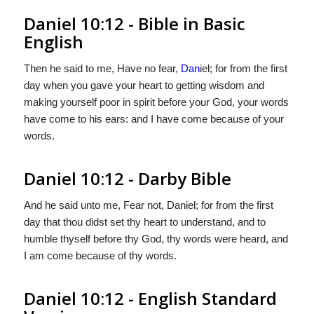
Daniel 10:12 - Bible in Basic
English
Then he said to me, Have no fear,
Dan
iel; for from the first
day when you gave your heart to getting wisdom and
making yourself poor in spirit before your God, your words
have come to his ears: and I have come because of your
words.
Daniel 10:12 - Darby Bible
And he said unto me, Fear not, Daniel; for from the first
day that thou didst set thy heart to understand, and to
humble thyself before thy God, thy words were heard, and
I am come because of thy words.
Daniel 10:12 - English Standard