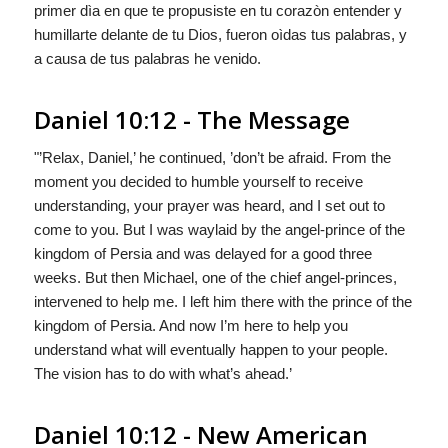
primer dìa en que te propusiste en tu corazòn entender y
humillarte delante de tu Dios, fueron oìdas tus palabras, y
a causa de tus palabras he venido.
Daniel 10:12 - The Message
"’Relax, Daniel,’ he continued, ’don’t be afraid. From the
moment you decided to humble yourself to receive
understanding, your prayer was heard, and I set out to
come to you. But I was waylaid by the angel-prince of the
kingdom of Persia and was delayed for a good three
weeks. But then Michael, one of the chief angel-princes,
intervened to help me. I left him there with the prince of the
kingdom of Persia. And now I’m here to help you
understand what will eventually happen to your people.
The vision has to do with what’s ahead.’
Daniel 10:12 - New American