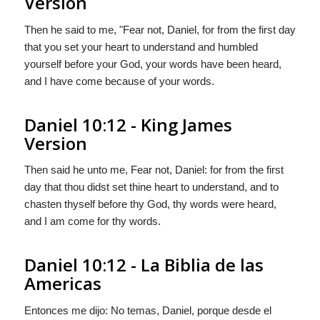
Version
Then he said to me, "Fear not, Daniel, for from the first day
that you set your heart to understand and humbled
yourself before your God, your words have been heard,
and I have come because of your words.
Daniel 10:12 - King James
Version
Then said he unto me, Fear not, Daniel: for from the first
day that thou didst set thine heart to understand, and to
chasten thyself before thy God, thy words were heard,
and I am come for thy words.
Daniel 10:12 - La Biblia de las
Americas
Entonces me dijo: No temas, Daniel, porque desde el