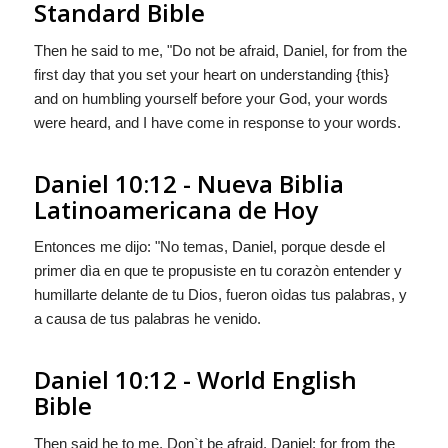
Standard Bible
Then he said to me, "Do not be afraid, Daniel, for from the
first day that you set your heart on understanding {this}
and on humbling yourself before your God, your words
were heard, and I have come in response to your words.
Daniel 10:12 - Nueva Biblia
Latinoamericana de Hoy
Entonces me dijo: "No temas, Daniel, porque desde el
primer dìa en que te propusiste en tu corazòn entender y
humillarte delante de tu Dios, fueron oìdas tus palabras, y
a causa de tus palabras he venido.
Daniel 10:12 - World English
Bible
Then said he to me, Don`t be afraid, Daniel; for from the