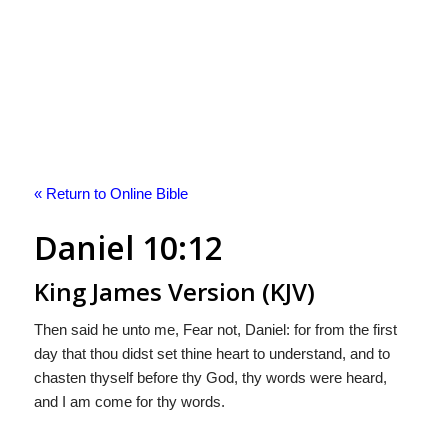
« Return to Online Bible
Daniel 10:12
King James Version (KJV)
Then said he unto me, Fear not, Daniel: for from the first
day that thou didst set thine heart to understand, and to
chasten thyself before thy God, thy words were heard,
and I am come for thy words.