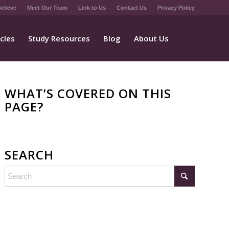
elieve
Meet Our Team
Link to Us
Contact Us
Privacy Policy
icles
Study Resources
Blog
About Us
WHAT’S COVERED ON THIS
PAGE?
SEARCH