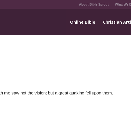
About Bible Sprout
What We B
Online Bible
Christian Art
th me saw not the vision; but a great quaking fell upon them,