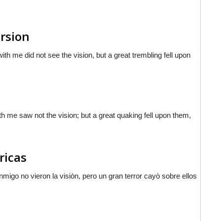
ersion
th me did not see the vision, but a great trembling fell upon
th me saw not the vision; but a great quaking fell upon them,
ricas
nmigo no vieron la visiòn, pero un gran terror cayò sobre ellos