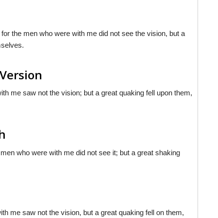
, for the men who were with me did not see the vision, but a
mselves.
 Version
with me saw not the vision; but a great quaking fell upon them,
sh
e men who were with me did not see it; but a great shaking
th me saw not the vision, but a great quaking fell on them,