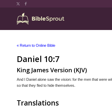
« Return to Online Bible
Daniel 10:7
King James Version (KJV)
And I Daniel alone saw the vision: for the men that were wi
so that they fled to hide themselves.
Translations