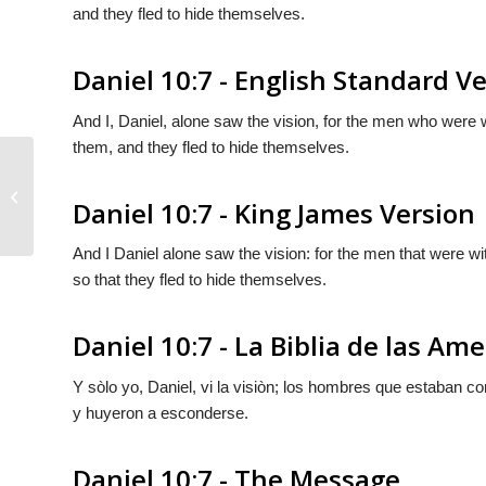
and they fled to hide themselves.
Daniel 10:7 - English Standard V
And I, Daniel, alone saw the vision, for the men who were wi
them, and they fled to hide themselves.
Daniel 10:6
Daniel 10:7 - King James Version
And I Daniel alone saw the vision: for the men that were wi
so that they fled to hide themselves.
Daniel 10:7 - La Biblia de las Ame
Y sòlo yo, Daniel, vi la visiòn; los hombres que estaban co
y huyeron a esconderse.
Daniel 10:7 - The Message