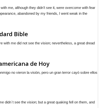
 with me, although they didn’t see it, were overcome with fear
e appearance, abandoned by my friends, I went weak in the
dard Bible
e with me did not see the vision; nevertheless, a great dread
noamericana de Hoy
nmigo no vieron la visiòn, pero un gran terror cayò sobre ellos
e didn`t see the vision; but a great quaking fell on them, and