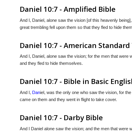
Daniel 10:7 - Amplified Bible
And I, Daniel, alone saw the vision [of this heavenly being]
great trembling fell upon them so that they fled to hide the
Daniel 10:7 - American Standard
And I, Daniel, alone saw the vision; for the men that were 
and they fled to hide themselves.
Daniel 10:7 - Bible in Basic Engli
And I,
Dan
iel, was the only one who saw the vision, for th
came on them and they went in flight to take cover.
Daniel 10:7 - Darby Bible
And I Daniel alone saw the vision; and the men that were wi