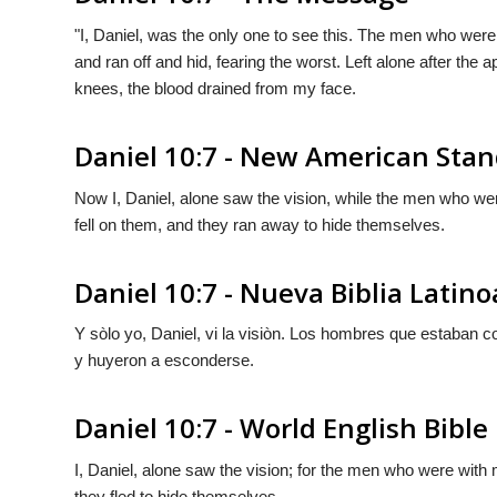
"I, Daniel, was the only one to see this. The men who were
and ran off and hid, fearing the worst. Left alone after th
knees, the blood drained from my face.
Daniel 10:7 - New American Stan
Now I, Daniel, alone saw the vision, while the men who wer
fell on them, and they ran away to hide themselves.
Daniel 10:7 - Nueva Biblia Lati
Y sòlo yo, Daniel, vi la visiòn. Los hombres que estaban co
y huyeron a esconderse.
Daniel 10:7 - World English Bible
I, Daniel, alone saw the vision; for the men who were with m
they fled to hide themselves.