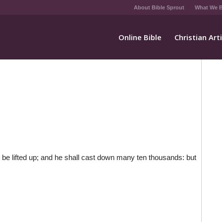
About Bible Sprout
What We B
Online Bible
Christian Art
 be lifted up; and he shall cast down many ten thousands: but