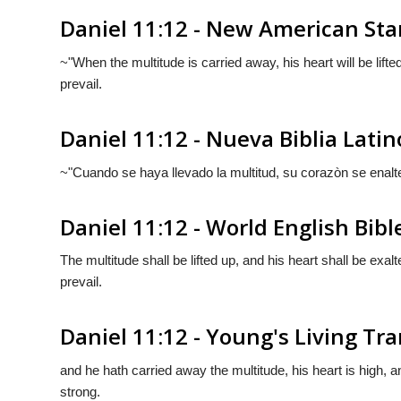
Daniel 11:12 - New American Sta
~"When the multitude is carried away, his heart will be lifted
prevail.
Daniel 11:12 - Nueva Biblia Lat
~"Cuando se haya llevado la multitud, su corazòn se enalt
Daniel 11:12 - World English Bibl
The multitude shall be lifted up, and his heart shall be exa
prevail.
Daniel 11:12 - Young's Living Tra
and he hath carried away the multitude, his heart is high,
strong.