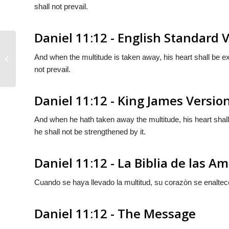
shall not prevail.
Daniel 11:12 - English Standard 
And when the multitude is taken away, his heart shall be ex
Daniel 11:11
not prevail.
Daniel 11:12 - King James Versio
And when he hath taken away the multitude, his heart shall
he shall not be strengthened by it.
Daniel 11:12 - La Biblia de las A
Cuando se haya llevado la multitud, su corazòn se enaltec
Daniel 11:12 - The Message