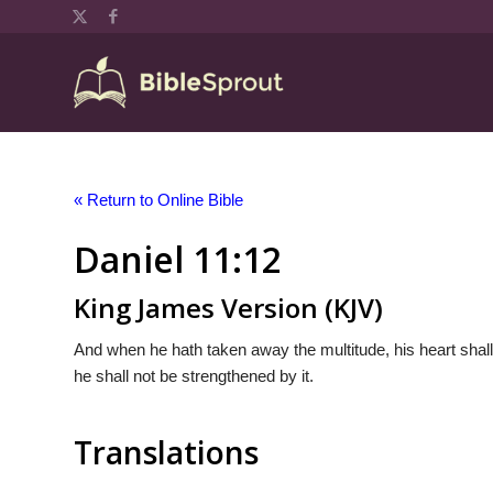
« Return to Online Bible
Daniel 11:12
King James Version (KJV)
And when he hath taken away the multitude, his heart shall
he shall not be strengthened by it.
Translations