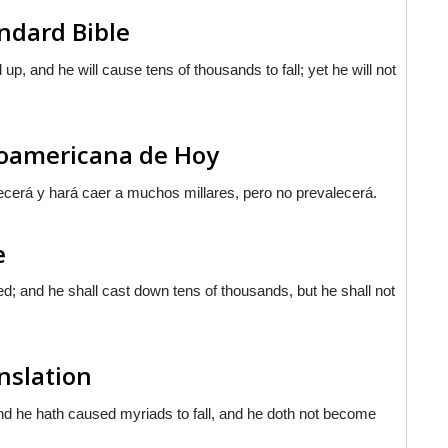
ndard Bible
 up, and he will cause tens of thousands to fall; yet he will not
inoamericana de Hoy
ecerá y hará caer a muchos millares, pero no prevalecerá.
e
lted; and he shall cast down tens of thousands, but he shall not
nslation
 and he hath caused myriads to fall, and he doth not become