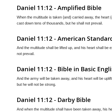
Daniel 11:12 - Amplified Bible
When the multitude is taken {and} carried away, the heart {
cast down tens of thousands, but he shall not prevail.
Daniel 11:12 - American Standar
And the multitude shall be lifted up, and his heart shall be
not prevail.
Daniel 11:12 - Bible in Basic Engl
And the army will be taken away, and his heart will be uplif
but he will not be strong.
Daniel 11:12 - Darby Bible
And when the multitude shall have been taken away, his hea