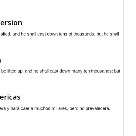
Version
alted, and he shall cast down tens of thousands, but he shall
n
 be lifted up; and he shall cast down many ten thousands: but
mericas
erá y hará caer a muchos millares, pero no prevalecerá.