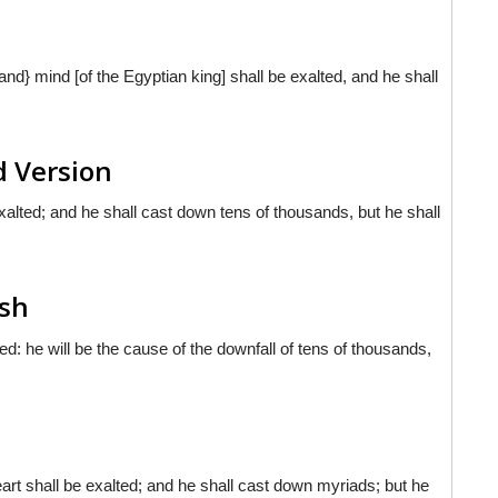
and} mind [of the Egyptian king] shall be exalted, and he shall
d Version
 exalted; and he shall cast down tens of thousands, but he shall
ish
ted: he will be the cause of the downfall of tens of thousands,
rt shall be exalted; and he shall cast down myriads; but he