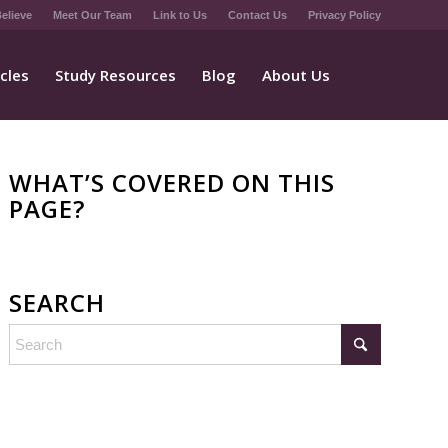
elieve
Meet Our Team
Link to Us
Contact Us
Privacy Policy
icles
Study Resources
Blog
About Us
WHAT’S COVERED ON THIS
PAGE?
SEARCH