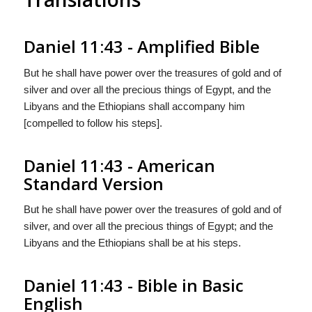
Daniel 11:43 - Amplified Bible
But he shall have power over the treasures of gold and of
silver and over all the precious things of Egypt, and the
Libyans and the Ethiopians shall accompany him
[compelled to follow his steps].
Daniel 11:43 - American
Standard Version
But he shall have power over the treasures of gold and of
silver, and over all the precious things of Egypt; and the
Libyans and the Ethiopians shall be at his steps.
Daniel 11:43 - Bible in Basic
English