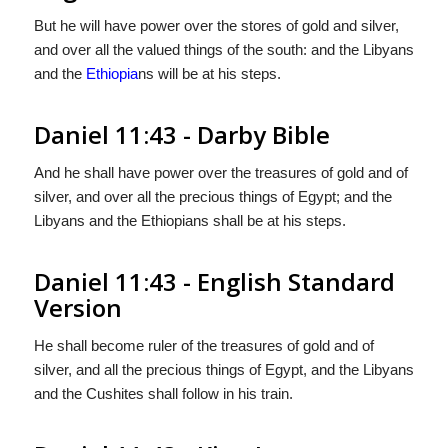
But he will have power over the stores of gold and silver,
and over all the valued things of the south: and the Libyans
and the
Ethiopia
ns will be at his steps.
Daniel 11:43 - Darby Bible
And he shall have power over the treasures of gold and of
silver, and over all the precious things of Egypt; and the
Libyans and the Ethiopians shall be at his steps.
Daniel 11:43 - English Standard
Version
He shall become ruler of the treasures of gold and of
silver, and all the precious things of Egypt, and the Libyans
and the Cushites shall follow in his train.