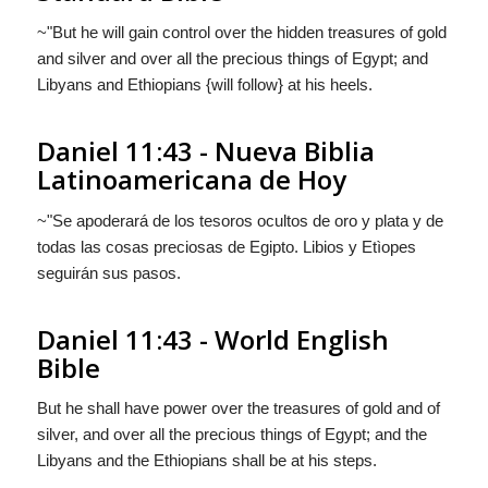
~"But he will gain control over the hidden treasures of gold
and silver and over all the precious things of Egypt; and
Libyans and Ethiopians {will follow} at his heels.
Daniel 11:43 - Nueva Biblia
Latinoamericana de Hoy
~"Se apoderará de los tesoros ocultos de oro y plata y de
todas las cosas preciosas de Egipto. Libios y Etìopes
seguirán
sus pasos.
Daniel 11:43 - World English
Bible
But he shall have power over the treasures of gold and of
silver, and over all the precious things of Egypt; and the
Libyans and the Ethiopians shall be at his steps.