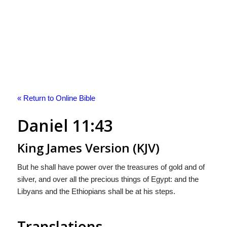
« Return to Online Bible
Daniel 11:43
King James Version (KJV)
But he shall have power over the treasures of gold and of
silver, and over all the precious things of Egypt: and the
Libyans and the Ethiopians shall be at his steps.
Translations