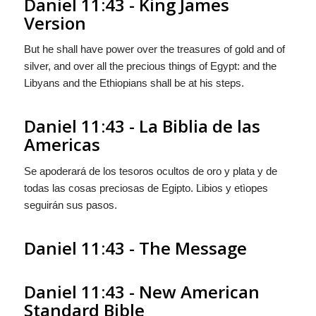
Daniel 11:43 - King James
Version
But he shall have power over the treasures of gold and of
silver, and over all the precious things of Egypt: and the
Libyans and the Ethiopians shall be at his steps.
Daniel 11:43 - La Biblia de las
Americas
Se apoderará de los tesoros ocultos de oro y plata y de
todas las cosas preciosas de Egipto. Libios y etìopes
seguirán
sus pasos.
Daniel 11:43 - The Message
Daniel 11:43 - New American
Standard Bible