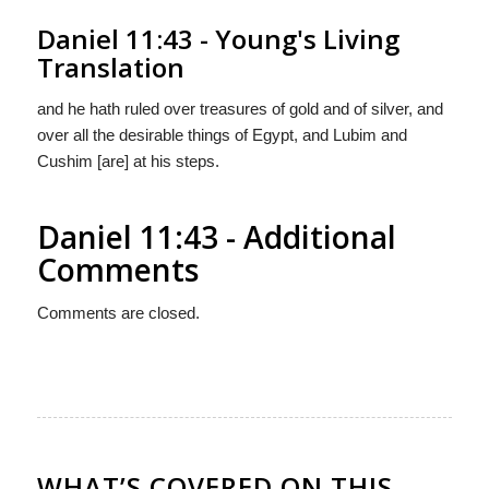
Daniel 11:43 - Young's Living
Translation
and he hath ruled over treasures of gold and of silver, and
over all the desirable things of Egypt, and Lubim and
Cushim [are] at his steps.
Daniel 11:43 - Additional
Comments
Comments are closed.
WHAT’S COVERED ON THIS