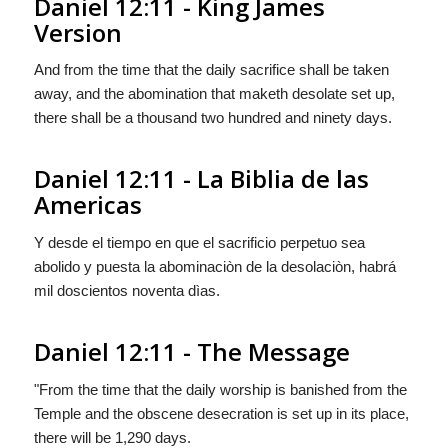
Daniel 12:11 - King James
Version
And from the time that the daily sacrifice shall be taken
away, and the abomination that maketh desolate set up,
there shall be a thousand two hundred and ninety days.
Daniel 12:11 - La Biblia de las
Americas
Y desde el tiempo en que el sacrificio perpetuo sea
abolido y puesta la abominaciòn de la desolaciòn,
habrá
mil doscientos noventa dìas.
Daniel 12:11 - The Message
"From the time that the daily worship is banished from the
Temple and the obscene desecration is set up in its place,
there will be 1,290 days.