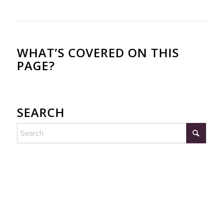
WHAT’S COVERED ON THIS
PAGE?
SEARCH