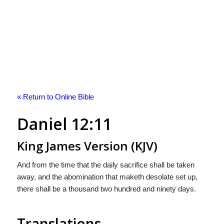
« Return to Online Bible
Daniel 12:11
King James Version (KJV)
And from the time that the daily sacrifice shall be taken
away, and the abomination that maketh desolate set up,
there shall be a thousand two hundred and ninety days.
Translations