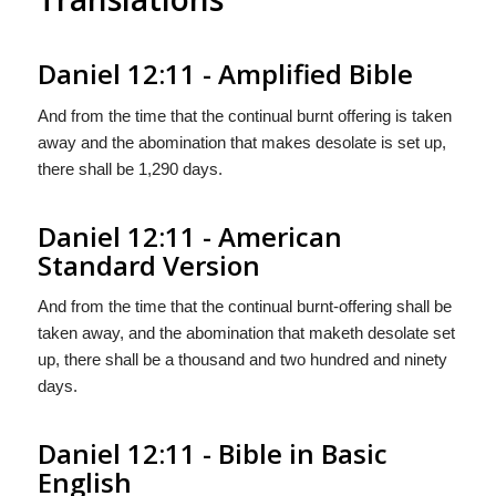
Daniel 12:11 - Amplified Bible
And from the time that the continual burnt offering is taken
away and the abomination that makes desolate is set up,
there shall be 1,290 days.
Daniel 12:11 - American
Standard Version
And from the time that the continual burnt-offering shall be
taken away, and the abomination that maketh desolate set
up, there shall be a thousand and two hundred and ninety
days.
Daniel 12:11 - Bible in Basic
English