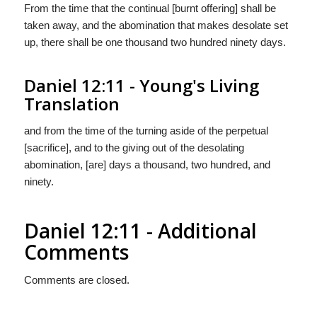
From the time that the continual [burnt offering] shall be
taken away, and the abomination that makes desolate set
up, there shall be one thousand two hundred ninety days.
Daniel 12:11 - Young's Living
Translation
and from the time of the turning aside of the perpetual
[sacrifice], and to the giving out of the desolating
abomination, [are] days a thousand, two hundred, and
ninety.
Daniel 12:11 - Additional
Comments
Comments are closed.