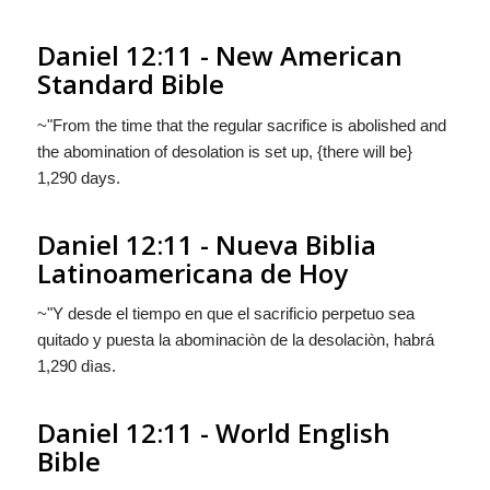
Daniel 12:11 - New American
Standard Bible
~"From the time that the regular sacrifice is abolished and
the abomination of desolation is set up, {there will be}
1,290 days.
Daniel 12:11 - Nueva Biblia
Latinoamericana de Hoy
~"Y desde el tiempo en que el sacrificio perpetuo sea
quitado y puesta la abominaciòn de la desolaciòn,
habrá
1,290 dìas.
Daniel 12:11 - World English
Bible