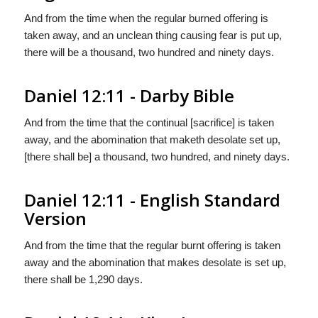
And from the time when the regular burned offering is
taken away, and an unclean thing causing fear is put up,
there will be a thousand, two hundred and ninety days.
Daniel 12:11 - Darby Bible
And from the time that the continual [sacrifice] is taken
away, and the abomination that maketh desolate set up,
[there shall be] a thousand, two hundred, and ninety days.
Daniel 12:11 - English Standard
Version
And from the time that the regular burnt offering is taken
away and the abomination that makes desolate is set up,
there shall be 1,290 days.