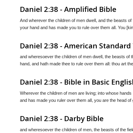
Daniel 2:38 - Amplified Bible
And wherever the children of men dwell, and the beasts of 
your hand and has made you to rule over them all. You [kin
Daniel 2:38 - American Standard
and wheresoever the children of men dwell, the beasts of th
hand, and hath made thee to rule over them all: thou art the
Daniel 2:38 - Bible in Basic Engli
Wherever the children of men are living; into whose hands h
and has made you ruler over them all, you are the head of 
Daniel 2:38 - Darby Bible
and wheresoever the children of men, the beasts of the fiel