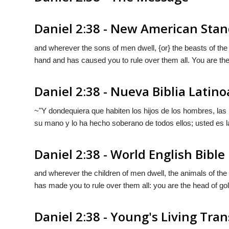
Daniel 2:38 - New American Stan
and wherever the sons of men dwell, {or} the beasts of the f
hand and has caused you to rule over them all. You are the
Daniel 2:38 - Nueva Biblia Lati
~"Y dondequiera que habiten los hijos de los hombres, las 
su mano y lo ha hecho soberano de todos ellos; usted es l
Daniel 2:38 - World English Bible
and wherever the children of men dwell, the animals of the 
has made you to rule over them all: you are the head of gol
Daniel 2:38 - Young's Living Tran