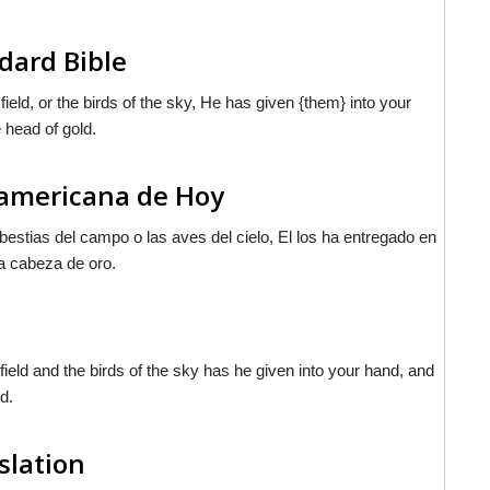
dard Bible
ield, or the birds of the sky, He has given {them} into your
 head of gold.
noamericana de Hoy
bestias del campo o las aves del cielo, El los ha entregado en
a cabeza de oro.
field and the birds of the sky has he given into your hand, and
d.
slation