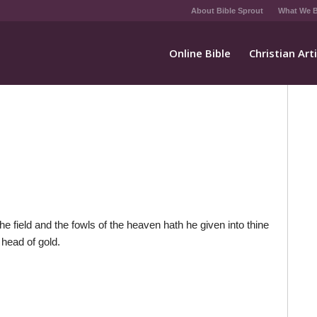
About Bible Sprout
What We B
Online Bible
Christian Art
e field and the fowls of the heaven hath he given into thine
 head of gold.