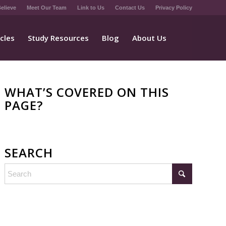
elieve
Meet Our Team
Link to Us
Contact Us
Privacy Policy
icles
Study Resources
Blog
About Us
WHAT’S COVERED ON THIS
PAGE?
SEARCH