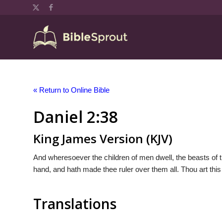
« Return to Online Bible
Daniel 2:38
King James Version (KJV)
And wheresoever the children of men dwell, the beasts of th
hand, and hath made thee ruler over them all. Thou art this
Translations