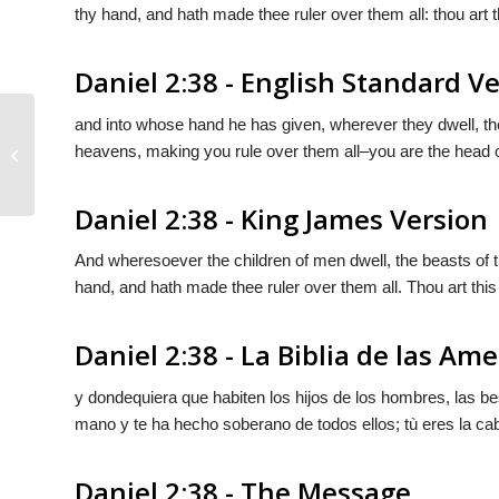
thy hand, and hath made thee ruler over them all: thou art t
Daniel 2:38 - English Standard V
and into whose hand he has given, wherever they dwell, the 
heavens, making you rule over them all–you are the head o
Daniel 2:37
Daniel 2:38 - King James Version
And wheresoever the children of men dwell, the beasts of th
hand, and hath made thee ruler over them all. Thou art this
Daniel 2:38 - La Biblia de las Ame
y dondequiera que habiten los hijos de los hombres, las bes
mano y te ha hecho soberano de todos ellos; tù eres la ca
Daniel 2:38 - The Message