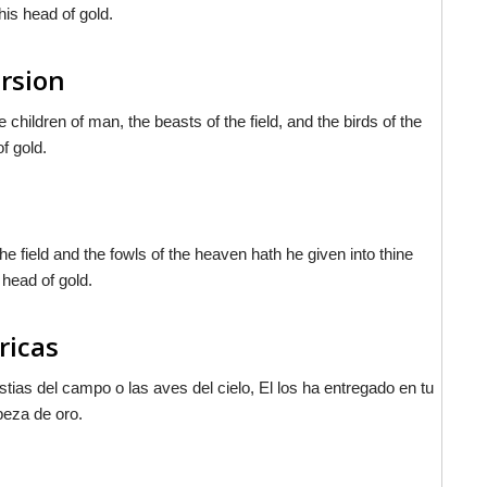
his head of gold.
ersion
children of man, the beasts of the field, and the birds of the
f gold.
e field and the fowls of the heaven hath he given into thine
 head of gold.
ricas
tias del campo o las aves del cielo, El los ha entregado en tu
beza de oro.