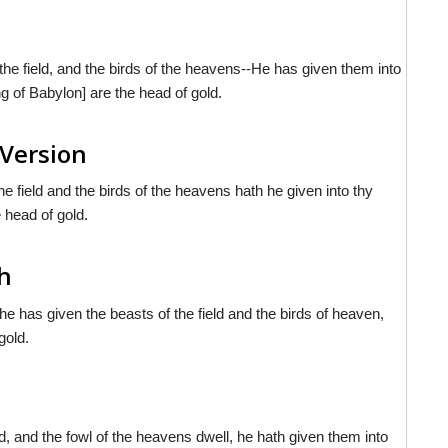
the field, and the birds of the heavens--He has given them into
g of Babylon] are the head of gold.
 Version
e field and the birds of the heavens hath he given into thy
 head of gold.
sh
e has given the beasts of the field and the birds of heaven,
gold.
d, and the fowl of the heavens dwell, he hath given them into