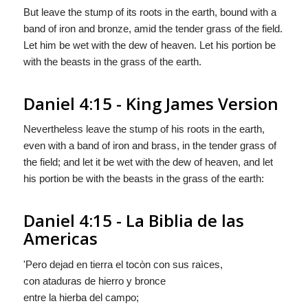
But leave the stump of its roots in the earth, bound with a
band of iron and bronze, amid the tender grass of the field.
Let him be wet with the dew of heaven. Let his portion be
with the beasts in the grass of the earth.
Daniel 4:15 - King James Version
Nevertheless leave the stump of his roots in the earth,
even with a band of iron and brass, in the tender grass of
the field; and let it be wet with the dew of heaven, and let
his portion be with the beasts in the grass of the earth:
Daniel 4:15 - La Biblia de las
Americas
'Pero dejad en tierra el tocòn con sus raìces,
con ataduras de hierro y bronce
entre la hierba del campo;