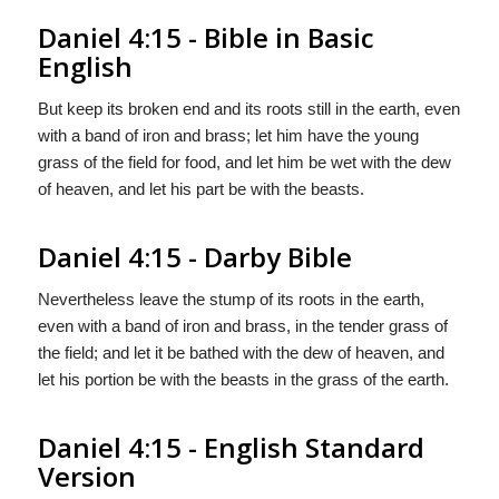
Daniel 4:15 - Bible in Basic
English
But keep its broken end and its roots still in the earth, even
with a band of iron and brass; let him have the young
grass of the field for food, and let him be wet with the dew
of heaven, and let his part be with the beasts.
Daniel 4:15 - Darby Bible
Nevertheless leave the stump of its roots in the earth,
even with a band of iron and brass, in the tender grass of
the field; and let it be bathed with the dew of heaven, and
let his portion be with the beasts in the grass of the earth.
Daniel 4:15 - English Standard
Version