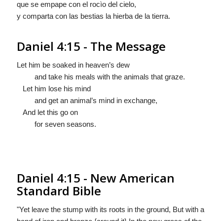
que se empape con el rocìo del cielo,
y comparta con las bestias la hierba de la tierra.
Daniel 4:15 - The Message
Let him be soaked in heaven’s dew
and take his meals with the animals that graze.
Let him lose his mind
and get an animal’s mind in exchange,
And let this go on
for seven seasons.
Daniel 4:15 - New American
Standard Bible
"Yet leave the stump with its roots in the ground, But with a