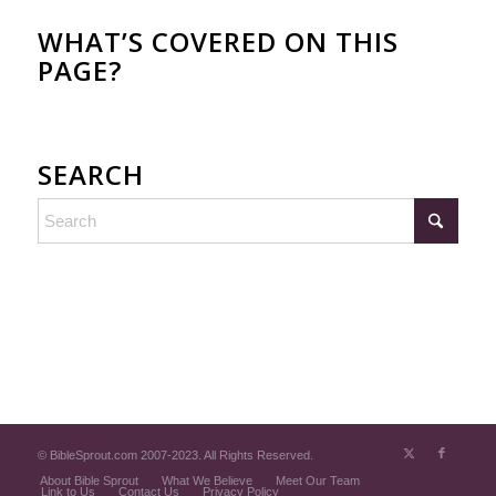
WHAT’S COVERED ON THIS
PAGE?
SEARCH
© BibleSprout.com 2007-2023. All Rights Reserved.
About Bible Sprout
What We Believe
Meet Our Team
Link to Us
Contact Us
Privacy Policy