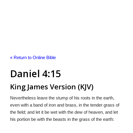
« Return to Online Bible
Daniel 4:15
King James Version (KJV)
Nevertheless leave the stump of his roots in the earth,
even with a band of iron and brass, in the tender grass of
the field; and let it be wet with the dew of heaven, and let
his portion be with the beasts in the grass of the earth: