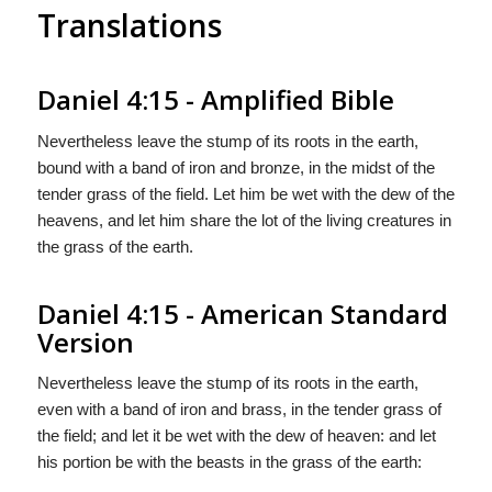
Translations
Daniel 4:15 - Amplified Bible
Nevertheless leave the stump of its roots in the earth,
bound with a band of iron and bronze, in the midst of the
tender grass of the field. Let him be wet with the dew of the
heavens, and let him share the lot of the living creatures in
the grass of the earth.
Daniel 4:15 - American Standard
Version
Nevertheless leave the stump of its roots in the earth,
even with a band of iron and brass, in the tender grass of
the field; and let it be wet with the dew of heaven: and let
his portion be with the beasts in the grass of the earth: