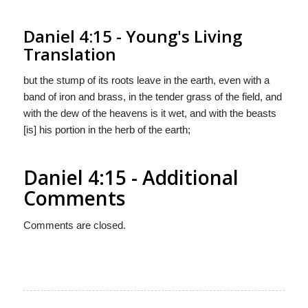
Daniel 4:15 - Young's Living
Translation
but the stump of its roots leave in the earth, even with a
band of iron and brass, in the tender grass of the field, and
with the dew of the heavens is it wet, and with the beasts
[is] his portion in the herb of the earth;
Daniel 4:15 - Additional
Comments
Comments are closed.