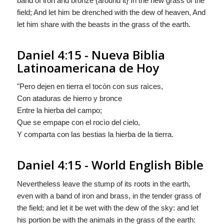
band of iron and bronze {around it} In the new grass of the
field; And let him be drenched with the dew of heaven, And
let him share with the beasts in the grass of the earth.
Daniel 4:15 - Nueva Biblia
Latinoamericana de Hoy
"Pero dejen en tierra el tocòn con sus raìces,
Con ataduras de hierro y bronce
Entre la hierba del campo;
Que se empape con el rocìo del cielo,
Y comparta con las bestias la hierba de la tierra.
Daniel 4:15 - World English Bible
Nevertheless leave the stump of its roots in the earth,
even with a band of iron and brass, in the tender grass of
the field; and let it be wet with the dew of the sky: and let
his portion be with the animals in the grass of the earth: