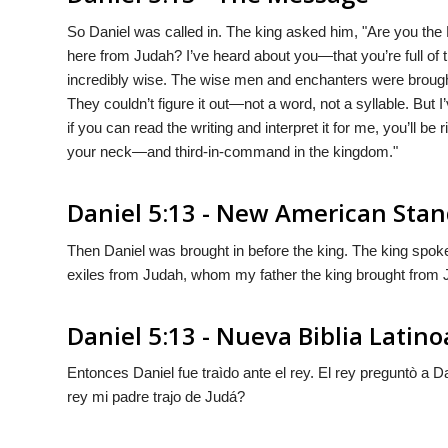
So Daniel was called in. The king asked him, "Are you the
here from Judah? I’ve heard about you—that you’re full of the
incredibly wise. The wise men and enchanters were brought in
They couldn’t figure it out—not a word, not a syllable. But
if you can read the writing and interpret it for me, you’ll 
your neck—and third-in-command in the kingdom."
Daniel 5:13 - New American Stan
Then Daniel was brought in before the king. The king spoke
exiles from Judah, whom my father the king brought from
Daniel 5:13 - Nueva Biblia Lati
Entonces Daniel fue traìdo ante el rey. El rey preguntò a D
rey mi padre trajo de Judá?