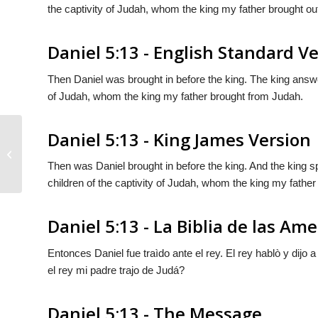
the captivity of Judah, whom the king my father brought ou
Daniel 5:13 - English Standard V
Then Daniel was brought in before the king. The king answer
of Judah, whom the king my father brought from Judah.
Daniel 5:13 - King James Version
Daniel 5:12
Then was Daniel brought in before the king. And the king sp
children of the captivity of Judah, whom the king my father
Daniel 5:13 - La Biblia de las Ame
Entonces Daniel fue traìdo ante el rey. El rey hablò y dijo
el rey mi padre trajo de Judá?
Daniel 5:13 - The Message