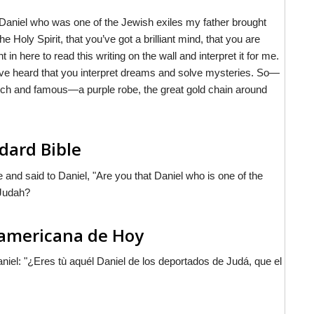
 Daniel who was one of the Jewish exiles my father brought
 Holy Spirit, that you’ve got a brilliant mind, that you are
 here to read this writing on the wall and interpret it for me.
 I’ve heard that you interpret dreams and solve mysteries. So—
be rich and famous—a purple robe, the great gold chain around
dard Bible
 and said to Daniel, "Are you that Daniel who is one of the
 Judah?
noamericana de Hoy
aniel: "¿Eres tù aquél Daniel de los deportados de Judá, que el