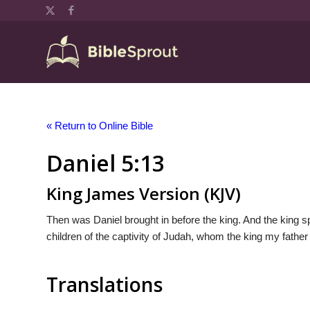
« Return to Online Bible
Daniel 5:13
King James Version (KJV)
Then was Daniel brought in before the king. And the king sp
children of the captivity of Judah, whom the king my father
Translations