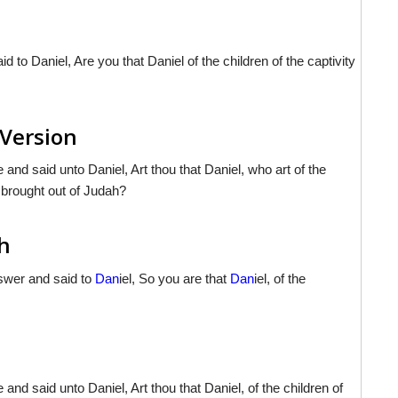
d to Daniel, Are you that Daniel of the children of the captivity
 Version
and said unto Daniel, Art thou that Daniel, who art of the
 brought out of Judah?
sh
nswer and said to
Dan
iel, So you are that
Dan
iel, of the
nd said unto Daniel, Art thou that Daniel, of the children of