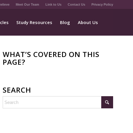
elieve
Meet Our Team
Link to Us
Contact Us
Privacy Policy
icles
Study Resources
Blog
About Us
WHAT’S COVERED ON THIS
PAGE?
SEARCH