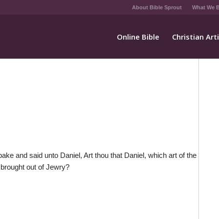
About Bible Sprout
What We B
Online Bible
Christian Art
ake and said unto Daniel, Art thou that Daniel, which art of the
 brought out of Jewry?