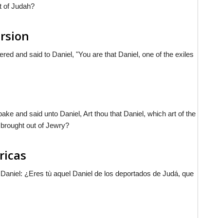
t of Judah?
ersion
ed and said to Daniel, "You are that Daniel, one of the exiles
ake and said unto Daniel, Art thou that Daniel, which art of the
 brought out of Jewry?
ricas
 a Daniel: ¿Eres tù aquel Daniel de los deportados de Judá, que