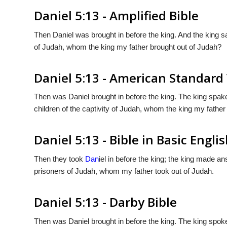
Daniel 5:13 - Amplified Bible
Then Daniel was brought in before the king. And the king sai
of Judah, whom the king my father brought out of Judah?
Daniel 5:13 - American Standard
Then was Daniel brought in before the king. The king spake 
children of the captivity of Judah, whom the king my father
Daniel 5:13 - Bible in Basic Engli
Then they took
Dan
iel in before the king; the king made a
prisoners of Judah, whom my father took out of Judah.
Daniel 5:13 - Darby Bible
Then was Daniel brought in before the king. The king spoke a